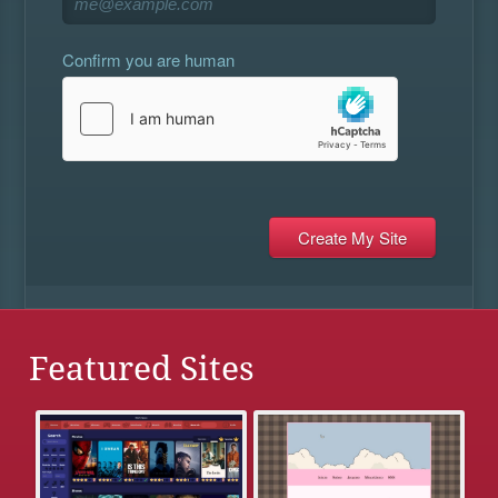
Confirm you are human
Featured Sites