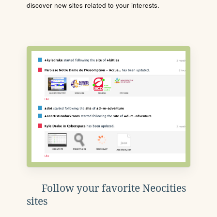
discover new sites related to your interests.
Follow your favorite Neocities
sites