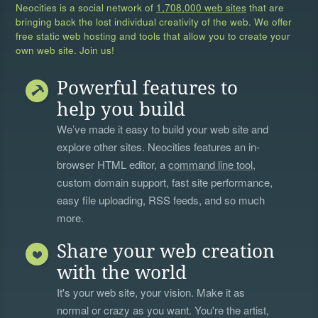
Neocities is a social network of
1,708,000 web sites
that are
bringing back the lost individual creativity of the web. We offer
free static web hosting and tools that allow you to create your
own web site. Join us!
Powerful features to
help you build
We’ve made it easy to build your web site and
explore other sites. Neocities features an in-
browser HTML editor, a
command line tool
,
custom domain support, fast site performance,
easy file uploading, RSS feeds, and so much
more.
Share your web creation
with the world
It's your web site, your vision. Make it as
normal or crazy as you want. You're the artist,