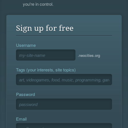
you're in control.
Sign up for free
Username
.neocities.org
Tags (your interests, site topics)
Password
Email