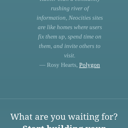
rushing river of
information, Neocities sites
are like homes where users
fix them up, spend time on
them, and invite others to
visit.
— Rosy Hearts,
Polygon
What are you waiting for?