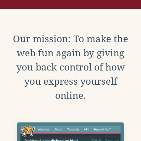
Our mission: To make the
web fun again by giving
you back control of how
you express yourself
online.