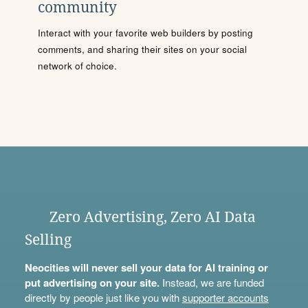
community
Interact with your favorite web builders by posting
comments, and sharing their sites on your social
network of choice.
Zero Advertising, Zero AI Data
Selling
Neocities will never sell your data for AI training or
put advertising on your site.
Instead, we are funded
directly by people just like you with
supporter accounts