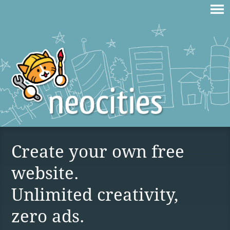
Create your own free
website.
Unlimited creativity,
zero ads.