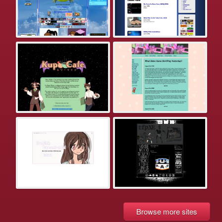
Browse more sites