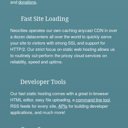
and
donations
.
Fast Site Loading
Neocities operates our own caching anycast CDN in over
a dozen datacenters all over the world to quickly serve
your site to visitors with strong SSL and support for
HTTP/2. Our strict focus on static web hosting allows us
to routinely out-perform the pricey cloud services on
reliability, speed and uptime.
Developer Tools
Our fast static hosting comes with a great in-browser
HTML editor, easy file uploading, a
command line tool
,
RSS feeds for every site,
APIs
for building developer
applications, and much more!