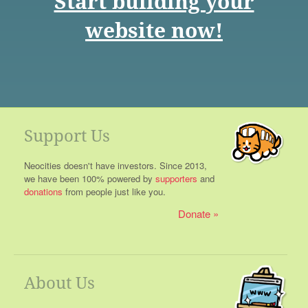
Start building your
website now!
Support Us
Neocities doesn't have investors. Since 2013,
we have been 100% powered by
supporters
and
donations
from people just like you.
Donate
About Us