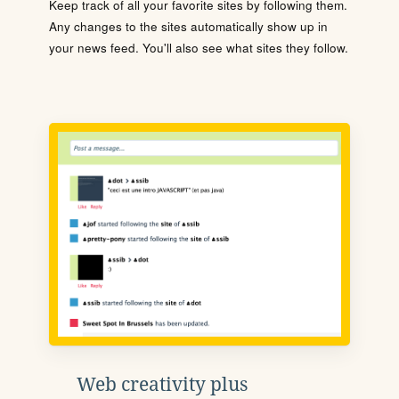
Keep track of all your favorite sites by following them.
Any changes to the sites automatically show up in
your news feed. You'll also see what sites they follow.
Web creativity plus