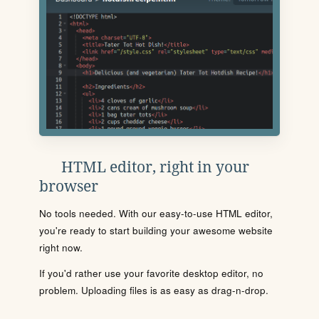
HTML editor, right in your
browser
No tools needed. With our easy-to-use HTML editor,
you're ready to start building your awesome website
right now.
If you'd rather use your favorite desktop editor, no
problem. Uploading files is as easy as drag-n-drop.