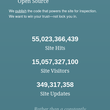
Open Source
We
publish
the code that powers the site for inspection.
We want to win your trust—not lock you in.
55,023,366,439
Site Hits
15,057,327,100
Site Visitors
349,317,358
Site Updates
Rather than a constantly