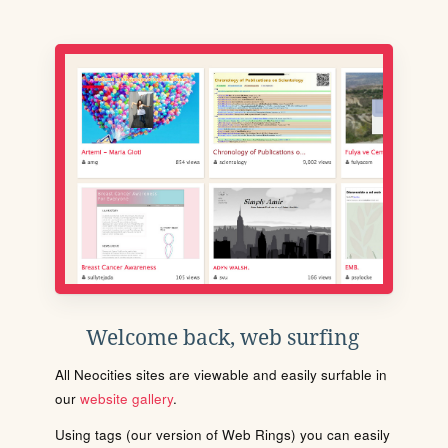
Welcome back, web surfing
All Neocities sites are viewable and easily surfable in
our
website gallery
.
Using tags (our version of Web Rings) you can easily