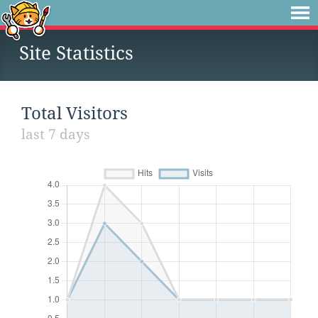
Site Statistics
Total Visitors
last 7 days