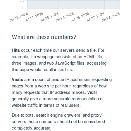
What are these numbers?
Hits
occur each time our servers send a file. For
example, if a webpage consists of an HTML file,
three images, and two JavaScript files, accessing
this page would result in six hits.
Visits
are a count of unique IP addresses requesting
pages from a web site per hour, regardless of how
many requests that IP address makes. Visits
generally give a more accurate representation of
website traffic in terms of real users.
Due to bots, search engine crawlers, and proxy
servers these numbers should not be considered
completely accurate.