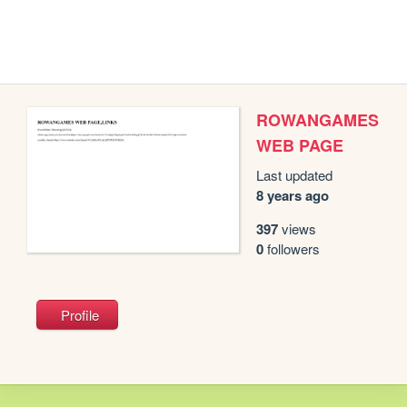
ROWANGAMES
WEB PAGE
Last updated
8 years ago
397
views
0
followers
Profile