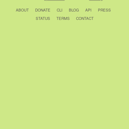
ABOUT
DONATE
CLI
BLOG
API
PRESS
STATUS
TERMS
CONTACT