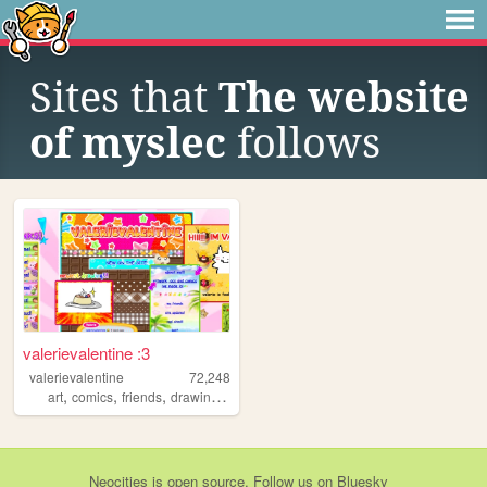
Sites that
The website
of myslec
follows
valerievalentine :3
valerievalentine
72,248
,
,
,
,
art
comics
friends
drawing
personal
Neocities
is
open source
. Follow us on
Bluesky