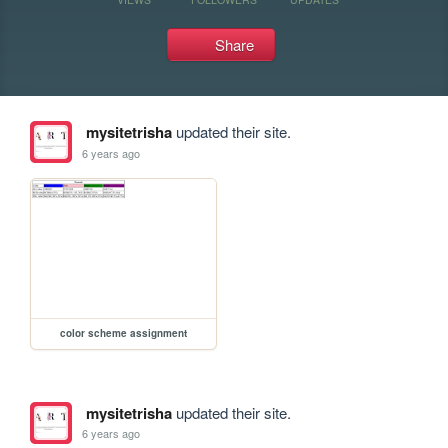
Share
mysitetrisha
updated their site.
6 years ago
color scheme assignment
mysitetrisha
updated their site.
6 years ago