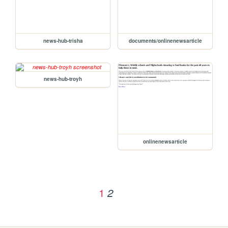
news-hub-trisha
documents/onlinenewsarticle
news-hub-troyh
onlinenewsarticle
1
2