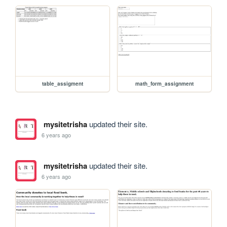
table_assigment
math_form_assignment
mysitetrisha
updated their site.
6 years ago
mysitetrisha
updated their site.
6 years ago