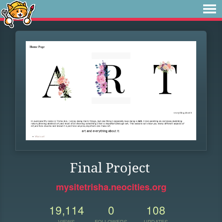
Final Project
mysitetrisha.neocities.org
19,114
0
108
VIEWS
FOLLOWERS
UPDATES