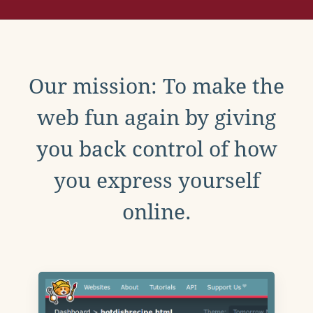
Our mission: To make the
web fun again by giving
you back control of how
you express yourself
online.