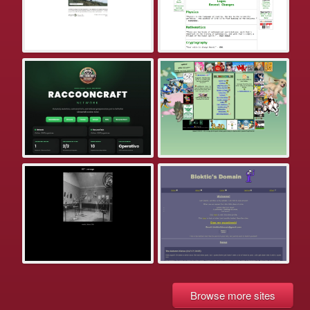
Browse more sites