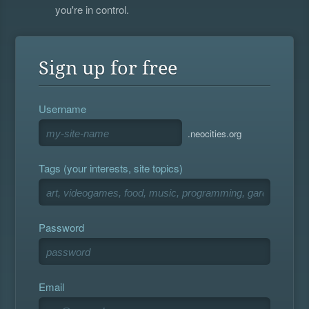
you're in control.
Sign up for free
Username
.neocities.org
Tags (your interests, site topics)
Password
Email