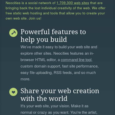
Neocities is a social network of
1,709,300 web sites
that are
bringing back the lost individual creativity of the web. We offer
free static web hosting and tools that allow you to create your
own web site. Join us!
Powerful features to
help you build
We’ve made it easy to build your web site and
explore other sites. Neocities features an in-
browser HTML editor, a
command line tool
,
custom domain support, fast site performance,
easy file uploading, RSS feeds, and so much
more.
Share your web creation
with the world
It's your web site, your vision. Make it as
normal or crazy as you want. You're the artist,