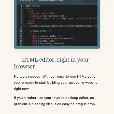
HTML editor, right in your
browser
No tools needed. With our easy-to-use HTML editor,
you're ready to start building your awesome website
right now.
If you'd rather use your favorite desktop editor, no
problem. Uploading files is as easy as drag-n-drop.