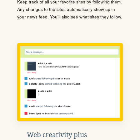
Keep track of all your favorite sites by following them.
Any changes to the sites automatically show up in
your news feed. You'll also see what sites they follow.
Web creativity plus