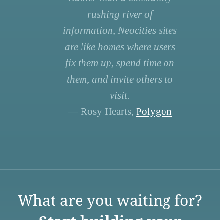
rushing river of
information, Neocities sites
are like homes where users
fix them up, spend time on
them, and invite others to
visit.
— Rosy Hearts,
Polygon
What are you waiting for?