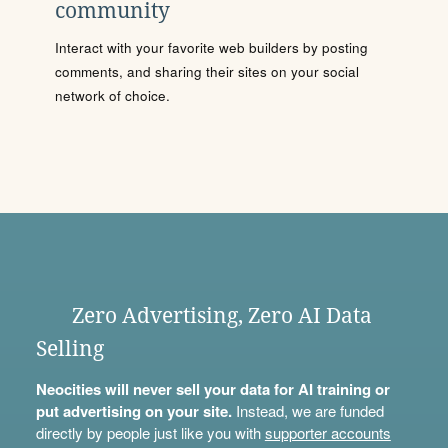
community
Interact with your favorite web builders by posting
comments, and sharing their sites on your social
network of choice.
Zero Advertising, Zero AI Data
Selling
Neocities will never sell your data for AI training or
put advertising on your site.
Instead, we are funded
directly by people just like you with
supporter accounts