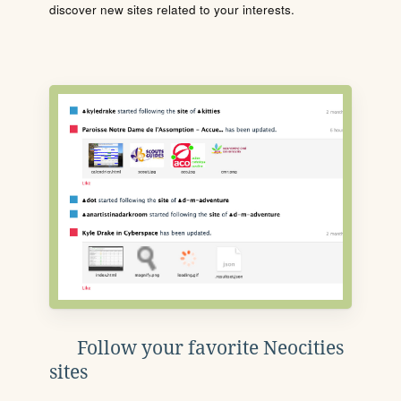
discover new sites related to your interests.
Follow your favorite Neocities
sites