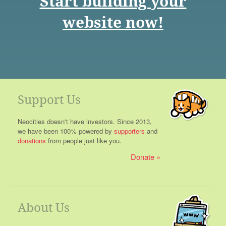
Start building your
website now!
Support Us
Neocities doesn't have investors. Since 2013,
we have been 100% powered by
supporters
and
donations
from people just like you.
Donate
About Us