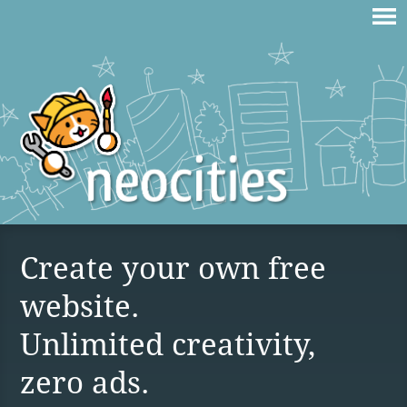
Create your own free
website.
Unlimited creativity,
zero ads.