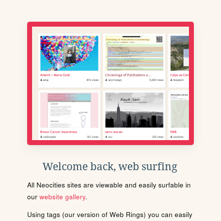
Welcome back, web surfing
All Neocities sites are viewable and easily surfable in
our
website gallery
.
Using tags (our version of Web Rings) you can easily