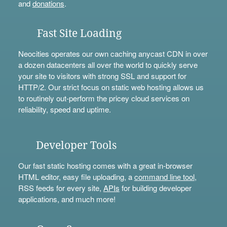
and
donations
.
Fast Site Loading
Neocities operates our own caching anycast CDN in over
a dozen datacenters all over the world to quickly serve
your site to visitors with strong SSL and support for
HTTP/2. Our strict focus on static web hosting allows us
to routinely out-perform the pricey cloud services on
reliability, speed and uptime.
Developer Tools
Our fast static hosting comes with a great in-browser
HTML editor, easy file uploading, a
command line tool
,
RSS feeds for every site,
APIs
for building developer
applications, and much more!