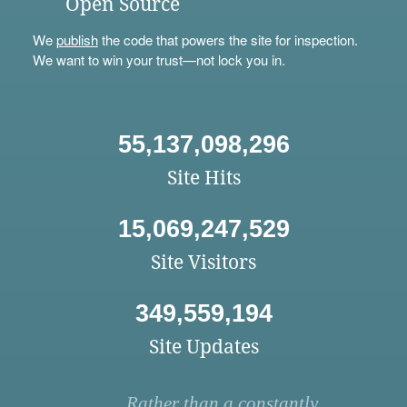
Open Source
We
publish
the code that powers the site for inspection.
We want to win your trust—not lock you in.
55,137,098,296
Site Hits
15,069,247,529
Site Visitors
349,559,194
Site Updates
Rather than a constantly