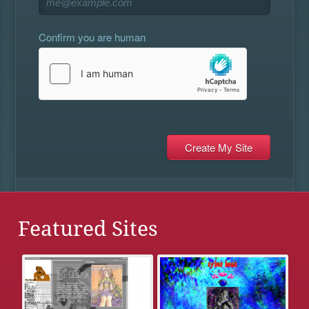
Confirm you are human
Featured Sites