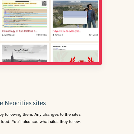
 Neocities sites
s by following them. Any changes to the sites
eed. You'll also see what sites they follow.