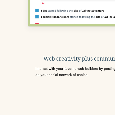
Web creativity plus commun
Interact with your favorite web builders by posti
on your social network of choice.