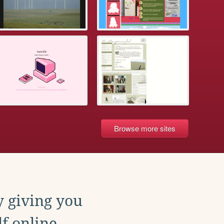
Browse more sites
y giving you
f online.