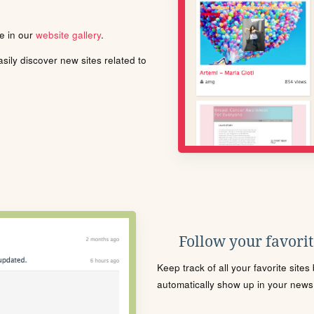
le in our
website gallery
.
ily discover new sites related to
Follow your favorite
Keep track of all your favorite site
automatically show up in your news f