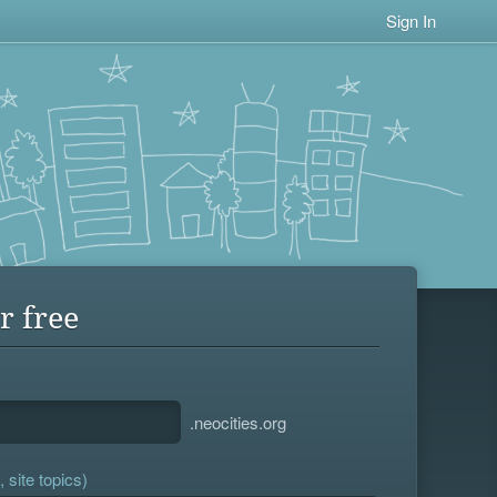
Sign In
r free
.neocities.org
 site topics)