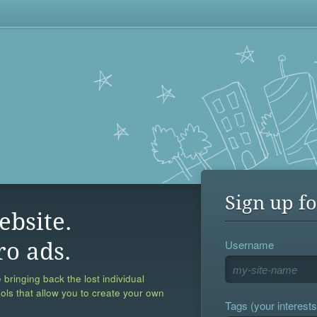
Sign up fo
ebsite.
Username
ro ads.
 bringing back the lost individual
ools that allow you to create your own
Tags (your interests,