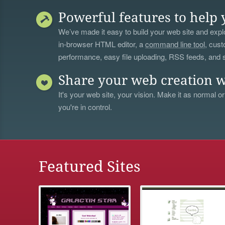
Powerful features to help 
We’ve made it easy to build your web site and explo
in-browser HTML editor, a
command line tool
, cust
performance, easy file uploading, RSS feeds, and
Share your web creation w
It's your web site, your vision. Make it as normal or
you're in control.
Featured Sites