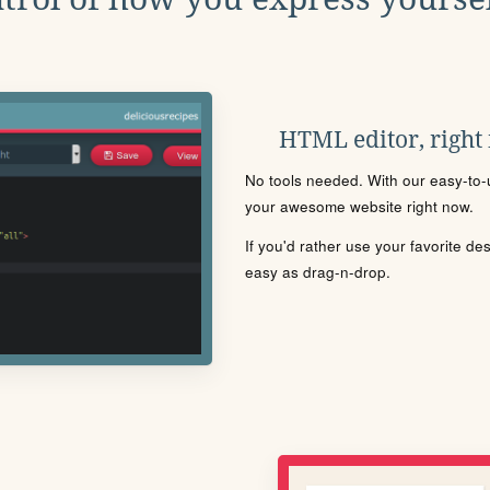
HTML editor, right
No tools needed. With our easy-to-u
your awesome website right now.
If you'd rather use your favorite de
easy as drag-n-drop.