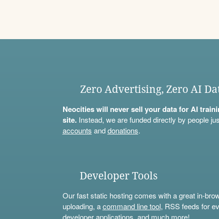
Zero Advertising, Zero AI Da
Neocities will never sell your data for AI trai
site.
Instead, we are funded directly by people jus
accounts
and
donations
.
Developer Tools
Our fast static hosting comes with a great in-bro
uploading, a
command line tool
, RSS feeds for ev
developer applications, and much more!