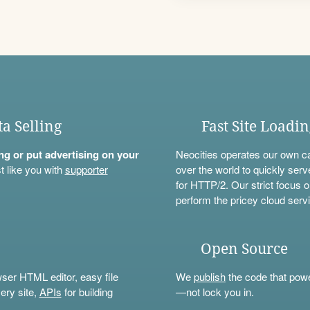
ta Selling
Fast Site Loadi
ning or put advertising on your
Neocities operates our own c
t like you with
supporter
over the world to quickly serv
for HTTP/2. Our strict focus o
perform the pricey cloud servi
Open Source
wser HTML editor, easy file
We
publish
the code that power
ery site,
APIs
for building
—not lock you in.