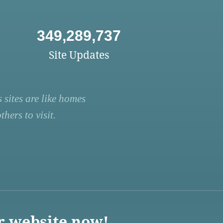
349,289,737
Site Updates
 sites are like homes
hers to visit.
r website now!