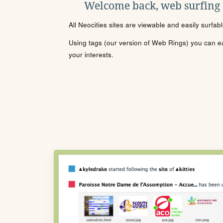
Welcome back, web surfing
All Neocities sites are viewable and easily surfab
Using tags (our version of Web Rings) you can eas
your interests.