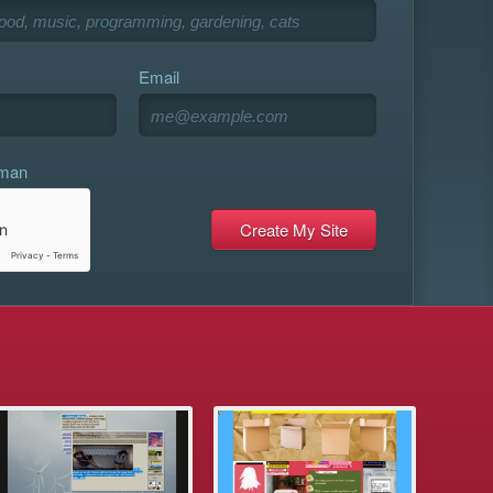
Email
uman