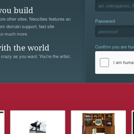
you build
re other sites. Neocities features an
Password
om domain support, fast site
 so much more.
Confirm you are h
ith the world
 crazy as you want. You're the artist,