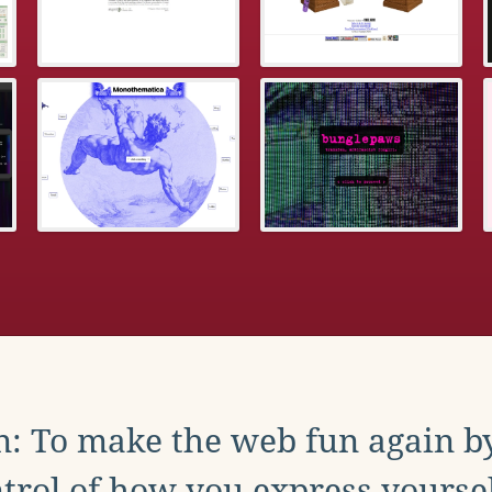
: To make the web fun again b
trol of how you express yoursel