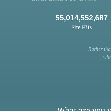
55,014,552,687
Site Hits
Rather tha
whe
What are you w