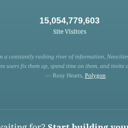
15,054,779,603
Site Visitors
n a constantly rushing river of information, Neocities
re users fix them up, spend time on them, and invite ot
— Rosy Hearts,
Polygon
aiting for?
Start building you