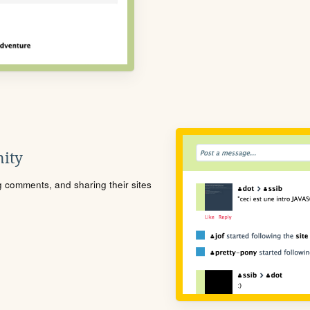
ity
ng comments, and sharing their sites