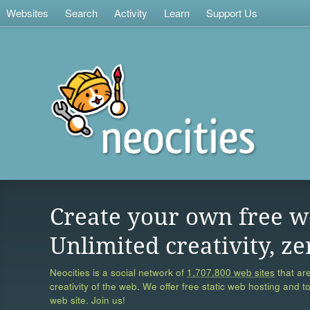
Websites
Search
Activity
Learn
Support Us
Create your own free w
Unlimited creativity, ze
Neocities is a social network of
1,707,800 web sites
that are
creativity of the web. We offer free static web hosting and t
web site. Join us!