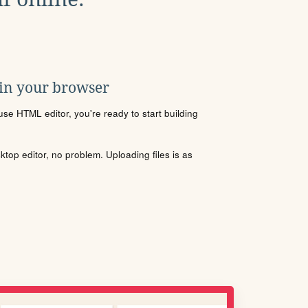
 in your browser
se HTML editor, you're ready to start building
sktop editor, no problem. Uploading files is as