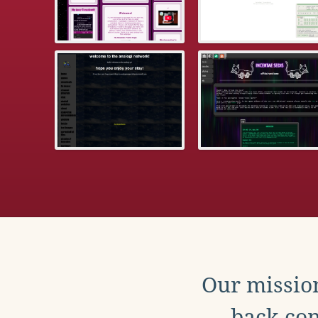
Our mission
back con