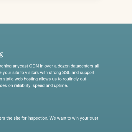
ng
aching anycast CDN in over a dozen datacenters all
e your site to visitors with strong SSL and support
n static web hosting allows us to routinely out-
ces on reliability, speed and uptime.
s the site for inspection. We want to win your trust