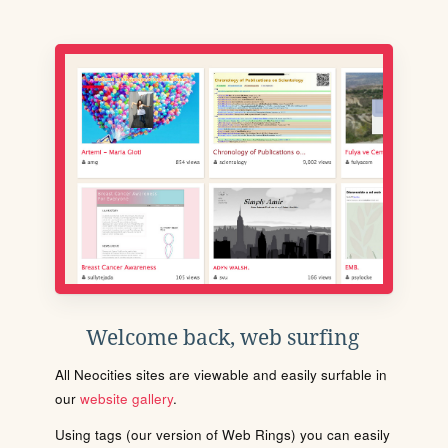
Welcome back, web surfing
All Neocities sites are viewable and easily surfable in
our
website gallery
.
Using tags (our version of Web Rings) you can easily