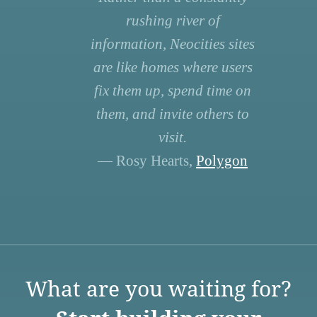
rushing river of
information, Neocities sites
are like homes where users
fix them up, spend time on
them, and invite others to
visit.
— Rosy Hearts,
Polygon
What are you waiting for?