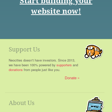
Start building your
website now!
Support Us
Neocities doesn't have investors. Since 2013,
we have been 100% powered by
supporters
and
donations
from people just like you.
Donate
About Us