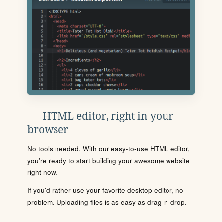
HTML editor, right in your
browser
No tools needed. With our easy-to-use HTML editor,
you're ready to start building your awesome website
right now.
If you'd rather use your favorite desktop editor, no
problem. Uploading files is as easy as drag-n-drop.