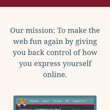
Our mission: To make the
web fun again by giving
you back control of how
you express yourself
online.