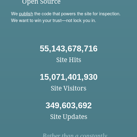
Open Source
We
publish
the code that powers the site for inspection.
We want to win your trust—not lock you in.
55,143,678,716
Site Hits
15,071,401,930
Site Visitors
349,603,692
Site Updates
Rather than a constantly