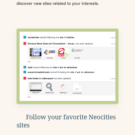
discover new sites related to your interests.
Follow your favorite Neocities
sites