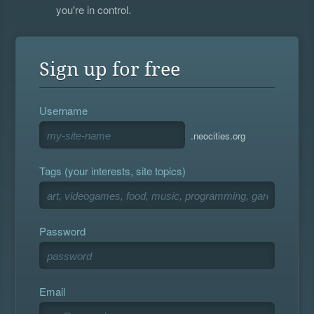
you're in control.
Sign up for free
Username
.neocities.org
Tags (your interests, site topics)
Password
Email