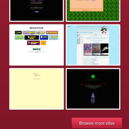
Browse more sites