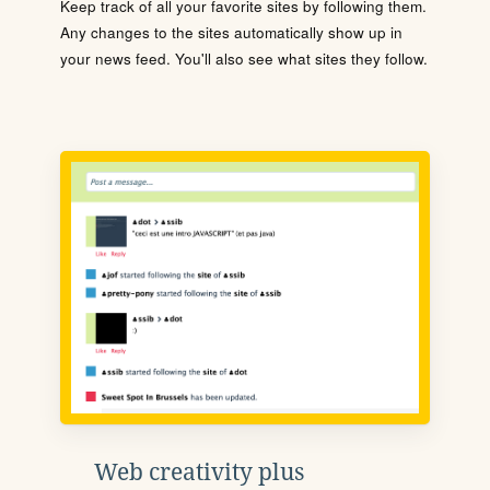
Keep track of all your favorite sites by following them.
Any changes to the sites automatically show up in
your news feed. You'll also see what sites they follow.
Web creativity plus