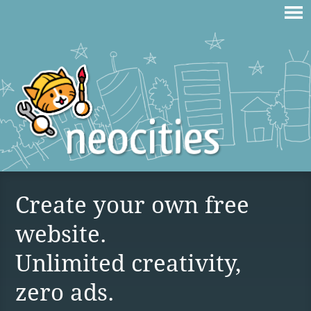
Create your own free
website.
Unlimited creativity,
zero ads.