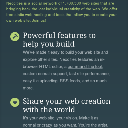
Neocities is a social network of
1,709,500 web sites
that are
bringing back the lost individual creativity of the web. We offer
free static web hosting and tools that allow you to create your
own web site. Join us!
Powerful features to
help you build
We’ve made it easy to build your web site and
explore other sites. Neocities features an in-
browser HTML editor, a
command line tool
,
custom domain support, fast site performance,
easy file uploading, RSS feeds, and so much
more.
Share your web creation
with the world
It's your web site, your vision. Make it as
normal or crazy as you want. You're the artist,