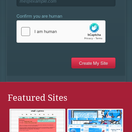
Confirm you are human
Featured Sites