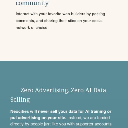
community
Interact with your favorite web builders by posting
comments, and sharing their sites on your social
network of choice.
Zero Advertising, Zero AI Data
Selling
Neocities will never sell your data for AI training or
put advertising on your site.
Instead, we are funded
directly by people just like you with
supporter accounts