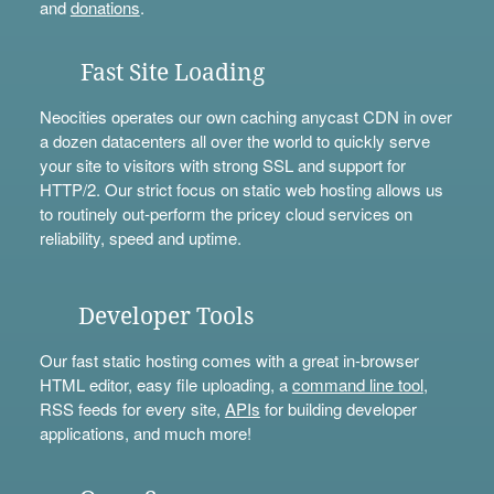
and
donations
.
Fast Site Loading
Neocities operates our own caching anycast CDN in over
a dozen datacenters all over the world to quickly serve
your site to visitors with strong SSL and support for
HTTP/2. Our strict focus on static web hosting allows us
to routinely out-perform the pricey cloud services on
reliability, speed and uptime.
Developer Tools
Our fast static hosting comes with a great in-browser
HTML editor, easy file uploading, a
command line tool
,
RSS feeds for every site,
APIs
for building developer
applications, and much more!