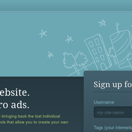
Sign up fo
ebsite.
Username
ro ads.
 bringing back the lost individual
ools that allow you to create your own
Tags (your interests,