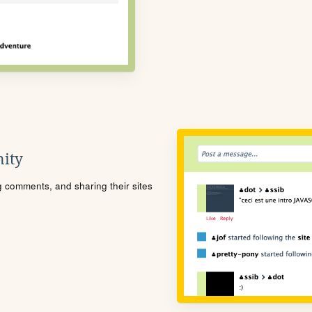
ity
ng comments, and sharing their sites