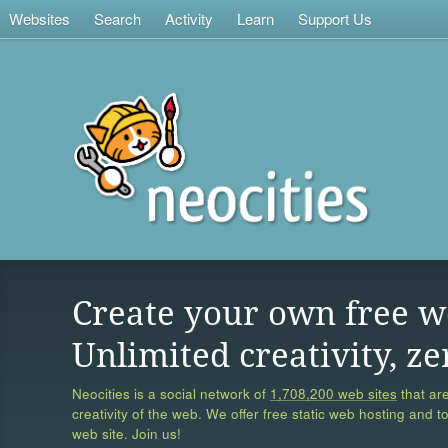
Websites
Search
Activity
Learn
Support Us
Create your own free w
Unlimited creativity, ze
Neocities is a social network of
1,708,200 web sites
that are
creativity of the web. We offer free static web hosting and t
web site. Join us!