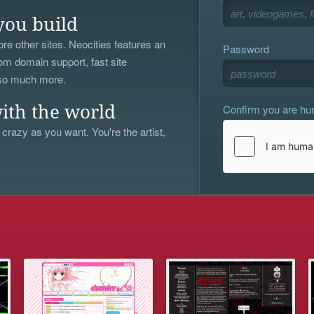
you build
re other sites. Neocities features an
Password
om domain support, fast site
 so much more.
Confirm you are h
ith the world
 crazy as you want. You're the artist,