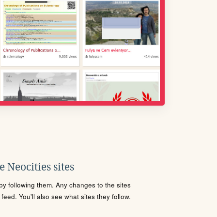
 Neocities sites
s by following them. Any changes to the sites
eed. You'll also see what sites they follow.