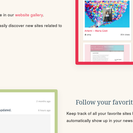
le in our
website gallery
.
ily discover new sites related to
Follow your favorite
Keep track of all your favorite site
automatically show up in your news f