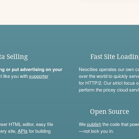
ta Selling
Fast Site Loadi
ning or put advertising on your
Neocities operates our own c
t like you with
supporter
over the world to quickly serv
for HTTP/2. Our strict focus o
perform the pricey cloud servi
Open Source
wser HTML editor, easy file
We
publish
the code that power
ery site,
APIs
for building
—not lock you in.