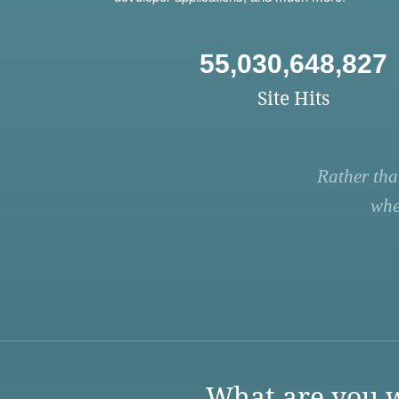
55,030,648,827
Site Hits
Rather tha
whe
What are you w