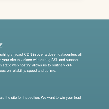
ng
aching anycast CDN in over a dozen datacenters all
e your site to visitors with strong SSL and support
n static web hosting allows us to routinely out-
ces on reliability, speed and uptime.
s the site for inspection. We want to win your trust