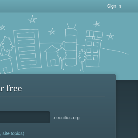
Sign In
r free
.neocities.org
 site topics)