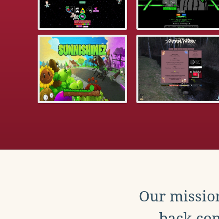
Our mission
back con