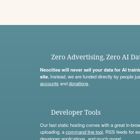
Zero Advertising, Zero AI Da
Neocities will never sell your data for AI trai
site.
Instead, we are funded directly by people jus
accounts
and
donations
.
Developer Tools
Our fast static hosting comes with a great in-bro
uploading, a
command line tool
, RSS feeds for ev
developer applications, and much more!