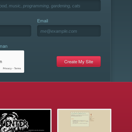
Email
uman