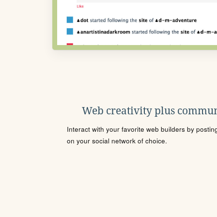
Web creativity plus commun
Interact with your favorite web builders by posti
on your social network of choice.