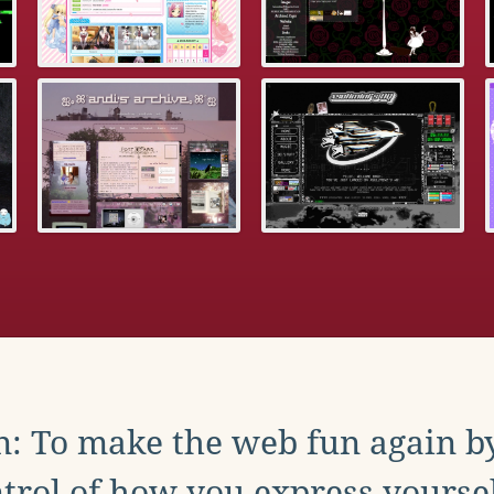
: To make the web fun again b
trol of how you express yoursel