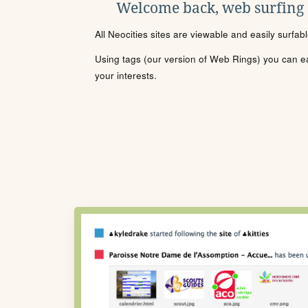
Welcome back, web surfing
All Neocities sites are viewable and easily surfab
Using tags (our version of Web Rings) you can eas
your interests.