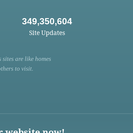
349,350,604
Site Updates
 sites are like homes
hers to visit.
r website now!