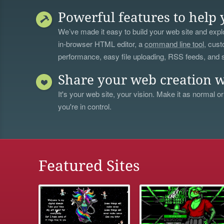
Powerful features to help 
We’ve made it easy to build your web site and explo
in-browser HTML editor, a
command line tool
, cust
performance, easy file uploading, RSS feeds, and
Share your web creation w
It's your web site, your vision. Make it as normal or
you're in control.
Featured Sites