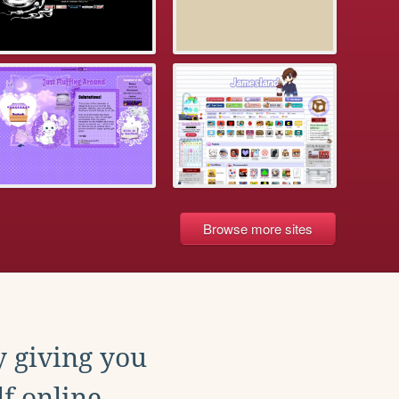
Browse more sites
y giving you
f online.