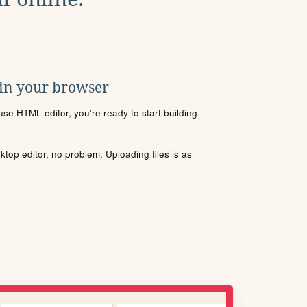
 in your browser
se HTML editor, you're ready to start building
sktop editor, no problem. Uploading files is as