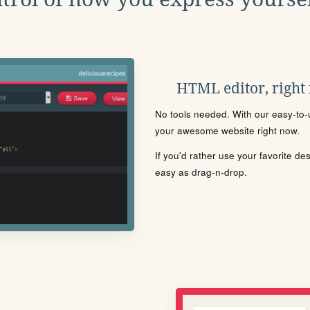
HTML editor, right
No tools needed. With our easy-to-u
your awesome website right now.
If you'd rather use your favorite de
easy as drag-n-drop.