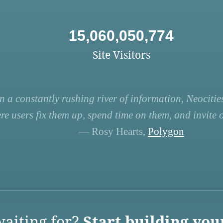
15,060,050,774
Site Visitors
n a constantly rushing river of information, Neocities
re users fix them up, spend time on them, and invite ot
— Rosy Hearts,
Polygon
aiting for?
Start building you