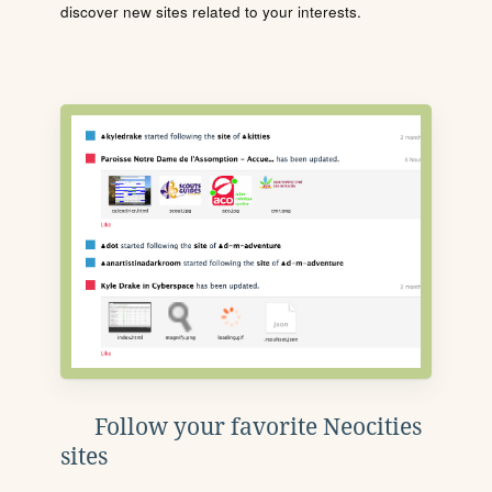
discover new sites related to your interests.
Follow your favorite Neocities
sites