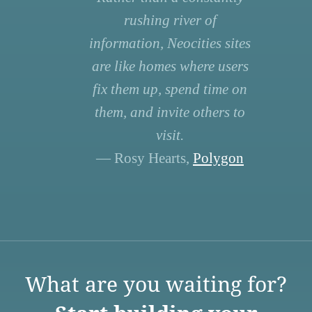
rushing river of
information, Neocities sites
are like homes where users
fix them up, spend time on
them, and invite others to
visit.
— Rosy Hearts,
Polygon
What are you waiting for?