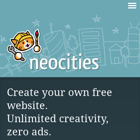
Create your own free
website.
Unlimited creativity,
zero ads.