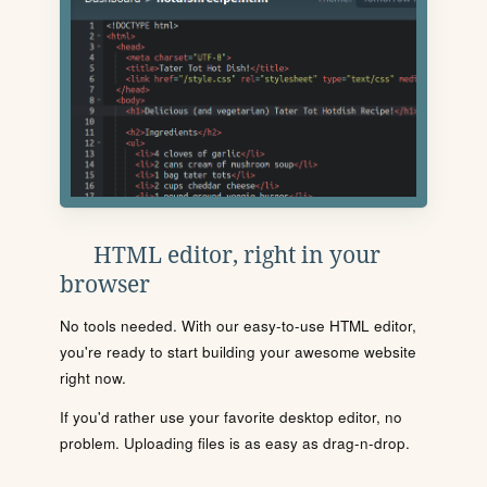
HTML editor, right in your
browser
No tools needed. With our easy-to-use HTML editor,
you're ready to start building your awesome website
right now.
If you'd rather use your favorite desktop editor, no
problem. Uploading files is as easy as drag-n-drop.