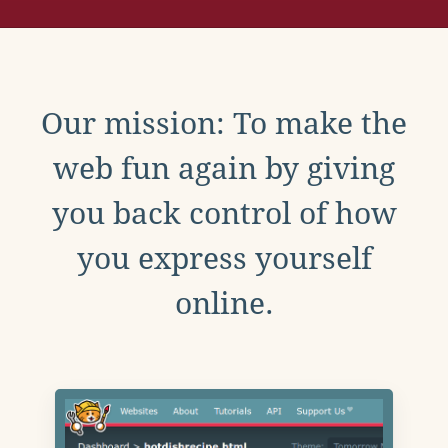
Our mission: To make the
web fun again by giving
you back control of how
you express yourself
online.