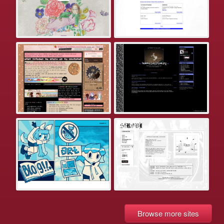
Browse more sites