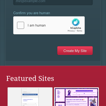
Confirm you are human
Featured Sites