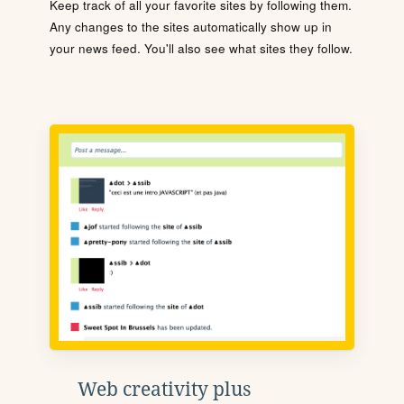
Keep track of all your favorite sites by following them.
Any changes to the sites automatically show up in
your news feed. You'll also see what sites they follow.
Web creativity plus