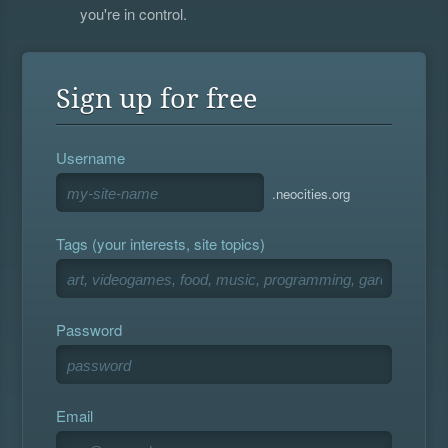
you're in control.
Sign up for free
Username
.neocities.org
Tags (your interests, site topics)
Password
Email