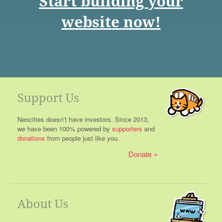
Start building your
website now!
Support Us
Neocities doesn't have investors. Since 2013,
we have been 100% powered by
supporters
and
donations
from people just like you.
Donate
About Us