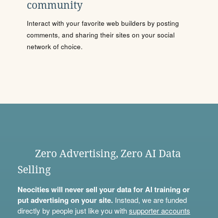
community
Interact with your favorite web builders by posting
comments, and sharing their sites on your social
network of choice.
Zero Advertising, Zero AI Data
Selling
Neocities will never sell your data for AI training or
put advertising on your site.
Instead, we are funded
directly by people just like you with
supporter accounts