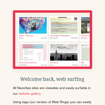
Welcome back, web surfing
All Neocities sites are viewable and easily surfable in
our
website gallery
.
Using tags (our version of Web Rings) you can easily