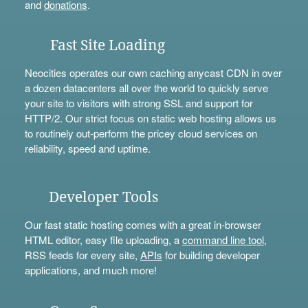
and
donations
.
Fast Site Loading
Neocities operates our own caching anycast CDN in over
a dozen datacenters all over the world to quickly serve
your site to visitors with strong SSL and support for
HTTP/2. Our strict focus on static web hosting allows us
to routinely out-perform the pricey cloud services on
reliability, speed and uptime.
Developer Tools
Our fast static hosting comes with a great in-browser
HTML editor, easy file uploading, a
command line tool
,
RSS feeds for every site,
APIs
for building developer
applications, and much more!