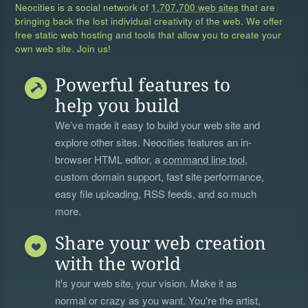
Neocities is a social network of
1,707,700 web sites
that are
bringing back the lost individual creativity of the web. We offer
free static web hosting and tools that allow you to create your
own web site. Join us!
Powerful features to
help you build
We’ve made it easy to build your web site and
explore other sites. Neocities features an in-
browser HTML editor, a
command line tool
,
custom domain support, fast site performance,
easy file uploading, RSS feeds, and so much
more.
Share your web creation
with the world
It's your web site, your vision. Make it as
normal or crazy as you want. You're the artist,