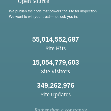
Open Source
We
publish
the code that powers the site for inspection.
We want to win your trust—not lock you in.
55,014,552,687
Site Hits
15,054,779,603
Site Visitors
349,262,976
Site Updates
Rather than a constantly