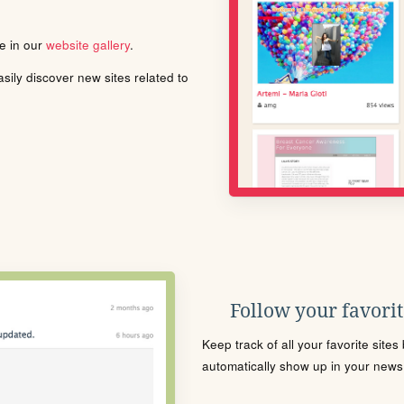
le in our
website gallery
.
ily discover new sites related to
Follow your favorite
Keep track of all your favorite site
automatically show up in your news f