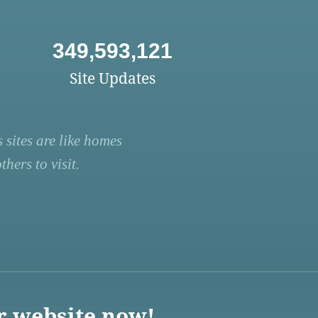
349,593,121
Site Updates
 sites are like homes
hers to visit.
r website now!