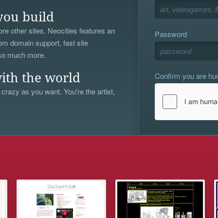
you build
re other sites. Neocities features an
Password
om domain support, fast site
 so much more.
Confirm you are h
ith the world
 crazy as you want. You're the artist,