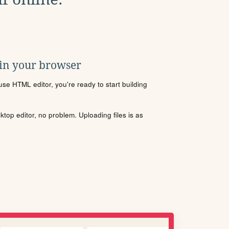
 in your browser
se HTML editor, you're ready to start building
sktop editor, no problem. Uploading files is as