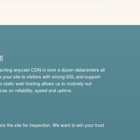
ng
aching anycast CDN in over a dozen datacenters all
e your site to visitors with strong SSL and support
n static web hosting allows us to routinely out-
ces on reliability, speed and uptime.
s the site for inspection. We want to win your trust