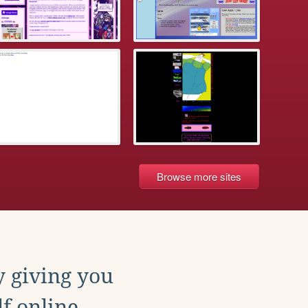
Browse more sites
y giving you
f online.