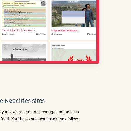
 Neocities sites
s by following them. Any changes to the sites
eed. You'll also see what sites they follow.