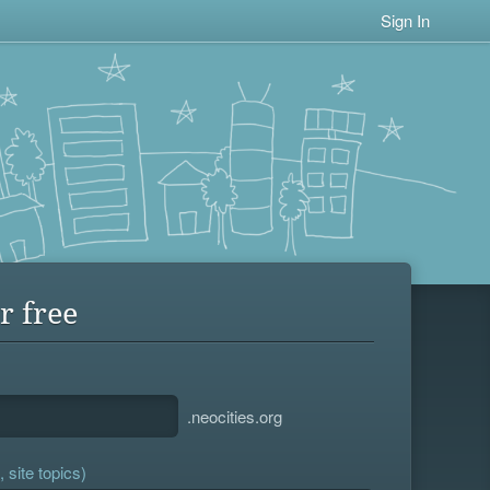
Sign In
r free
.neocities.org
 site topics)