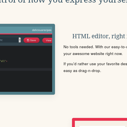
HTML editor, right
No tools needed. With our easy-to-u
your awesome website right now.
If you'd rather use your favorite de
easy as drag-n-drop.