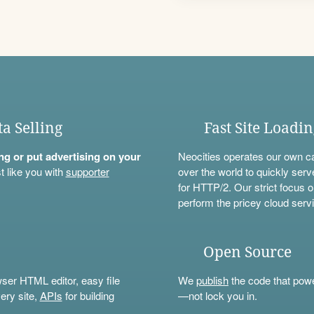
ta Selling
Fast Site Loadi
ning or put advertising on your
Neocities operates our own c
t like you with
supporter
over the world to quickly serv
for HTTP/2. Our strict focus o
perform the pricey cloud servi
Open Source
wser HTML editor, easy file
We
publish
the code that power
ery site,
APIs
for building
—not lock you in.