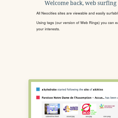
Welcome back, web surfing
All Neocities sites are viewable and easily surfab
Using tags (our version of Web Rings) you can eas
your interests.