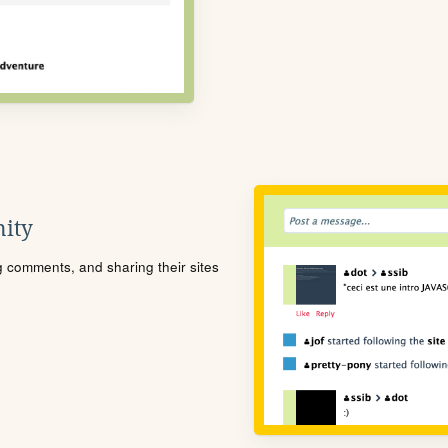
ity
ng comments, and sharing their sites