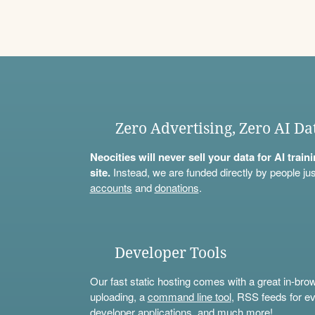
Zero Advertising, Zero AI Da
Neocities will never sell your data for AI trai
site.
Instead, we are funded directly by people jus
accounts
and
donations
.
Developer Tools
Our fast static hosting comes with a great in-bro
uploading, a
command line tool
, RSS feeds for ev
developer applications, and much more!