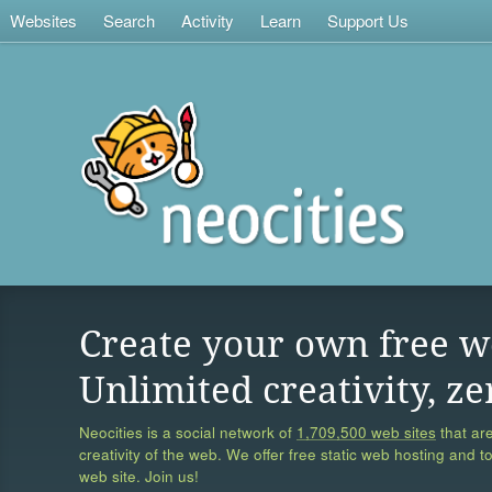
Websites
Search
Activity
Learn
Support Us
Create your own free w
Unlimited creativity, ze
Neocities is a social network of
1,709,500 web sites
that are
creativity of the web. We offer free static web hosting and t
web site. Join us!