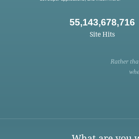
55,143,678,716
Site Hits
Rather tha
whe
What are you w