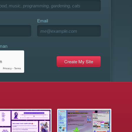
Email
uman