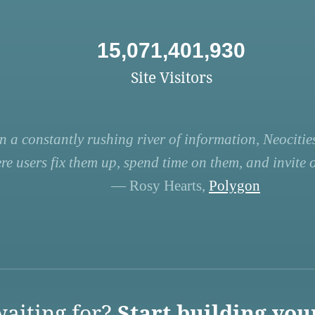
15,071,401,930
Site Visitors
n a constantly rushing river of information, Neocities
re users fix them up, spend time on them, and invite ot
— Rosy Hearts,
Polygon
aiting for?
Start building you