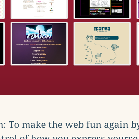
: To make the web fun again b
trol of how you express yoursel