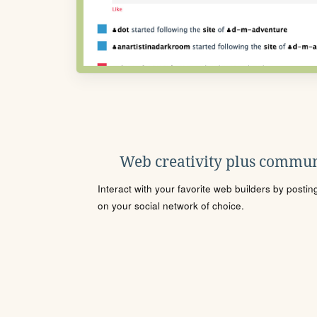
Web creativity plus commun
Interact with your favorite web builders by posti
on your social network of choice.