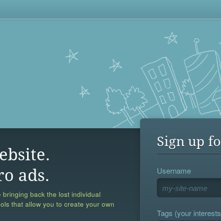
Sign up fo
ebsite.
Username
ro ads.
 bringing back the lost individual
ools that allow you to create your own
Tags (your interests,