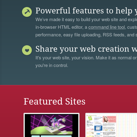
Powerful features to help 
We’ve made it easy to build your web site and explo
in-browser HTML editor, a
command line tool
, cust
performance, easy file uploading, RSS feeds, and
Share your web creation w
It's your web site, your vision. Make it as normal or
you're in control.
Featured Sites