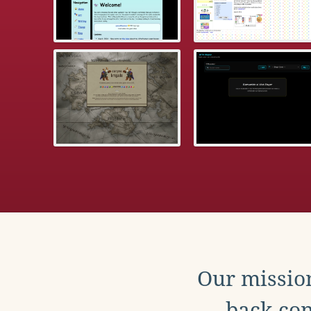
Our mission
back con