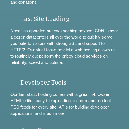
and
donations
.
Fast Site Loading
Neocities operates our own caching anycast CDN in over
a dozen datacenters all over the world to quickly serve
your site to visitors with strong SSL and support for
HTTP/2. Our strict focus on static web hosting allows us
to routinely out-perform the pricey cloud services on
reliability, speed and uptime.
Developer Tools
Our fast static hosting comes with a great in-browser
HTML editor, easy file uploading, a
command line tool
,
RSS feeds for every site,
APIs
for building developer
applications, and much more!