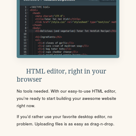
HTML editor, right in your
browser
No tools needed. With our easy-to-use HTML editor,
you're ready to start building your awesome website
right now.
If you'd rather use your favorite desktop editor, no
problem. Uploading files is as easy as drag-n-drop.