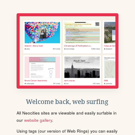
Welcome back, web surfing
All Neocities sites are viewable and easily surfable in
our
website gallery
.
Using tags (our version of Web Rings) you can easily