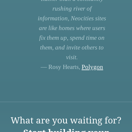
rushing river of
information, Neocities sites
are like homes where users
fix them up, spend time on
them, and invite others to
visit.
— Rosy Hearts,
Polygon
What are you waiting for?