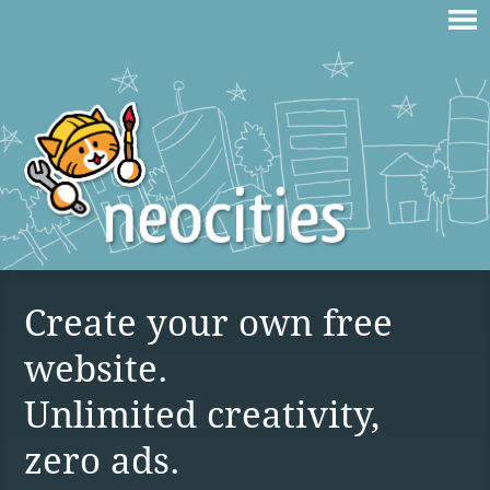
Create your own free
website.
Unlimited creativity,
zero ads.