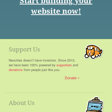
Start building your
website now!
Support Us
Neocities doesn't have investors. Since 2013,
we have been 100% powered by
supporters
and
donations
from people just like you.
Donate
About Us