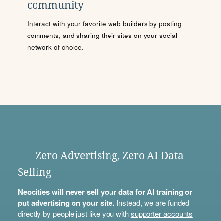
community
Interact with your favorite web builders by posting
comments, and sharing their sites on your social
network of choice.
Zero Advertising, Zero AI Data
Selling
Neocities will never sell your data for AI training or
put advertising on your site.
Instead, we are funded
directly by people just like you with
supporter accounts