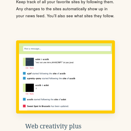
Keep track of all your favorite sites by following them.
Any changes to the sites automatically show up in
your news feed. You'll also see what sites they follow.
Web creativity plus