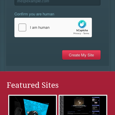
Confirm you are human
Featured Sites