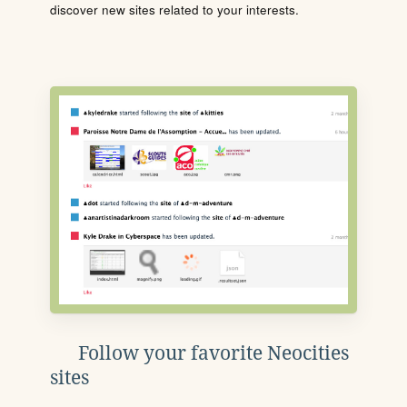
discover new sites related to your interests.
Follow your favorite Neocities
sites