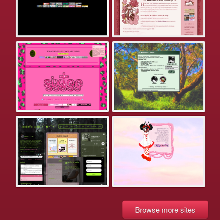
Browse more sites