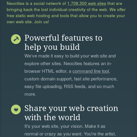
Neocities is a social network of
1,708,300 web sites
that are
bringing back the lost individual creativity of the web. We offer
free static web hosting and tools that allow you to create your
own web site. Join us!
Powerful features to
help you build
We’ve made it easy to build your web site and
explore other sites. Neocities features an in-
browser HTML editor, a
command line tool
,
custom domain support, fast site performance,
easy file uploading, RSS feeds, and so much
more.
Share your web creation
with the world
It's your web site, your vision. Make it as
normal or crazy as you want. You're the artist,