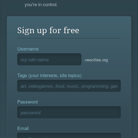
you're in control.
Sign up for free
Username
.neocities.org
Tags (your interests, site topics)
Password
Email