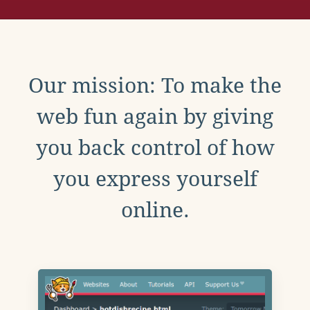
Our mission: To make the
web fun again by giving
you back control of how
you express yourself
online.