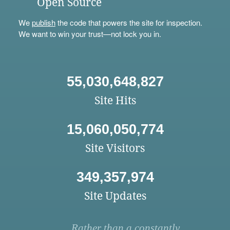
Open Source
We
publish
the code that powers the site for inspection.
We want to win your trust—not lock you in.
55,030,648,827
Site Hits
15,060,050,774
Site Visitors
349,357,974
Site Updates
Rather than a constantly