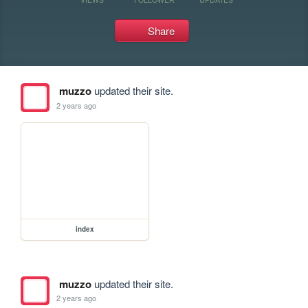
Share
muzzo
updated their site.
2 years ago
index
muzzo
updated their site.
2 years ago