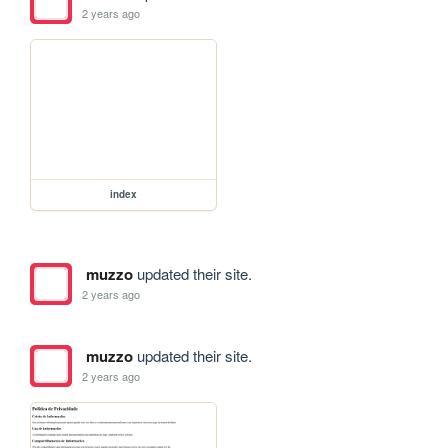
2 years ago
index
muzzo
updated their site.
2 years ago
muzzo
updated their site.
2 years ago