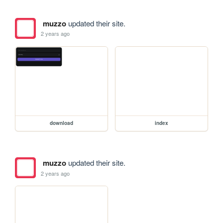
muzzo
updated their site.
2 years ago
download
index
muzzo
updated their site.
2 years ago