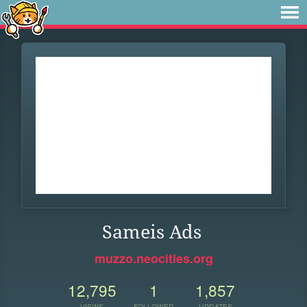
Sameis Ads
muzzo.neocities.org
12,795
1
1,857
VIEWS
FOLLOWER
UPDATES