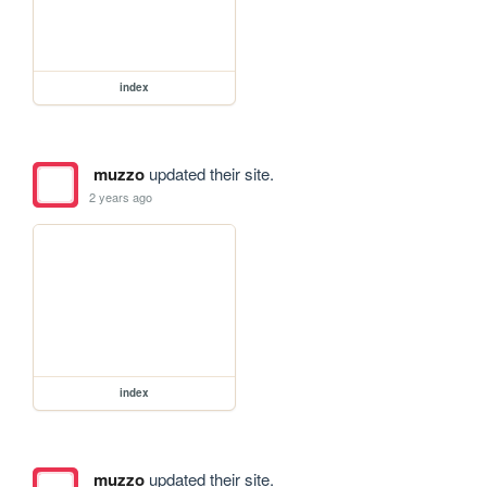
index
muzzo
updated their site.
2 years ago
index
muzzo
updated their site.