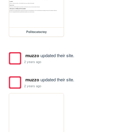
Politocatoctoy
muzzo
updated their site.
2 years ago
muzzo
updated their site.
2 years ago