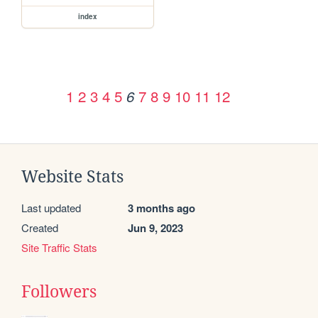
index
1
2
3
4
5
7
8
9
10
11
12
6
Website Stats
Last updated
3 months ago
Created
Jun 9, 2023
Site Traffic Stats
Followers