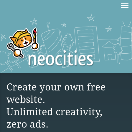
Create your own free
website.
Unlimited creativity,
zero ads.