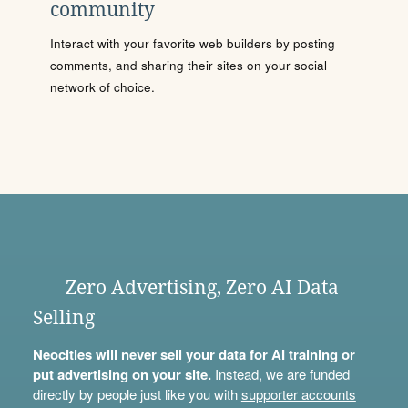
community
Interact with your favorite web builders by posting
comments, and sharing their sites on your social
network of choice.
Zero Advertising, Zero AI Data
Selling
Neocities will never sell your data for AI training or
put advertising on your site.
Instead, we are funded
directly by people just like you with
supporter accounts