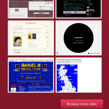
Browse more sites