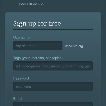
you're in control.
Sign up for free
Username
.neocities.org
Tags (your interests, site topics)
Password
Email