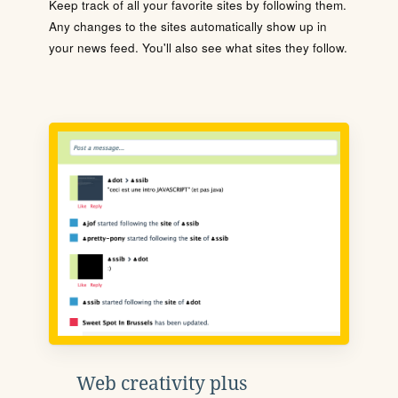
Keep track of all your favorite sites by following them.
Any changes to the sites automatically show up in
your news feed. You'll also see what sites they follow.
Web creativity plus