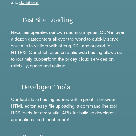
and
donations
.
Fast Site Loading
Neocities operates our own caching anycast CDN in over
a dozen datacenters all over the world to quickly serve
your site to visitors with strong SSL and support for
HTTP/2. Our strict focus on static web hosting allows us
to routinely out-perform the pricey cloud services on
reliability, speed and uptime.
Developer Tools
Our fast static hosting comes with a great in-browser
HTML editor, easy file uploading, a
command line tool
,
RSS feeds for every site,
APIs
for building developer
applications, and much more!