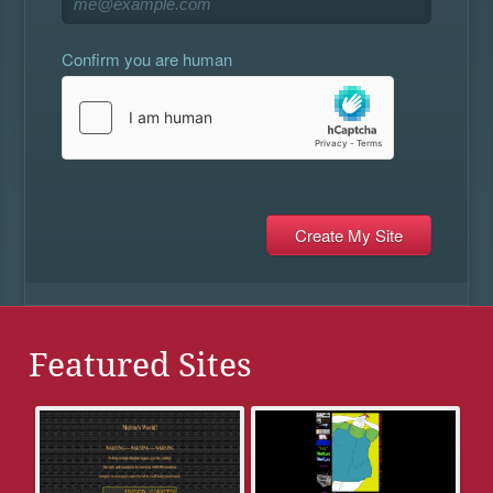
Confirm you are human
Featured Sites