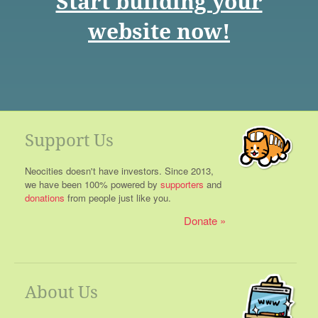
Start building your
website now!
Support Us
Neocities doesn't have investors. Since 2013,
we have been 100% powered by
supporters
and
donations
from people just like you.
Donate
About Us