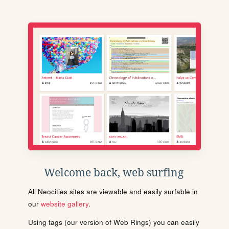
Welcome back, web surfing
All Neocities sites are viewable and easily surfable in
our
website gallery
.
Using tags (our version of Web Rings) you can easily