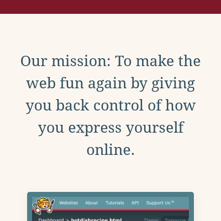
Our mission: To make the
web fun again by giving
you back control of how
you express yourself
online.