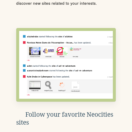
discover new sites related to your interests.
Follow your favorite Neocities
sites