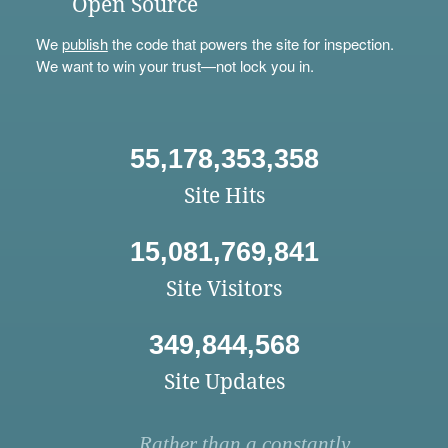
Open Source
We
publish
the code that powers the site for inspection.
We want to win your trust—not lock you in.
55,178,353,358
Site Hits
15,081,769,841
Site Visitors
349,844,568
Site Updates
Rather than a constantly