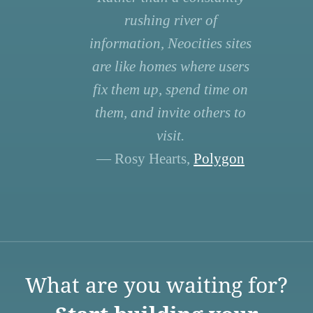
rushing river of
information, Neocities sites
are like homes where users
fix them up, spend time on
them, and invite others to
visit.
— Rosy Hearts,
Polygon
What are you waiting for?