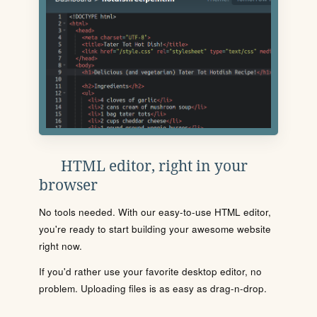
HTML editor, right in your
browser
No tools needed. With our easy-to-use HTML editor,
you're ready to start building your awesome website
right now.
If you'd rather use your favorite desktop editor, no
problem. Uploading files is as easy as drag-n-drop.