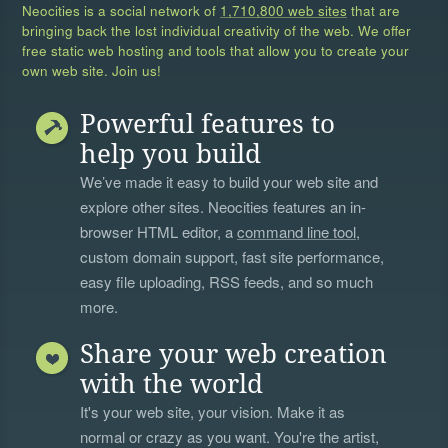
Neocities is a social network of
1,710,800 web sites
that are
bringing back the lost individual creativity of the web. We offer
free static web hosting and tools that allow you to create your
own web site. Join us!
Powerful features to
help you build
We’ve made it easy to build your web site and
explore other sites. Neocities features an in-
browser HTML editor, a
command line tool
,
custom domain support, fast site performance,
easy file uploading, RSS feeds, and so much
more.
Share your web creation
with the world
It's your web site, your vision. Make it as
normal or crazy as you want. You're the artist,