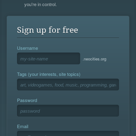
you're in control.
Sign up for free
Username
.neocities.org
Tags (your interests, site topics)
Password
Email