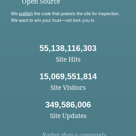
Open Source
We
publish
the code that powers the site for inspection.
We want to win your trust—not lock you in.
55,138,116,303
Site Hits
15,069,551,814
Site Visitors
349,586,006
Site Updates
Rather than a constantly