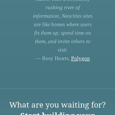
rushing river of
information, Neocities sites
are like homes where users
fix them up, spend time on
them, and invite others to
visit.
— Rosy Hearts,
Polygon
What are you waiting for?