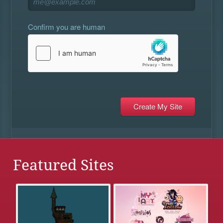
Confirm you are human
Featured Sites