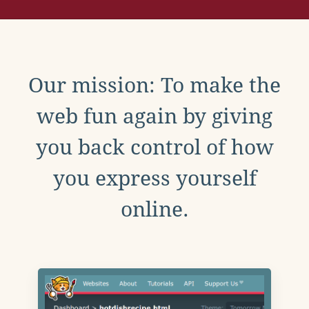
Our mission: To make the
web fun again by giving
you back control of how
you express yourself
online.