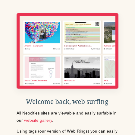
Welcome back, web surfing
All Neocities sites are viewable and easily surfable in
our
website gallery
.
Using tags (our version of Web Rings) you can easily