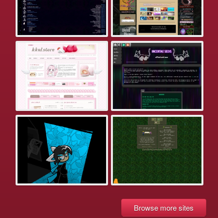
Browse more sites