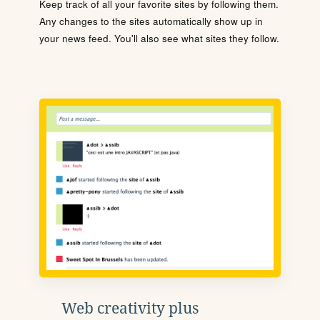
Keep track of all your favorite sites by following them.
Any changes to the sites automatically show up in
your news feed. You'll also see what sites they follow.
Web creativity plus