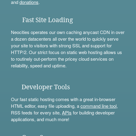
and
donations
.
Fast Site Loading
Neocities operates our own caching anycast CDN in over
a dozen datacenters all over the world to quickly serve
your site to visitors with strong SSL and support for
HTTP/2. Our strict focus on static web hosting allows us
to routinely out-perform the pricey cloud services on
reliability, speed and uptime.
Developer Tools
Our fast static hosting comes with a great in-browser
HTML editor, easy file uploading, a
command line tool
,
RSS feeds for every site,
APIs
for building developer
applications, and much more!