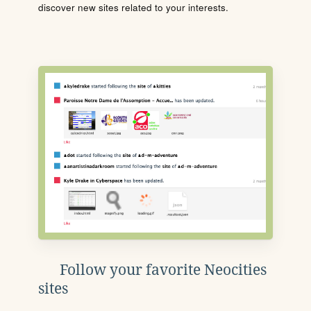
discover new sites related to your interests.
Follow your favorite Neocities
sites