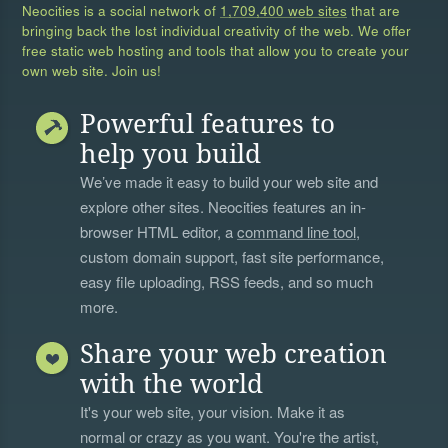
Neocities is a social network of
1,709,400 web sites
that are
bringing back the lost individual creativity of the web. We offer
free static web hosting and tools that allow you to create your
own web site. Join us!
Powerful features to
help you build
We’ve made it easy to build your web site and
explore other sites. Neocities features an in-
browser HTML editor, a
command line tool
,
custom domain support, fast site performance,
easy file uploading, RSS feeds, and so much
more.
Share your web creation
with the world
It's your web site, your vision. Make it as
normal or crazy as you want. You're the artist,