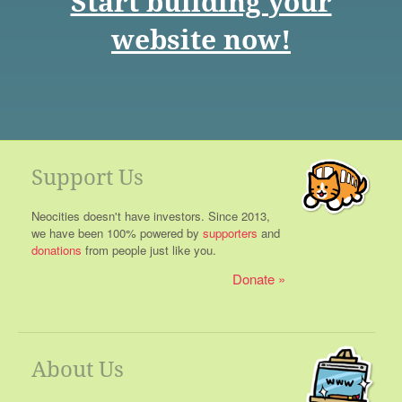
Start building your
website now!
Support Us
Neocities doesn't have investors. Since 2013,
we have been 100% powered by
supporters
and
donations
from people just like you.
Donate
About Us