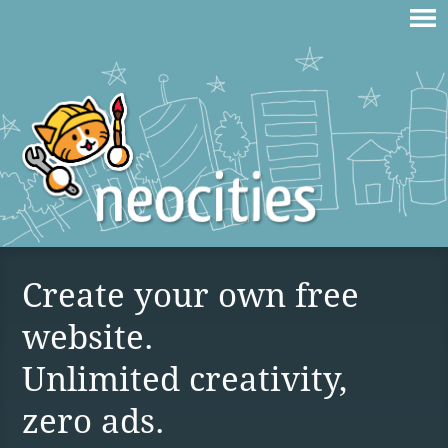
Create your own free
website.
Unlimited creativity,
zero ads.