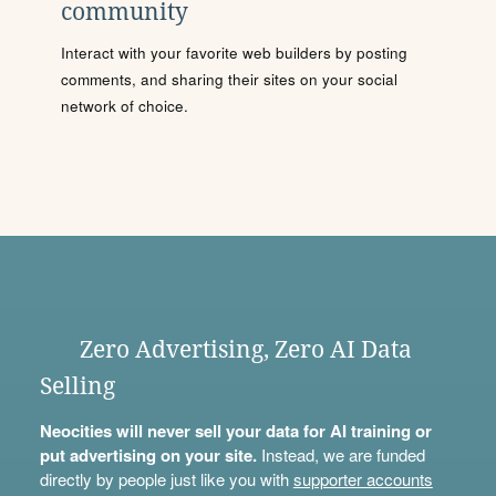
community
Interact with your favorite web builders by posting
comments, and sharing their sites on your social
network of choice.
Zero Advertising, Zero AI Data
Selling
Neocities will never sell your data for AI training or
put advertising on your site.
Instead, we are funded
directly by people just like you with
supporter accounts