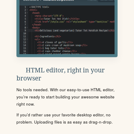
HTML editor, right in your
browser
No tools needed. With our easy-to-use HTML editor,
you're ready to start building your awesome website
right now.
If you'd rather use your favorite desktop editor, no
problem. Uploading files is as easy as drag-n-drop.