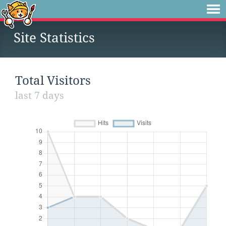
Site Statistics
Total Visitors
last 7 days