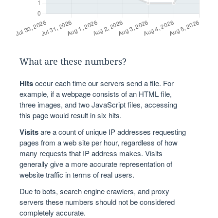
What are these numbers?
Hits
occur each time our servers send a file. For
example, if a webpage consists of an HTML file,
three images, and two JavaScript files, accessing
this page would result in six hits.
Visits
are a count of unique IP addresses requesting
pages from a web site per hour, regardless of how
many requests that IP address makes. Visits
generally give a more accurate representation of
website traffic in terms of real users.
Due to bots, search engine crawlers, and proxy
servers these numbers should not be considered
completely accurate.