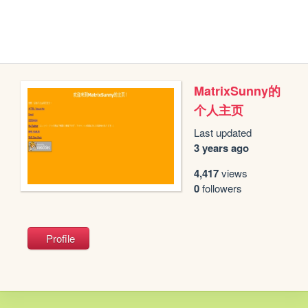
MatrixSunny的
个人主页
Last updated
3 years ago
4,417
views
0
followers
Profile