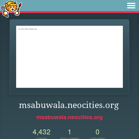
msabuwala.neocities.org
msabuwala.neocities.org
4,432
1
0
VIEWS
FOLLOWER
UPDATES