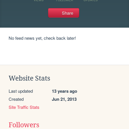
Share
No feed news yet, check back later!
Website Stats
Last updated
13 years ago
Created
Jun 21, 2013
Site Traffic Stats
Followers