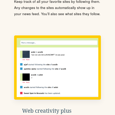
Keep track of all your favorite sites by following them.
Any changes to the sites automatically show up in
your news feed. You'll also see what sites they follow.
Web creativity plus