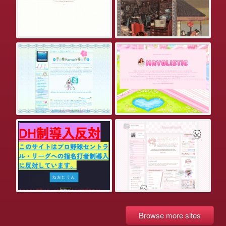
Browse more sites