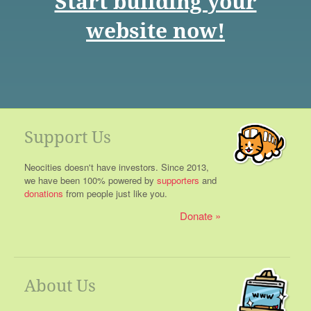
Start building your
website now!
Support Us
Neocities doesn't have investors. Since 2013,
we have been 100% powered by
supporters
and
donations
from people just like you.
Donate
About Us