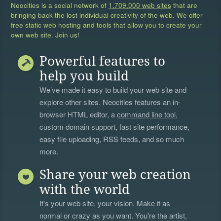
Neocities is a social network of
1,709,000 web sites
that are
bringing back the lost individual creativity of the web. We offer
free static web hosting and tools that allow you to create your
own web site. Join us!
Powerful features to
help you build
We’ve made it easy to build your web site and
explore other sites. Neocities features an in-
browser HTML editor, a
command line tool
,
custom domain support, fast site performance,
easy file uploading, RSS feeds, and so much
more.
Share your web creation
with the world
It's your web site, your vision. Make it as
normal or crazy as you want. You're the artist,