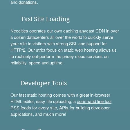
and
donations
.
Fast Site Loading
Neocities operates our own caching anycast CDN in over
a dozen datacenters all over the world to quickly serve
your site to visitors with strong SSL and support for
HTTP/2. Our strict focus on static web hosting allows us
to routinely out-perform the pricey cloud services on
reliability, speed and uptime.
Developer Tools
Our fast static hosting comes with a great in-browser
HTML editor, easy file uploading, a
command line tool
,
RSS feeds for every site,
APIs
for building developer
applications, and much more!