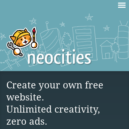
Create your own free
website.
Unlimited creativity,
zero ads.