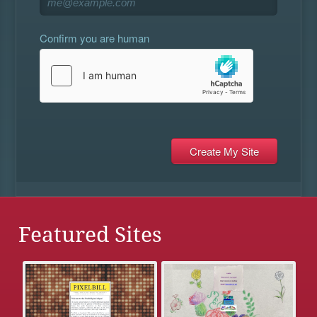
Confirm you are human
Featured Sites