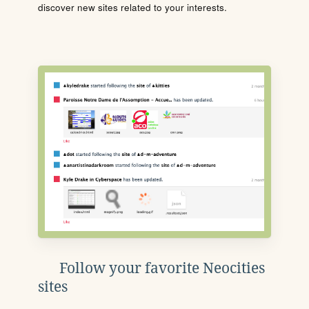
discover new sites related to your interests.
Follow your favorite Neocities
sites