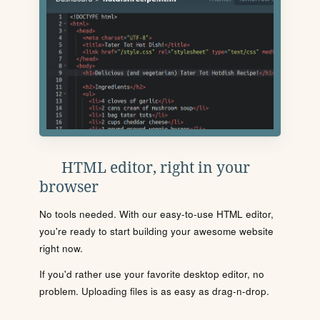
HTML editor, right in your
browser
No tools needed. With our easy-to-use HTML editor,
you're ready to start building your awesome website
right now.
If you'd rather use your favorite desktop editor, no
problem. Uploading files is as easy as drag-n-drop.