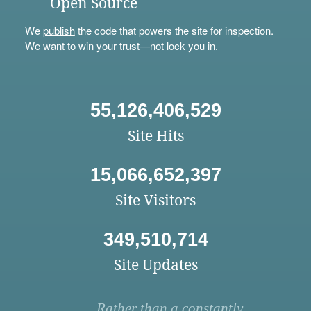
Open Source
We
publish
the code that powers the site for inspection.
We want to win your trust—not lock you in.
55,126,406,529
Site Hits
15,066,652,397
Site Visitors
349,510,714
Site Updates
Rather than a constantly