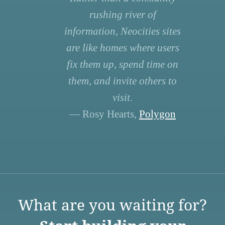
rushing river of
information, Neocities sites
are like homes where users
fix them up, spend time on
them, and invite others to
visit.
— Rosy Hearts,
Polygon
What are you waiting for?