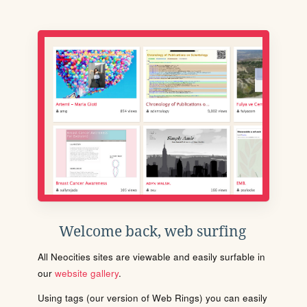
Welcome back, web surfing
All Neocities sites are viewable and easily surfable in
our
website gallery
.
Using tags (our version of Web Rings) you can easily