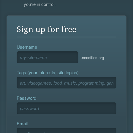
you're in control.
Sign up for free
Username
.neocities.org
Tags (your interests, site topics)
Password
Email