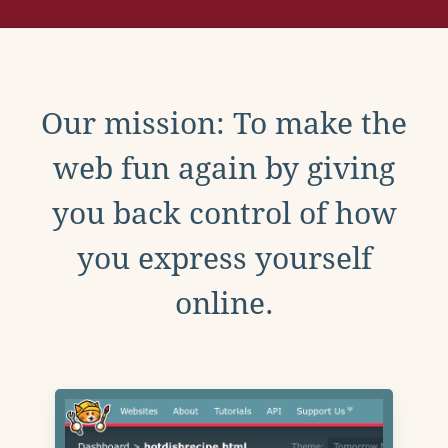
Our mission: To make the
web fun again by giving
you back control of how
you express yourself
online.