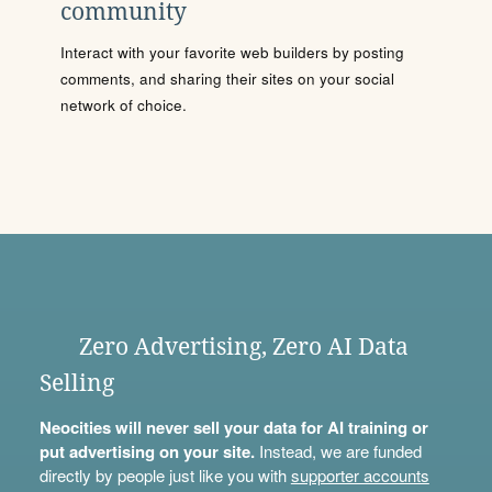
community
Interact with your favorite web builders by posting
comments, and sharing their sites on your social
network of choice.
Zero Advertising, Zero AI Data
Selling
Neocities will never sell your data for AI training or
put advertising on your site.
Instead, we are funded
directly by people just like you with
supporter accounts