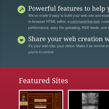
Powerful features to help 
We’ve made it easy to build your web site and explo
in-browser HTML editor, a
command line tool
, cust
performance, easy file uploading, RSS feeds, and
Share your web creation w
It's your web site, your vision. Make it as normal or
you're in control.
Featured Sites