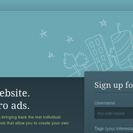
Sign up fo
ebsite.
Username
ro ads.
 bringing back the lost individual
ools that allow you to create your own
Tags (your interests,