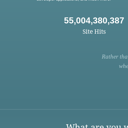
55,004,380,387
Site Hits
Rather tha
whe
What are you w