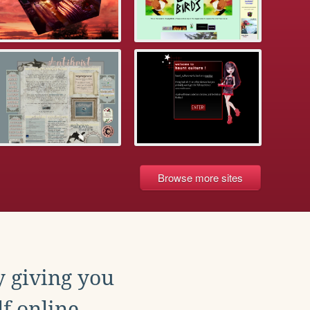
Browse more sites
y giving you
f online.