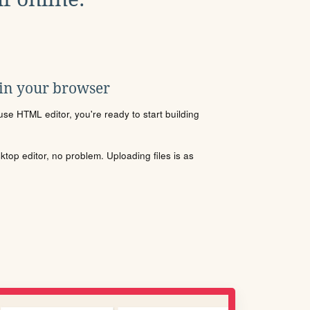
 in your browser
se HTML editor, you're ready to start building
sktop editor, no problem. Uploading files is as