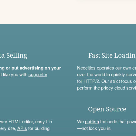
ta Selling
Fast Site Loadi
ning or put advertising on your
Neocities operates our own c
t like you with
supporter
over the world to quickly serv
for HTTP/2. Our strict focus o
perform the pricey cloud servi
Open Source
wser HTML editor, easy file
We
publish
the code that power
ery site,
APIs
for building
—not lock you in.