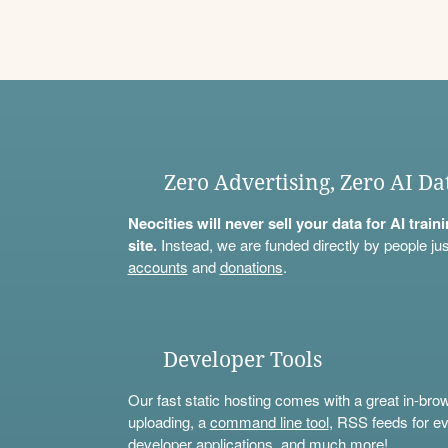
Zero Advertising, Zero AI Da
Neocities will never sell your data for AI trai
site.
Instead, we are funded directly by people jus
accounts
and
donations
.
Developer Tools
Our fast static hosting comes with a great in-bro
uploading, a
command line tool
, RSS feeds for ev
developer applications, and much more!