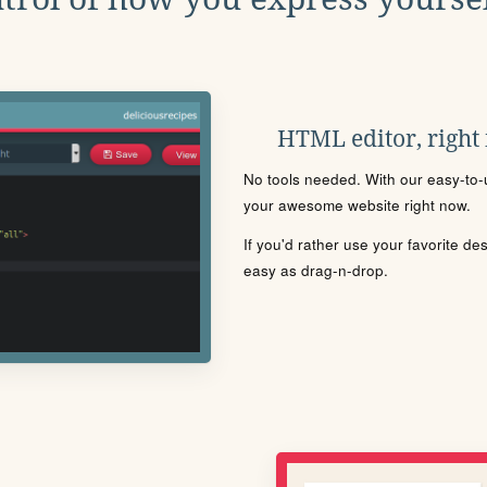
HTML editor, right
No tools needed. With our easy-to-u
your awesome website right now.
If you'd rather use your favorite de
easy as drag-n-drop.