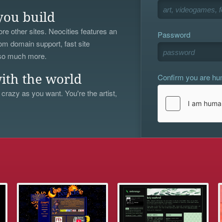
you build
re other sites. Neocities features an
Password
om domain support, fast site
 so much more.
Confirm you are h
ith the world
 crazy as you want. You're the artist,