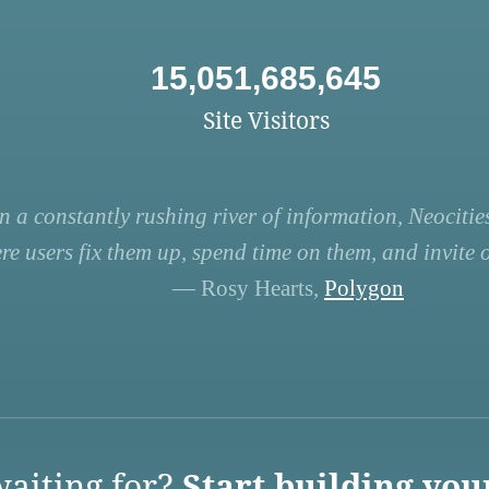
15,051,685,645
Site Visitors
n a constantly rushing river of information, Neocities
re users fix them up, spend time on them, and invite ot
— Rosy Hearts,
Polygon
aiting for?
Start building you