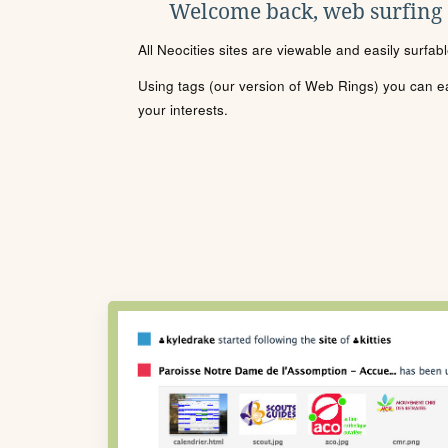
Welcome back, web surfing
All Neocities sites are viewable and easily surfab
Using tags (our version of Web Rings) you can eas
your interests.