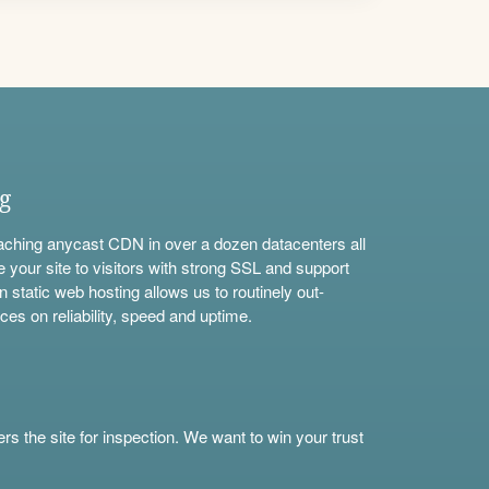
ng
aching anycast CDN in over a dozen datacenters all
e your site to visitors with strong SSL and support
n static web hosting allows us to routinely out-
ces on reliability, speed and uptime.
s the site for inspection. We want to win your trust