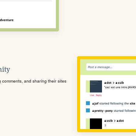
ity
ng comments, and sharing their sites