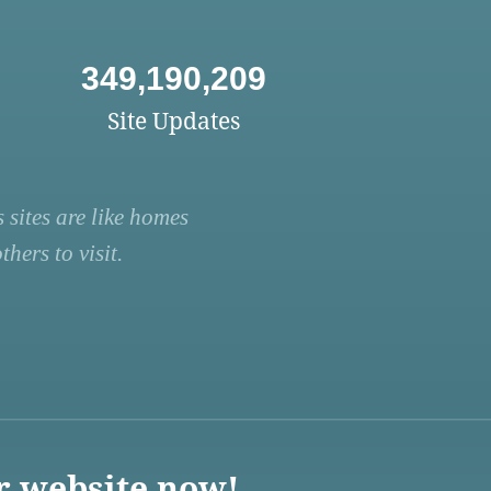
349,190,209
Site Updates
 sites are like homes
hers to visit.
r website now!