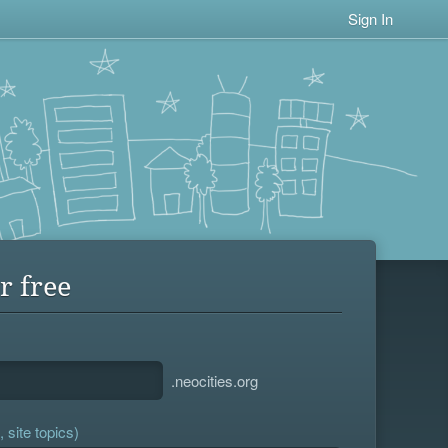
Sign In
r free
.neocities.org
 site topics)