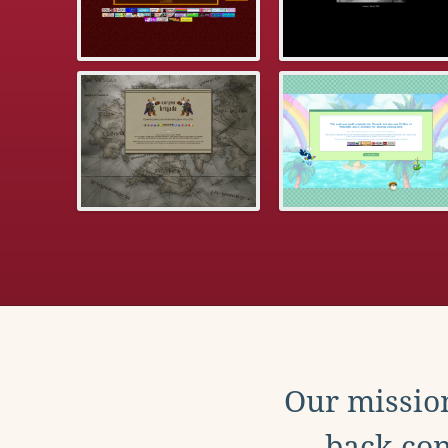
Our mission
back con