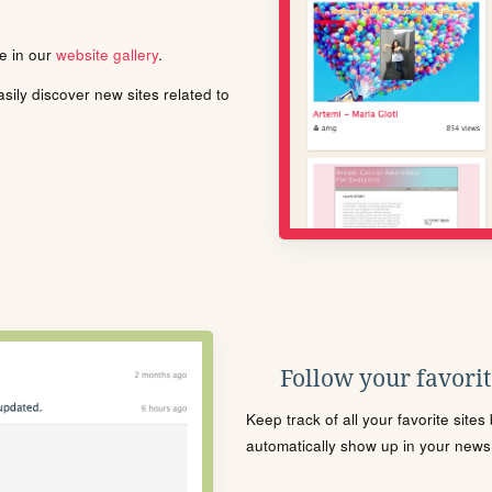
le in our
website gallery
.
ily discover new sites related to
Follow your favorite
Keep track of all your favorite site
automatically show up in your news f