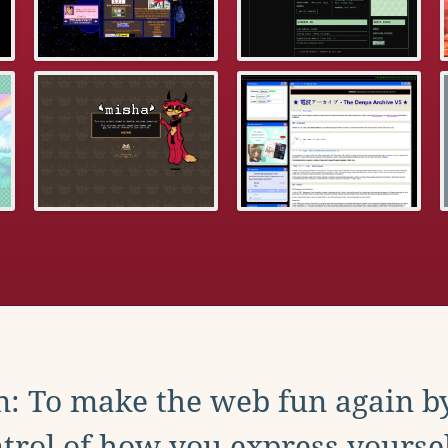
: To make the web fun again b
trol of how you express yoursel