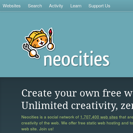
Websites
Search
Activity
Learn
Support Us
Create your own free w
Unlimited creativity, ze
Neocities is a social network of
1,707,400 web sites
that are
creativity of the web. We offer free static web hosting and t
web site. Join us!