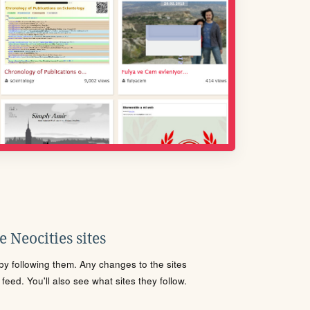
 Neocities sites
s by following them. Any changes to the sites
eed. You'll also see what sites they follow.