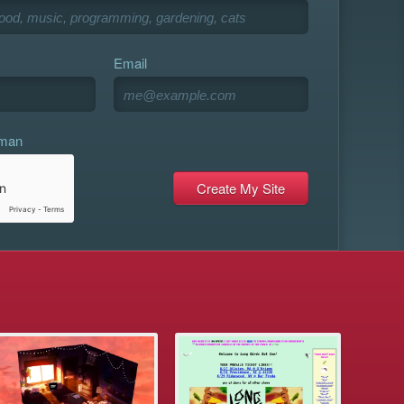
Email
uman