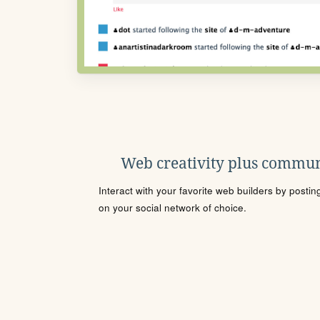
Web creativity plus commun
Interact with your favorite web builders by posti
on your social network of choice.