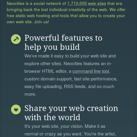
Neocities is a social network of
1,710,000 web sites
that are
bringing back the lost individual creativity of the web. We offer
free static web hosting and tools that allow you to create your
own web site. Join us!
Powerful features to
help you build
We’ve made it easy to build your web site and
explore other sites. Neocities features an in-
browser HTML editor, a
command line tool
,
custom domain support, fast site performance,
easy file uploading, RSS feeds, and so much
more.
Share your web creation
with the world
It's your web site, your vision. Make it as
normal or crazy as you want. You're the artist,