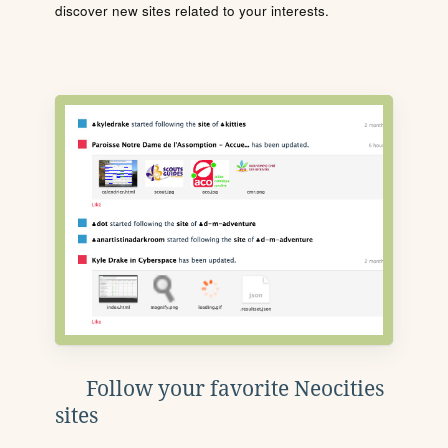
discover new sites related to your interests.
Follow your favorite Neocities
sites