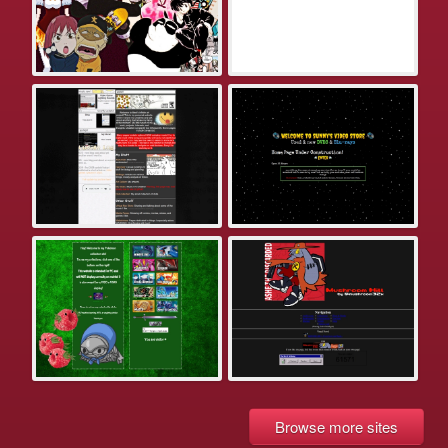
Browse more sites