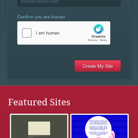
Confirm you are human
Featured Sites