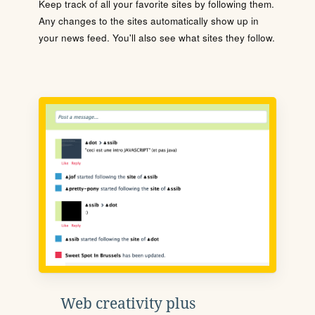
Keep track of all your favorite sites by following them.
Any changes to the sites automatically show up in
your news feed. You'll also see what sites they follow.
Web creativity plus