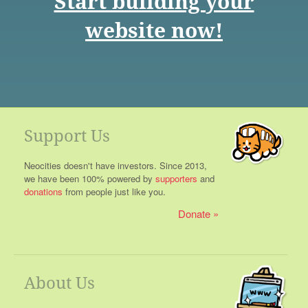
Start building your
website now!
Support Us
Neocities doesn't have investors. Since 2013,
we have been 100% powered by
supporters
and
donations
from people just like you.
Donate
About Us