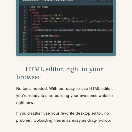
HTML editor, right in your
browser
No tools needed. With our easy-to-use HTML editor,
you're ready to start building your awesome website
right now.
If you'd rather use your favorite desktop editor, no
problem. Uploading files is as easy as drag-n-drop.