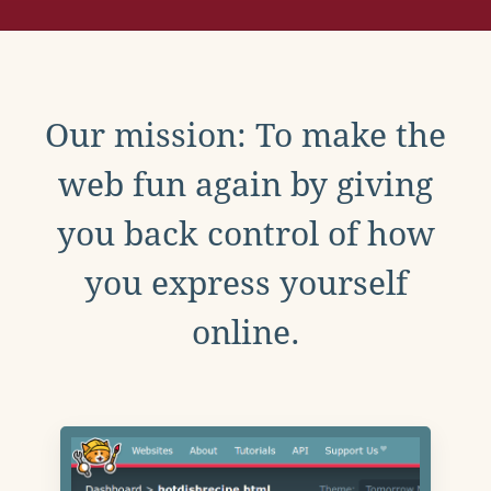
Our mission: To make the
web fun again by giving
you back control of how
you express yourself
online.