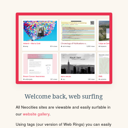
Welcome back, web surfing
All Neocities sites are viewable and easily surfable in
our
website gallery
.
Using tags (our version of Web Rings) you can easily