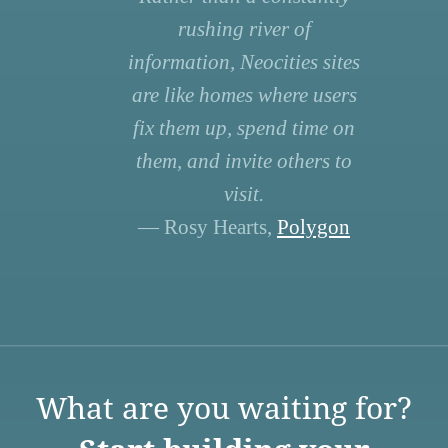
rushing river of
information, Neocities sites
are like homes where users
fix them up, spend time on
them, and invite others to
visit.
— Rosy Hearts,
Polygon
What are you waiting for?