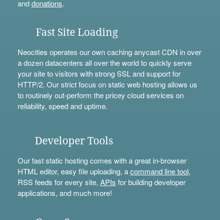
and
donations
.
Fast Site Loading
Neocities operates our own caching anycast CDN in over
a dozen datacenters all over the world to quickly serve
your site to visitors with strong SSL and support for
HTTP/2. Our strict focus on static web hosting allows us
to routinely out-perform the pricey cloud services on
reliability, speed and uptime.
Developer Tools
Our fast static hosting comes with a great in-browser
HTML editor, easy file uploading, a
command line tool
,
RSS feeds for every site,
APIs
for building developer
applications, and much more!