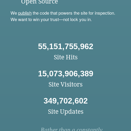
Open Source
We
publish
the code that powers the site for inspection.
We want to win your trust—not lock you in.
55,151,755,962
Site Hits
15,073,906,389
Site Visitors
349,702,602
Site Updates
Rather than a constantly