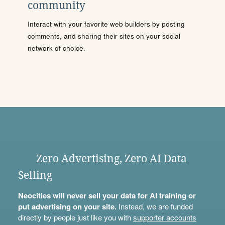
community
Interact with your favorite web builders by posting
comments, and sharing their sites on your social
network of choice.
Zero Advertising, Zero AI Data
Selling
Neocities will never sell your data for AI training or
put advertising on your site.
Instead, we are funded
directly by people just like you with
supporter accounts