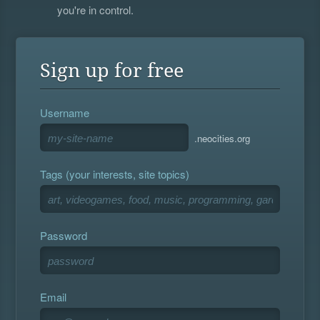
you're in control.
Sign up for free
Username
.neocities.org
Tags (your interests, site topics)
Password
Email