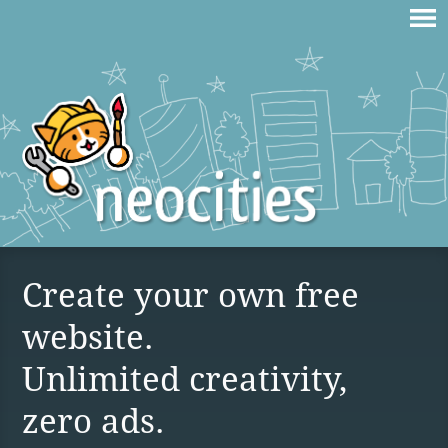
Create your own free
website.
Unlimited creativity,
zero ads.