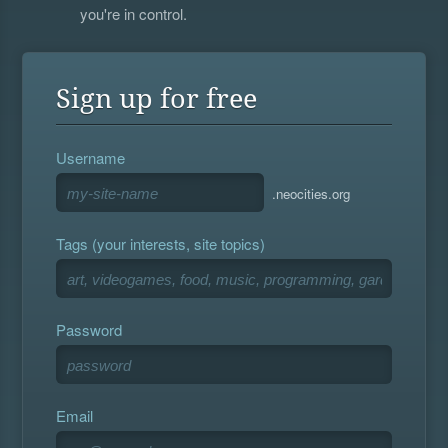
you're in control.
Sign up for free
Username
.neocities.org
Tags (your interests, site topics)
Password
Email