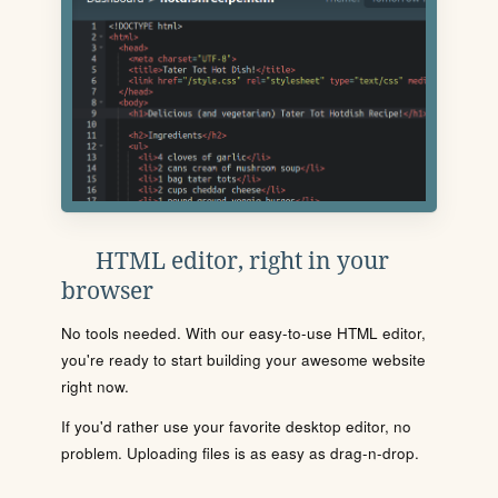
HTML editor, right in your
browser
No tools needed. With our easy-to-use HTML editor,
you're ready to start building your awesome website
right now.
If you'd rather use your favorite desktop editor, no
problem. Uploading files is as easy as drag-n-drop.