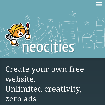
Create your own free
website.
Unlimited creativity,
zero ads.