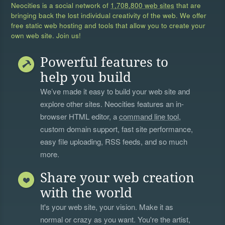
Neocities is a social network of
1,708,800 web sites
that are
bringing back the lost individual creativity of the web. We offer
free static web hosting and tools that allow you to create your
own web site. Join us!
Powerful features to
help you build
We’ve made it easy to build your web site and
explore other sites. Neocities features an in-
browser HTML editor, a
command line tool
,
custom domain support, fast site performance,
easy file uploading, RSS feeds, and so much
more.
Share your web creation
with the world
It's your web site, your vision. Make it as
normal or crazy as you want. You're the artist,