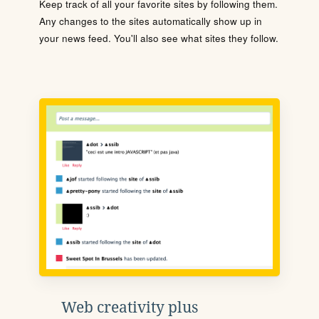
Keep track of all your favorite sites by following them.
Any changes to the sites automatically show up in
your news feed. You'll also see what sites they follow.
Web creativity plus