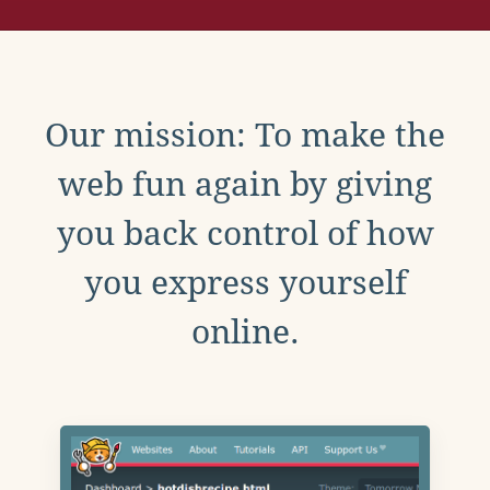
Our mission: To make the
web fun again by giving
you back control of how
you express yourself
online.