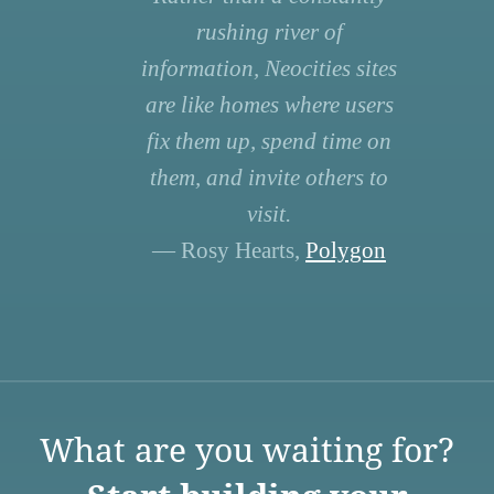
rushing river of
information, Neocities sites
are like homes where users
fix them up, spend time on
them, and invite others to
visit.
— Rosy Hearts,
Polygon
What are you waiting for?