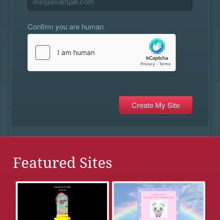
Confirm you are human
Featured Sites