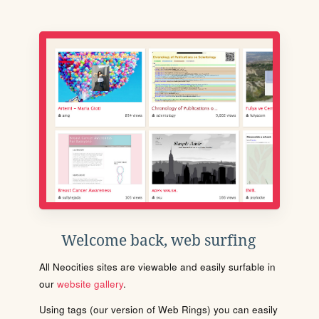
Welcome back, web surfing
All Neocities sites are viewable and easily surfable in
our
website gallery
.
Using tags (our version of Web Rings) you can easily