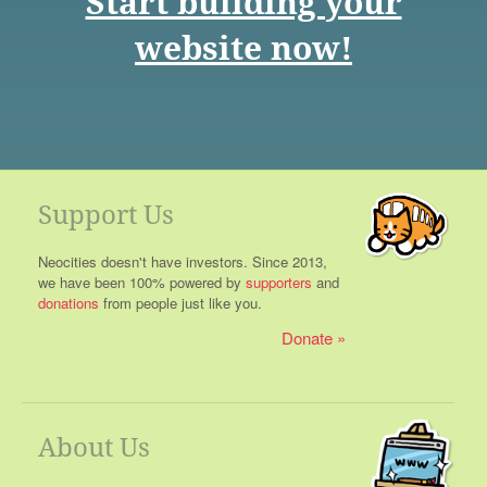
Start building your
website now!
Support Us
Neocities doesn't have investors. Since 2013,
we have been 100% powered by
supporters
and
donations
from people just like you.
Donate
About Us