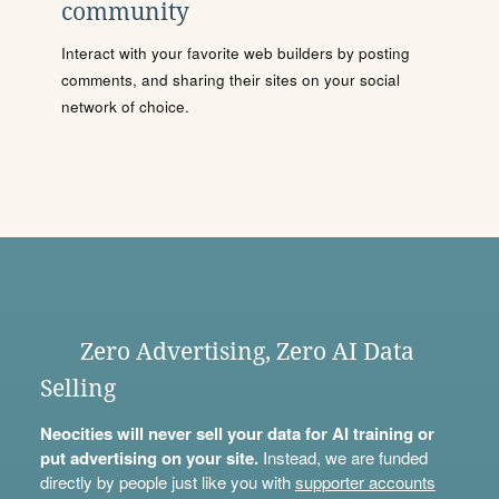
community
Interact with your favorite web builders by posting
comments, and sharing their sites on your social
network of choice.
Zero Advertising, Zero AI Data
Selling
Neocities will never sell your data for AI training or
put advertising on your site.
Instead, we are funded
directly by people just like you with
supporter accounts