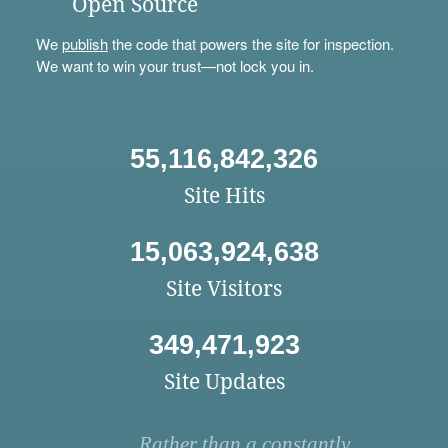
Open Source
We
publish
the code that powers the site for inspection.
We want to win your trust—not lock you in.
55,116,842,326
Site Hits
15,063,924,638
Site Visitors
349,471,923
Site Updates
Rather than a constantly