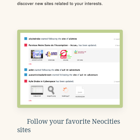
discover new sites related to your interests.
Follow your favorite Neocities
sites