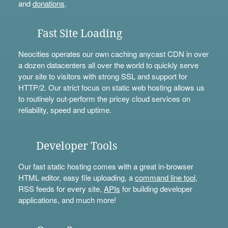
and
donations
.
Fast Site Loading
Neocities operates our own caching anycast CDN in over
a dozen datacenters all over the world to quickly serve
your site to visitors with strong SSL and support for
HTTP/2. Our strict focus on static web hosting allows us
to routinely out-perform the pricey cloud services on
reliability, speed and uptime.
Developer Tools
Our fast static hosting comes with a great in-browser
HTML editor, easy file uploading, a
command line tool
,
RSS feeds for every site,
APIs
for building developer
applications, and much more!