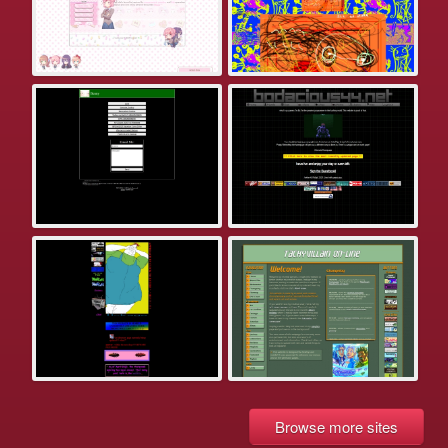
Browse more sites