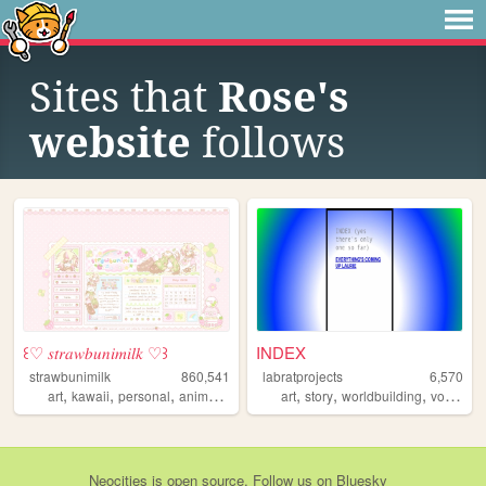
Sites that
Rose's
website
follows
꒰♡ 𝑠𝑡𝑟𝑎𝑤𝑏𝑢𝑛𝑖𝑚𝑖𝑙𝑘 ♡꒱
INDEX
strawbunimilk
860,541
labratprojects
6,570
,
,
,
,
,
,
,
art
kawaii
personal
anime
cute
art
story
worldbuilding
vocaloid
Neocities
is
open source
. Follow us on
Bluesky