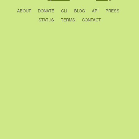
ABOUT
DONATE
CLI
BLOG
API
PRESS
STATUS
TERMS
CONTACT