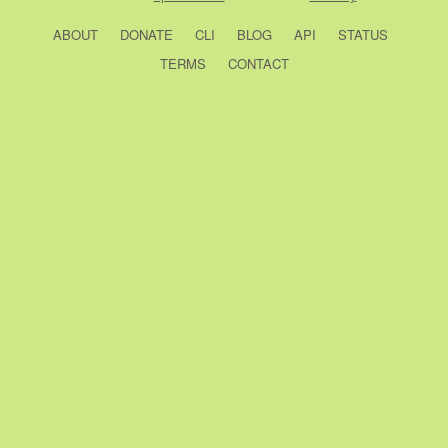
ABOUT
DONATE
CLI
BLOG
API
STATUS
TERMS
CONTACT