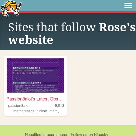
Sites that follow
Rose's
website
Passion8alot's Latest Obsess...
passion8alot
9,013
,
,
,
,
mathematics
tumblr
math
katex
secrets
Neocities
is
open source
. Follow us on
Bluesky