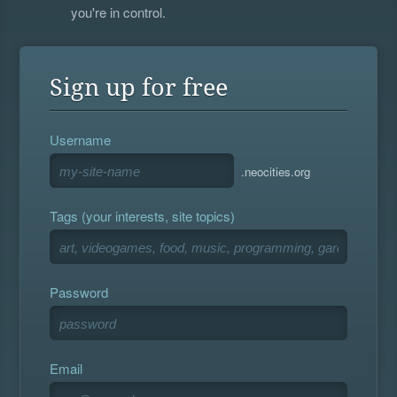
you're in control.
Sign up for free
Username
.neocities.org
Tags (your interests, site topics)
Password
Email