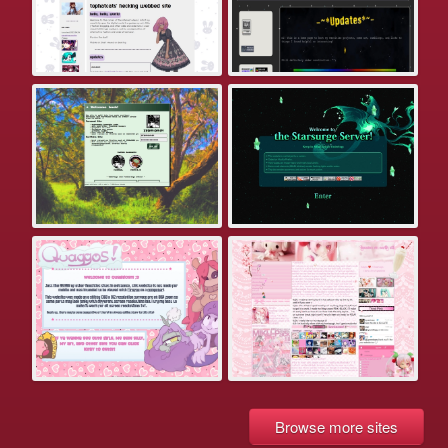
Browse more sites