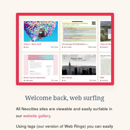
Welcome back, web surfing
All Neocities sites are viewable and easily surfable in
our
website gallery
.
Using tags (our version of Web Rings) you can easily