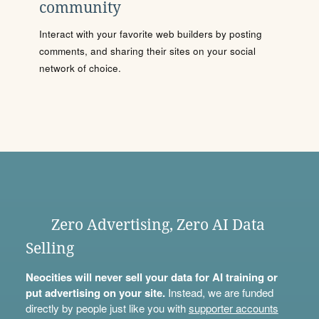
community
Interact with your favorite web builders by posting
comments, and sharing their sites on your social
network of choice.
Zero Advertising, Zero AI Data
Selling
Neocities will never sell your data for AI training or
put advertising on your site.
Instead, we are funded
directly by people just like you with
supporter accounts