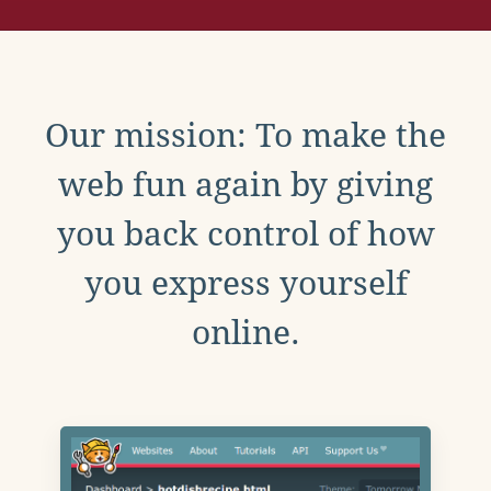
Our mission: To make the
web fun again by giving
you back control of how
you express yourself
online.