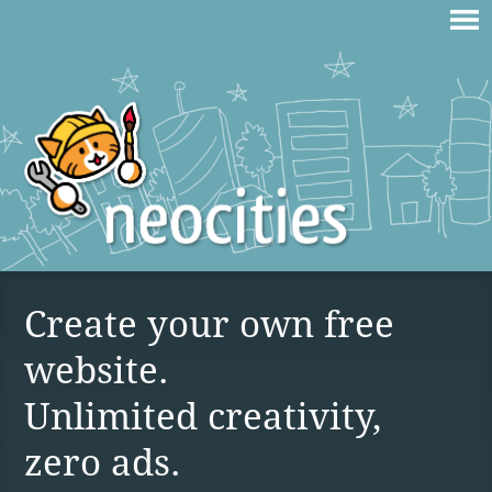
Create your own free
website.
Unlimited creativity,
zero ads.