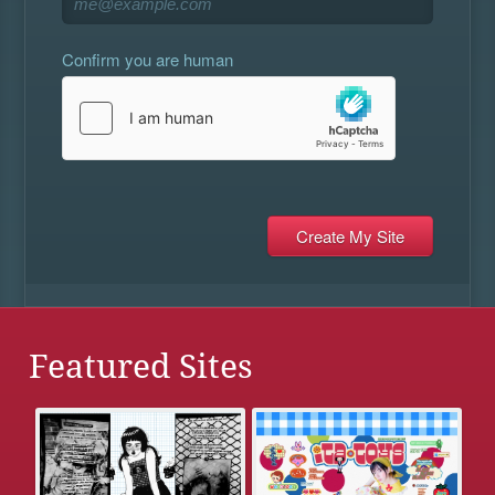
Confirm you are human
Featured Sites