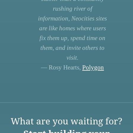
rushing river of
information, Neocities sites
are like homes where users
fix them up, spend time on
them, and invite others to
visit.
— Rosy Hearts,
Polygon
What are you waiting for?