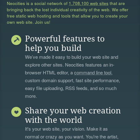
Neocities is a social network of
1,708,100 web sites
that are
bringing back the lost individual creativity of the web. We offer
free static web hosting and tools that allow you to create your
own web site. Join us!
Powerful features to
help you build
We’ve made it easy to build your web site and
explore other sites. Neocities features an in-
browser HTML editor, a
command line tool
,
custom domain support, fast site performance,
easy file uploading, RSS feeds, and so much
more.
Share your web creation
with the world
It's your web site, your vision. Make it as
normal or crazy as you want. You're the artist,