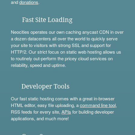
and
donations
.
Fast Site Loading
Neocities operates our own caching anycast CDN in over
a dozen datacenters all over the world to quickly serve
your site to visitors with strong SSL and support for
HTTP/2. Our strict focus on static web hosting allows us
to routinely out-perform the pricey cloud services on
reliability, speed and uptime.
Developer Tools
Our fast static hosting comes with a great in-browser
HTML editor, easy file uploading, a
command line tool
,
RSS feeds for every site,
APIs
for building developer
applications, and much more!