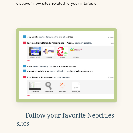
discover new sites related to your interests.
Follow your favorite Neocities
sites