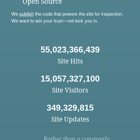
Open Source
We
publish
the code that powers the site for inspection.
We want to win your trust—not lock you in.
55,023,366,439
Site Hits
15,057,327,100
Site Visitors
349,329,815
Site Updates
Rather than a constantly