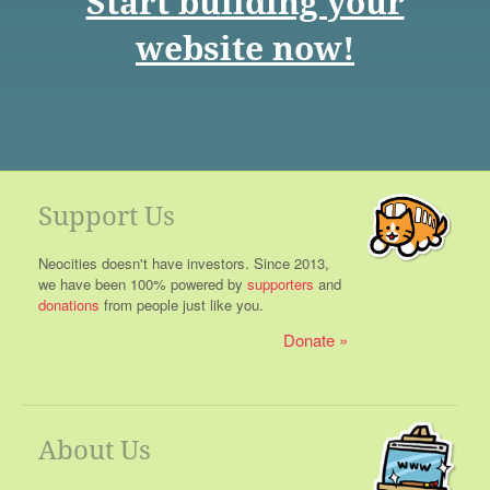
Start building your
website now!
Support Us
Neocities doesn't have investors. Since 2013,
we have been 100% powered by
supporters
and
donations
from people just like you.
Donate
About Us