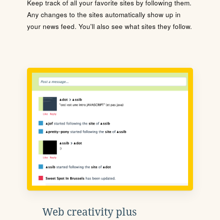
Keep track of all your favorite sites by following them.
Any changes to the sites automatically show up in
your news feed. You'll also see what sites they follow.
Web creativity plus