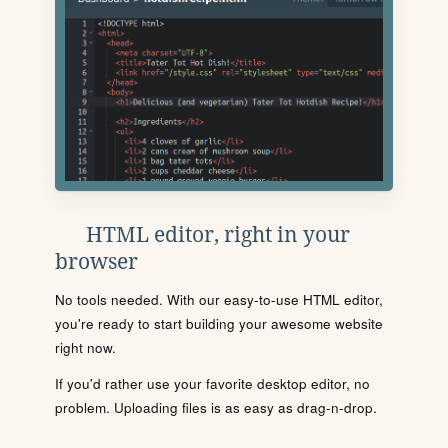
HTML editor, right in your
browser
No tools needed. With our easy-to-use HTML editor,
you're ready to start building your awesome website
right now.
If you'd rather use your favorite desktop editor, no
problem. Uploading files is as easy as drag-n-drop.