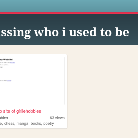
s
ssing who i used to be
 site of girliehobbies
bbies
63
views
,
,
,
,
e
chess
manga
books
poetry