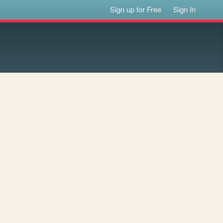
Sign up for Free
Sign In