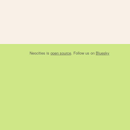
Neocities
is
open source
. Follow us on
Bluesky