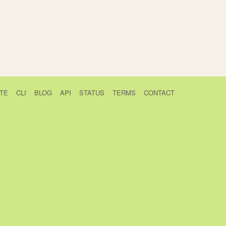
TE
CLI
BLOG
API
STATUS
TERMS
CONTACT