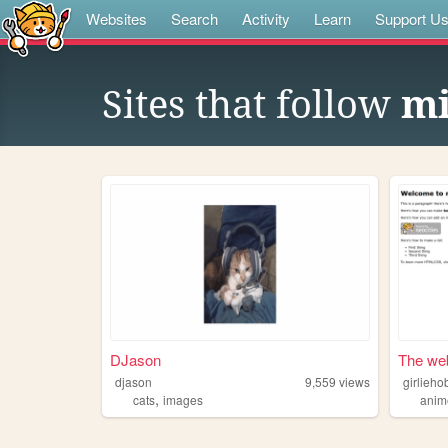
Websites
Search
Activity
Learn
Support U
Sites that follow
mi
DJason
The web
djason
9,559
views
girlieho
,
cats
images
anim