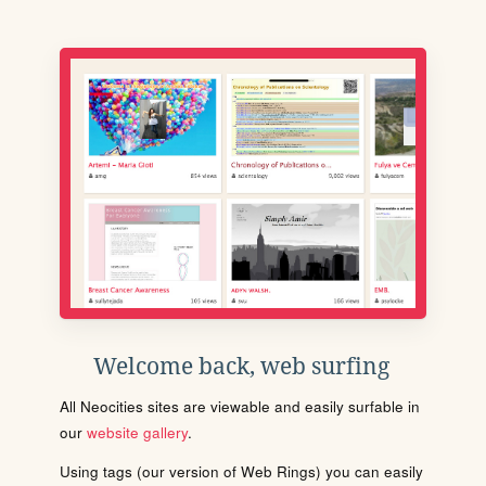
Welcome back, web surfing
All Neocities sites are viewable and easily surfable in
our
website gallery
.
Using tags (our version of Web Rings) you can easily