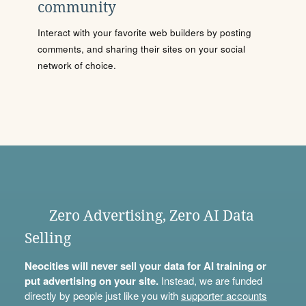
community
Interact with your favorite web builders by posting
comments, and sharing their sites on your social
network of choice.
Zero Advertising, Zero AI Data
Selling
Neocities will never sell your data for AI training or
put advertising on your site.
Instead, we are funded
directly by people just like you with
supporter accounts