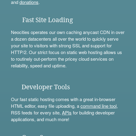
and
donations
.
Fast Site Loading
Neocities operates our own caching anycast CDN in over
a dozen datacenters all over the world to quickly serve
your site to visitors with strong SSL and support for
HTTP/2. Our strict focus on static web hosting allows us
to routinely out-perform the pricey cloud services on
reliability, speed and uptime.
Developer Tools
Our fast static hosting comes with a great in-browser
HTML editor, easy file uploading, a
command line tool
,
RSS feeds for every site,
APIs
for building developer
applications, and much more!