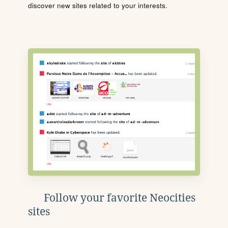
discover new sites related to your interests.
Follow your favorite Neocities
sites