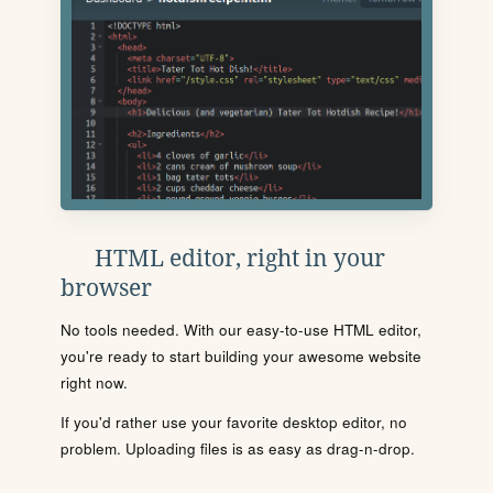
HTML editor, right in your
browser
No tools needed. With our easy-to-use HTML editor,
you're ready to start building your awesome website
right now.
If you'd rather use your favorite desktop editor, no
problem. Uploading files is as easy as drag-n-drop.