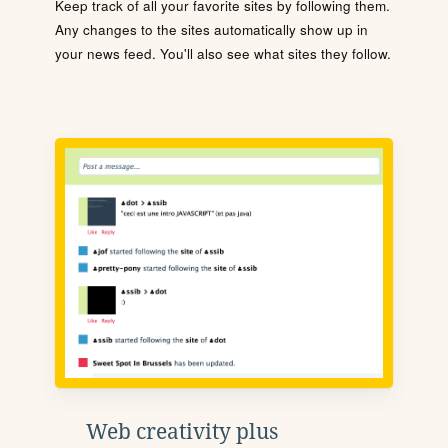
Keep track of all your favorite sites by following them.
Any changes to the sites automatically show up in
your news feed. You'll also see what sites they follow.
Web creativity plus