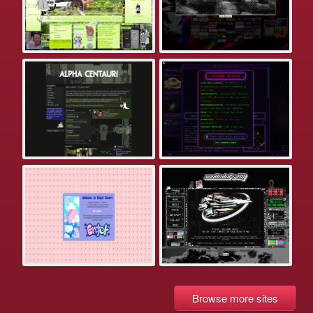
Browse more sites