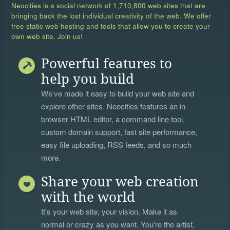
Neocities is a social network of
1,710,800 web sites
that are
bringing back the lost individual creativity of the web. We offer
free static web hosting and tools that allow you to create your
own web site. Join us!
Powerful features to
help you build
We’ve made it easy to build your web site and
explore other sites. Neocities features an in-
browser HTML editor, a
command line tool
,
custom domain support, fast site performance,
easy file uploading, RSS feeds, and so much
more.
Share your web creation
with the world
It's your web site, your vision. Make it as
normal or crazy as you want. You're the artist,