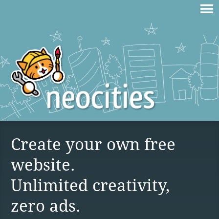
Create your own free
website.
Unlimited creativity,
zero ads.