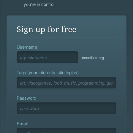
you're in control.
Sign up for free
Username
.neocities.org
Tags (your interests, site topics)
Password
Email