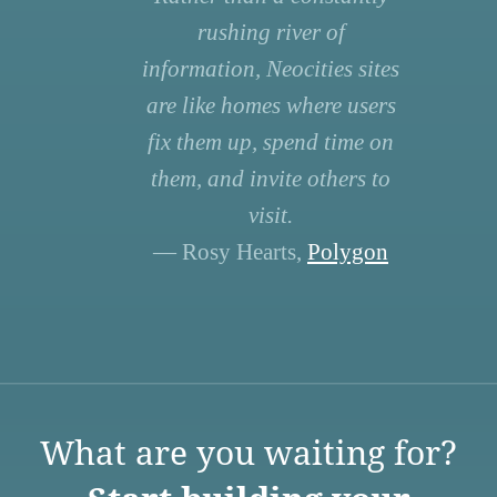
rushing river of
information, Neocities sites
are like homes where users
fix them up, spend time on
them, and invite others to
visit.
— Rosy Hearts,
Polygon
What are you waiting for?