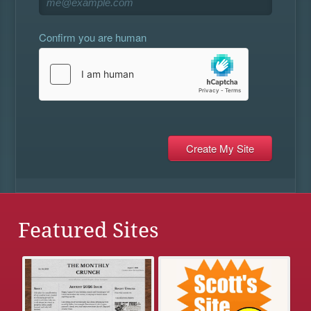
Confirm you are human
Featured Sites