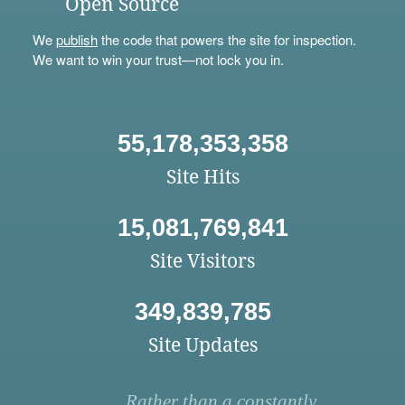
Open Source
We
publish
the code that powers the site for inspection.
We want to win your trust—not lock you in.
55,178,353,358
Site Hits
15,081,769,841
Site Visitors
349,839,785
Site Updates
Rather than a constantly