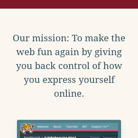
Our mission: To make the
web fun again by giving
you back control of how
you express yourself
online.