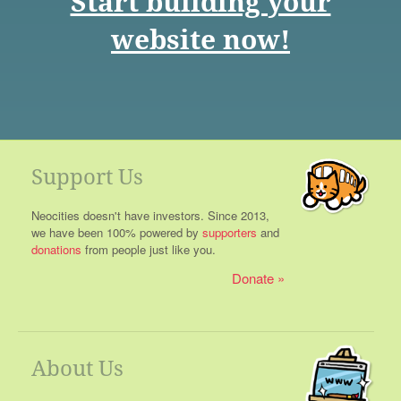
Start building your
website now!
Support Us
Neocities doesn't have investors. Since 2013,
we have been 100% powered by
supporters
and
donations
from people just like you.
Donate
About Us