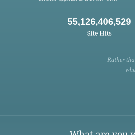
55,126,406,529
Site Hits
Rather tha
whe
What are you w