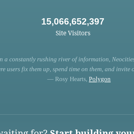
15,066,652,397
Site Visitors
n a constantly rushing river of information, Neocities
re users fix them up, spend time on them, and invite ot
— Rosy Hearts,
Polygon
aiting for?
Start building you