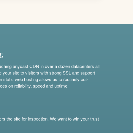
ng
aching anycast CDN in over a dozen datacenters all
e your site to visitors with strong SSL and support
n static web hosting allows us to routinely out-
ces on reliability, speed and uptime.
s the site for inspection. We want to win your trust