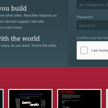
you build
re other sites. Neocities features an
Password
om domain support, fast site
 so much more.
Confirm you are h
ith the world
 crazy as you want. You're the artist,