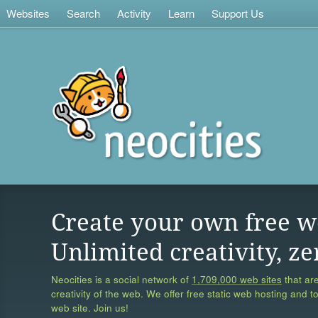
Websites
Search
Activity
Learn
Support Us
Create your own free w
Unlimited creativity, ze
Neocities is a social network of
1,709,000 web sites
that are
creativity of the web. We offer free static web hosting and t
web site. Join us!