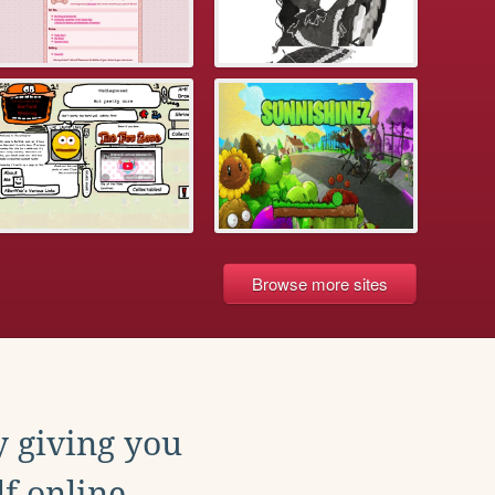
Browse more sites
y giving you
f online.