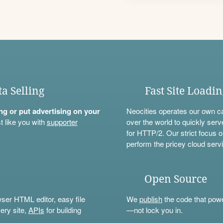
ta Selling
Fast Site Loadi
ning or put advertising on your
Neocities operates our own c
t like you with
supporter
over the world to quickly serv
for HTTP/2. Our strict focus o
perform the pricey cloud servi
Open Source
wser HTML editor, easy file
We
publish
the code that power
ery site,
APIs
for building
—not lock you in.