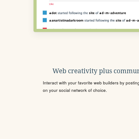
Web creativity plus commun
Interact with your favorite web builders by posti
on your social network of choice.