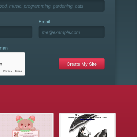
Email
uman