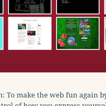
: To make the web fun again b
trol of how you express yoursel