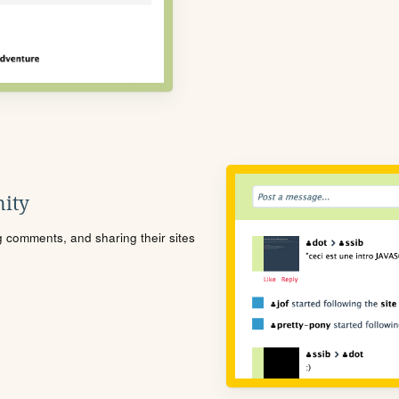
ity
ng comments, and sharing their sites