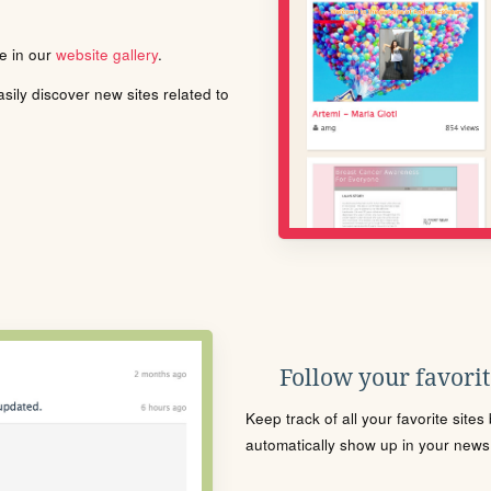
le in our
website gallery
.
ily discover new sites related to
Follow your favorite
Keep track of all your favorite site
automatically show up in your news f