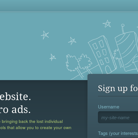
Sign up fo
ebsite.
Username
ro ads.
 bringing back the lost individual
ools that allow you to create your own
Tags (your interests,