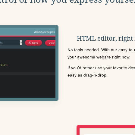
HTML editor, right
No tools needed. With our easy-to-u
your awesome website right now.
If you'd rather use your favorite de
easy as drag-n-drop.