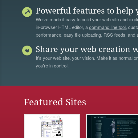
Powerful features to help 
We’ve made it easy to build your web site and explo
in-browser HTML editor, a
command line tool
, cust
performance, easy file uploading, RSS feeds, and
Share your web creation w
It's your web site, your vision. Make it as normal or
you're in control.
Featured Sites