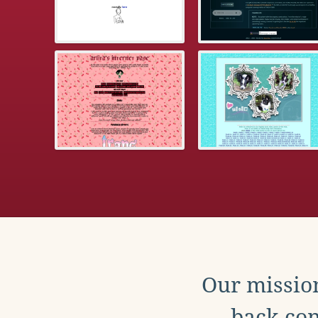
Our mission
back con