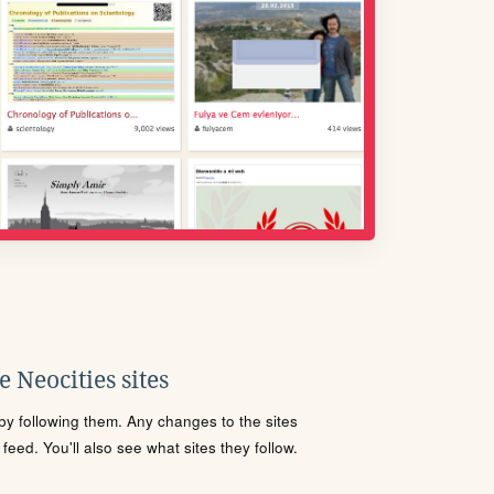
 Neocities sites
s by following them. Any changes to the sites
eed. You'll also see what sites they follow.