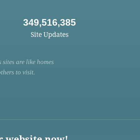
349,516,385
Site Updates
 sites are like homes
hers to visit.
r website now!