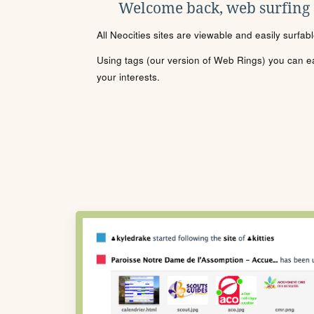
Welcome back, web surfing
All Neocities sites are viewable and easily surfab
Using tags (our version of Web Rings) you can eas
your interests.