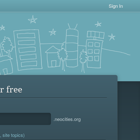
Sign In
r free
.neocities.org
 site topics)