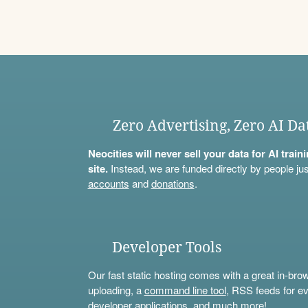
Zero Advertising, Zero AI Da
Neocities will never sell your data for AI trai
site.
Instead, we are funded directly by people jus
accounts
and
donations
.
Developer Tools
Our fast static hosting comes with a great in-bro
uploading, a
command line tool
, RSS feeds for ev
developer applications, and much more!