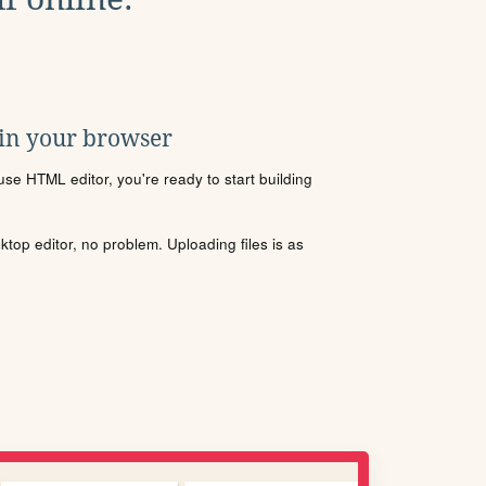
 in your browser
se HTML editor, you're ready to start building
sktop editor, no problem. Uploading files is as