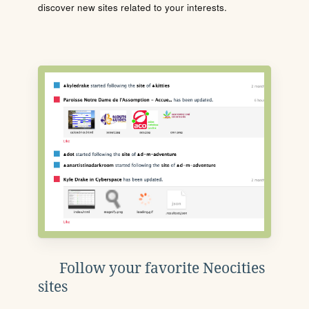
discover new sites related to your interests.
Follow your favorite Neocities
sites