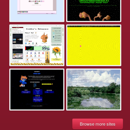
Browse more sites