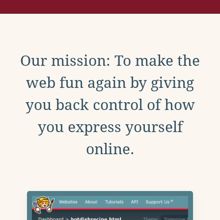
Our mission: To make the
web fun again by giving
you back control of how
you express yourself
online.