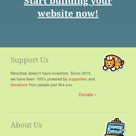
Start building your
website now!
Support Us
Neocities doesn't have investors. Since 2013,
we have been 100% powered by
supporters
and
donations
from people just like you.
Donate
About Us