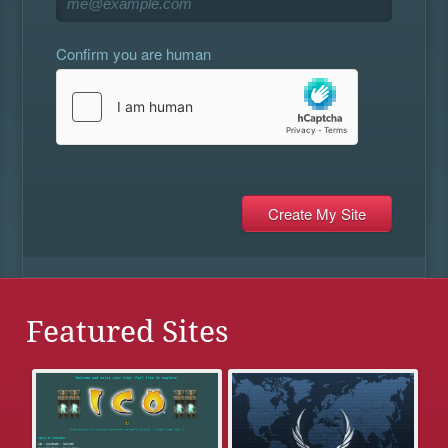
Confirm you are human
Featured Sites