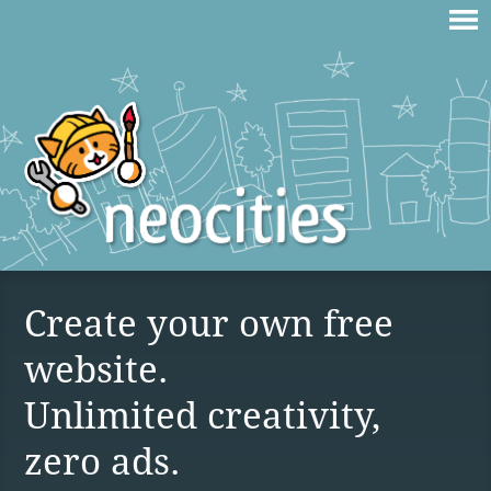
Create your own free
website.
Unlimited creativity,
zero ads.