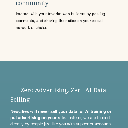
community
Interact with your favorite web builders by posting
comments, and sharing their sites on your social
network of choice.
Zero Advertising, Zero AI Data
Selling
Neocities will never sell your data for AI training or
put advertising on your site.
Instead, we are funded
directly by people just like you with
supporter accounts