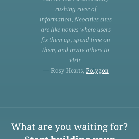
rushing river of
information, Neocities sites
are like homes where users
fix them up, spend time on
them, and invite others to
visit.
— Rosy Hearts,
Polygon
What are you waiting for?