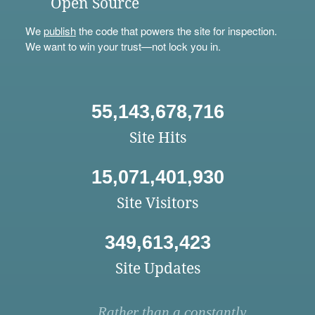
Open Source
We
publish
the code that powers the site for inspection.
We want to win your trust—not lock you in.
55,143,678,716
Site Hits
15,071,401,930
Site Visitors
349,613,423
Site Updates
Rather than a constantly