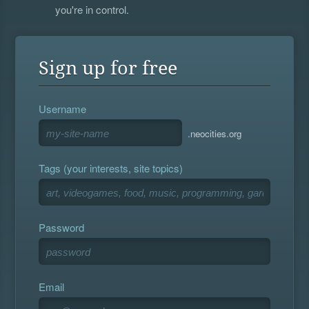
you're in control.
Sign up for free
Username
.neocities.org
Tags (your interests, site topics)
Password
Email