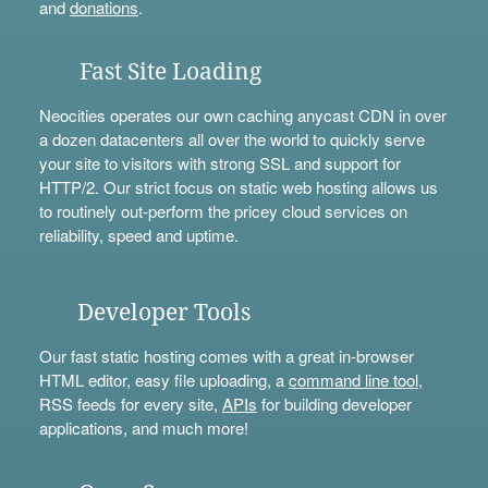
and
donations
.
Fast Site Loading
Neocities operates our own caching anycast CDN in over
a dozen datacenters all over the world to quickly serve
your site to visitors with strong SSL and support for
HTTP/2. Our strict focus on static web hosting allows us
to routinely out-perform the pricey cloud services on
reliability, speed and uptime.
Developer Tools
Our fast static hosting comes with a great in-browser
HTML editor, easy file uploading, a
command line tool
,
RSS feeds for every site,
APIs
for building developer
applications, and much more!