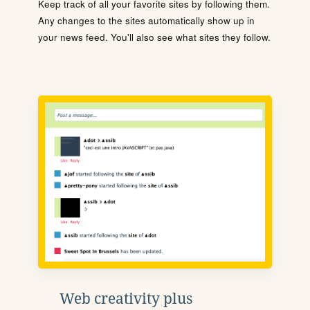
Keep track of all your favorite sites by following them.
Any changes to the sites automatically show up in
your news feed. You'll also see what sites they follow.
Web creativity plus