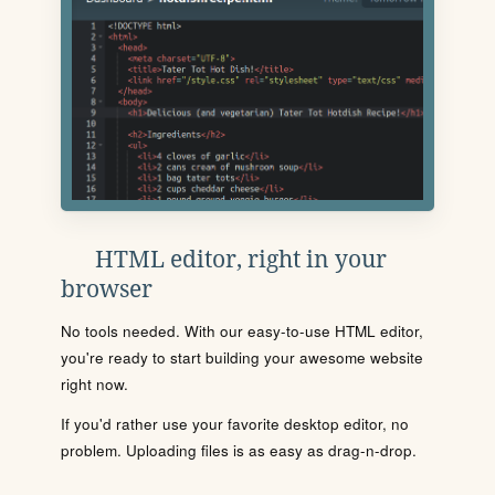
HTML editor, right in your
browser
No tools needed. With our easy-to-use HTML editor,
you're ready to start building your awesome website
right now.
If you'd rather use your favorite desktop editor, no
problem. Uploading files is as easy as drag-n-drop.