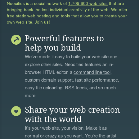
Neocities is a social network of
1,709,600 web sites
that are
bringing back the lost individual creativity of the web. We offer
free static web hosting and tools that allow you to create your
own web site. Join us!
Powerful features to
help you build
We’ve made it easy to build your web site and
explore other sites. Neocities features an in-
browser HTML editor, a
command line tool
,
custom domain support, fast site performance,
easy file uploading, RSS feeds, and so much
more.
Share your web creation
with the world
It's your web site, your vision. Make it as
normal or crazy as you want. You're the artist,