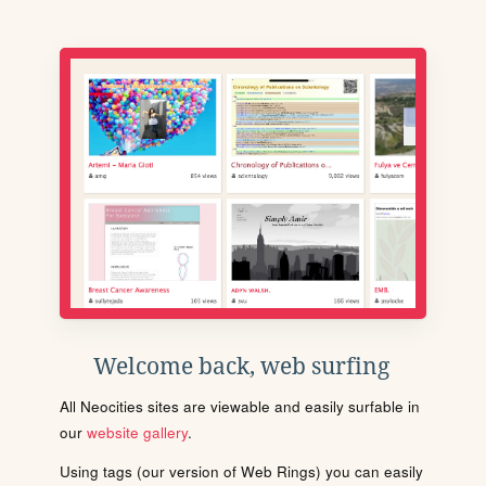
Welcome back, web surfing
All Neocities sites are viewable and easily surfable in
our
website gallery
.
Using tags (our version of Web Rings) you can easily