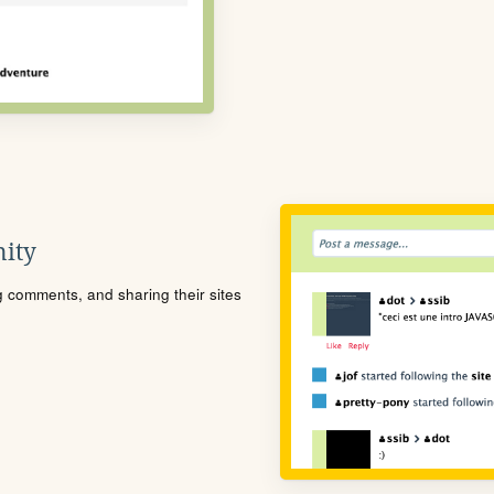
ity
ng comments, and sharing their sites