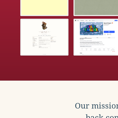
Our mission
back con