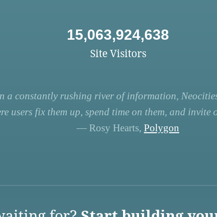
15,063,924,638
Site Visitors
n a constantly rushing river of information, Neocities
re users fix them up, spend time on them, and invite ot
— Rosy Hearts,
Polygon
aiting for?
Start building you