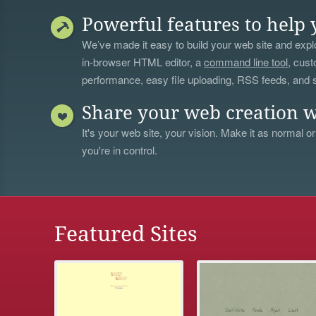
Powerful features to help 
We’ve made it easy to build your web site and explo
in-browser HTML editor, a
command line tool
, cust
performance, easy file uploading, RSS feeds, and
Share your web creation w
It's your web site, your vision. Make it as normal or
you're in control.
Featured Sites