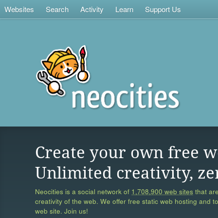
Websites
Search
Activity
Learn
Support Us
Create your own free w
Unlimited creativity, ze
Neocities is a social network of
1,708,900 web sites
that are
creativity of the web. We offer free static web hosting and t
web site. Join us!