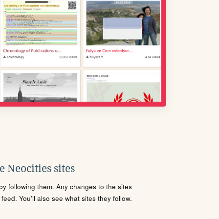
 Neocities sites
s by following them. Any changes to the sites
eed. You'll also see what sites they follow.