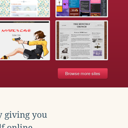
Browse more sites
y giving you
f online.