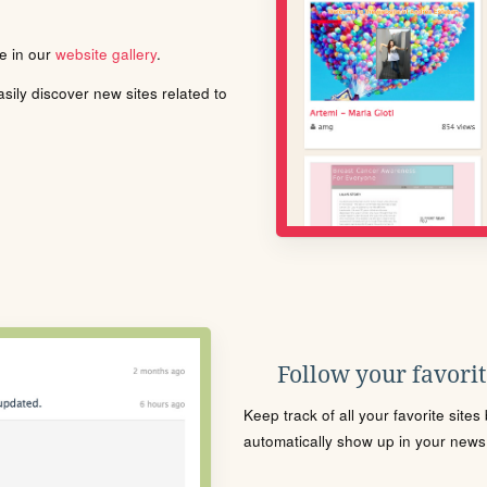
le in our
website gallery
.
ily discover new sites related to
Follow your favorite
Keep track of all your favorite site
automatically show up in your news f