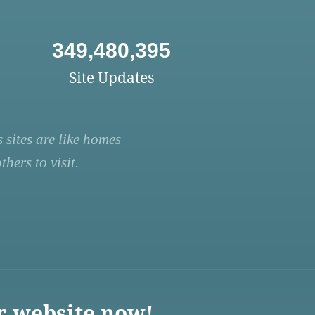
349,480,395
Site Updates
 sites are like homes
hers to visit.
r website now!