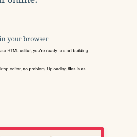
 in your browser
se HTML editor, you're ready to start building
sktop editor, no problem. Uploading files is as