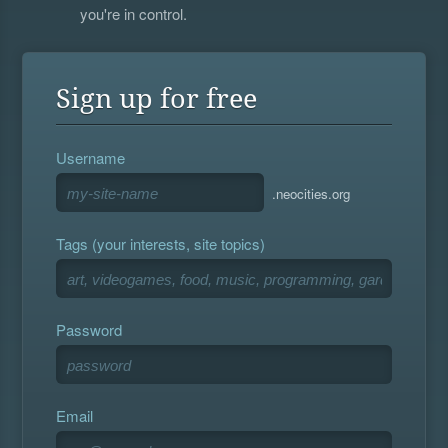
you're in control.
Sign up for free
Username
.neocities.org
Tags (your interests, site topics)
Password
Email