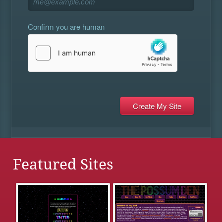
Confirm you are human
Featured Sites