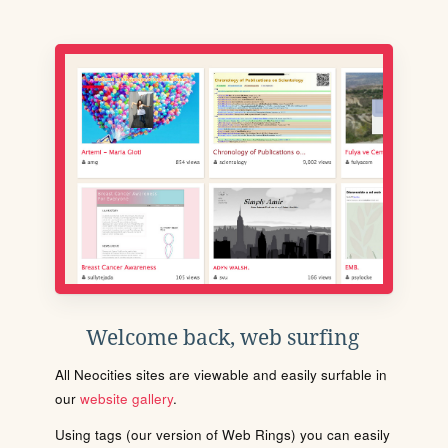
Welcome back, web surfing
All Neocities sites are viewable and easily surfable in
our
website gallery
.
Using tags (our version of Web Rings) you can easily