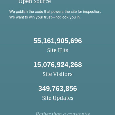
Open Source
We
publish
the code that powers the site for inspection.
We want to win your trust—not lock you in.
55,161,905,696
Site Hits
15,076,924,268
Site Visitors
349,763,856
Site Updates
Rather than a constantly