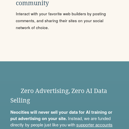
community
Interact with your favorite web builders by posting
comments, and sharing their sites on your social
network of choice.
Zero Advertising, Zero AI Data
Selling
Neocities will never sell your data for AI training or
put advertising on your site.
Instead, we are funded
directly by people just like you with
supporter accounts