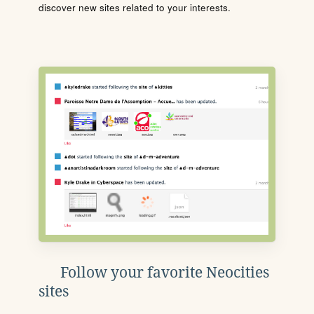
discover new sites related to your interests.
Follow your favorite Neocities
sites