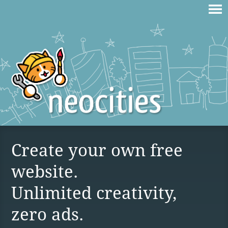
Create your own free
website.
Unlimited creativity,
zero ads.