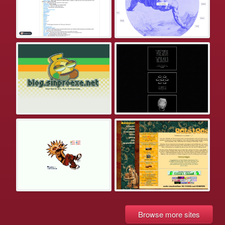
Browse more sites