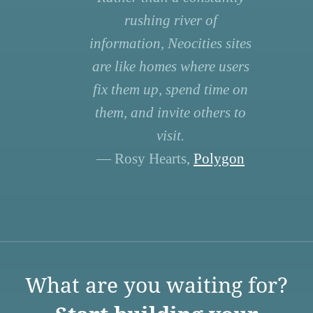
rushing river of
information, Neocities sites
are like homes where users
fix them up, spend time on
them, and invite others to
visit.
— Rosy Hearts,
Polygon
What are you waiting for?