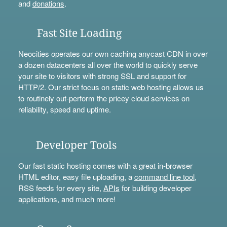
and
donations
.
Fast Site Loading
Neocities operates our own caching anycast CDN in over
a dozen datacenters all over the world to quickly serve
your site to visitors with strong SSL and support for
HTTP/2. Our strict focus on static web hosting allows us
to routinely out-perform the pricey cloud services on
reliability, speed and uptime.
Developer Tools
Our fast static hosting comes with a great in-browser
HTML editor, easy file uploading, a
command line tool
,
RSS feeds for every site,
APIs
for building developer
applications, and much more!