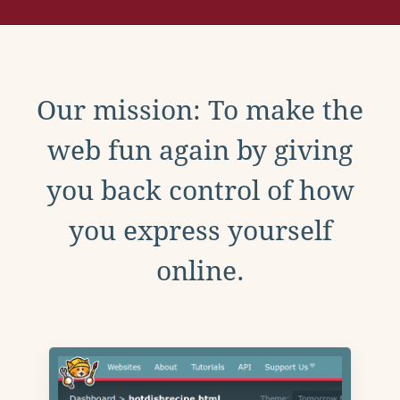
Our mission: To make the
web fun again by giving
you back control of how
you express yourself
online.