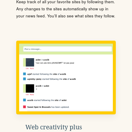
Keep track of all your favorite sites by following them.
Any changes to the sites automatically show up in
your news feed. You'll also see what sites they follow.
Web creativity plus