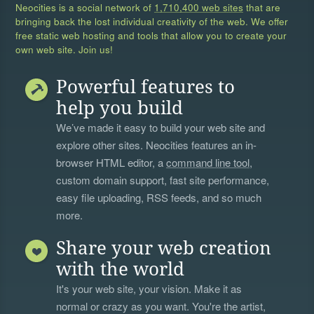
Neocities is a social network of
1,710,400 web sites
that are
bringing back the lost individual creativity of the web. We offer
free static web hosting and tools that allow you to create your
own web site. Join us!
Powerful features to
help you build
We’ve made it easy to build your web site and
explore other sites. Neocities features an in-
browser HTML editor, a
command line tool
,
custom domain support, fast site performance,
easy file uploading, RSS feeds, and so much
more.
Share your web creation
with the world
It's your web site, your vision. Make it as
normal or crazy as you want. You're the artist,