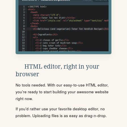
HTML editor, right in your
browser
No tools needed. With our easy-to-use HTML editor,
you're ready to start building your awesome website
right now.
If you'd rather use your favorite desktop editor, no
problem. Uploading files is as easy as drag-n-drop.