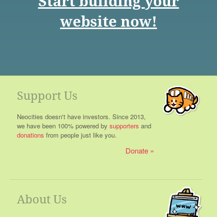
Start building your
website now!
Support Us
Neocities doesn't have investors. Since 2013,
we have been 100% powered by
supporters
and
donations
from people just like you.
Donate
About Us