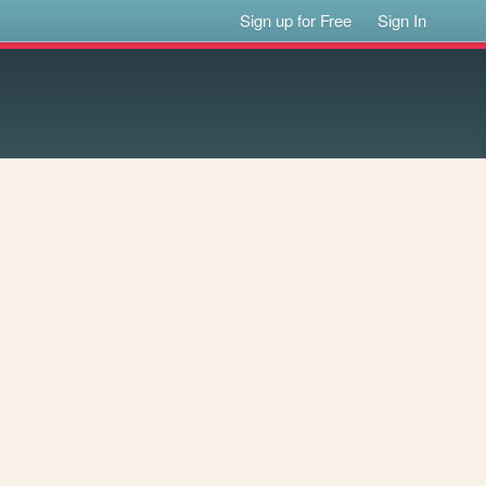
Sign up for Free
Sign In