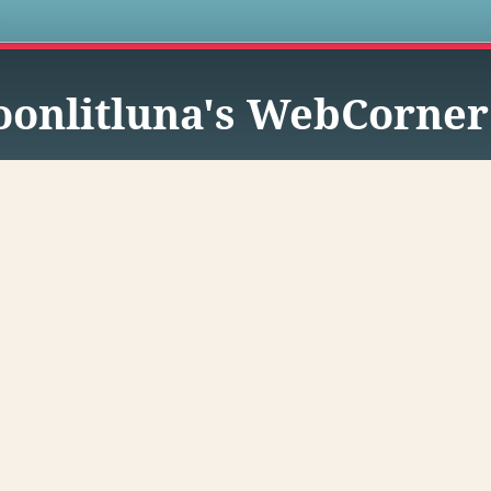
s
onlitluna's WebCorner