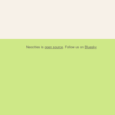
Neocities
is
open source
. Follow us on
Bluesky