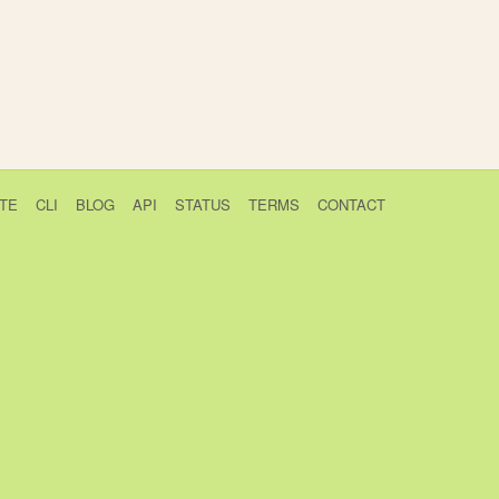
TE
CLI
BLOG
API
STATUS
TERMS
CONTACT