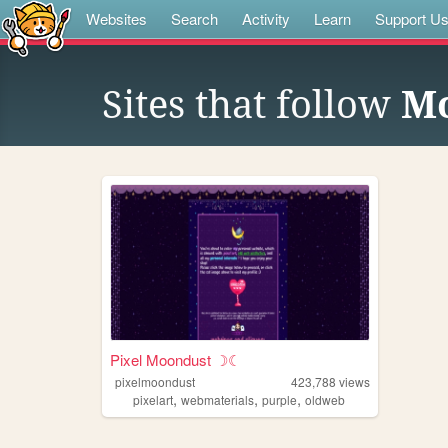
Websites
Search
Activity
Learn
Support U
Sites that follow
Mo
Pixel Moondust ☽☾
pixelmoondust
423,788
views
,
,
,
pixelart
webmaterials
purple
oldweb