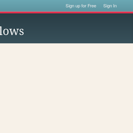
Sign up for Free
Sign In
lows