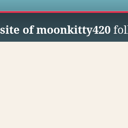
s
site of moonkitty420
fol