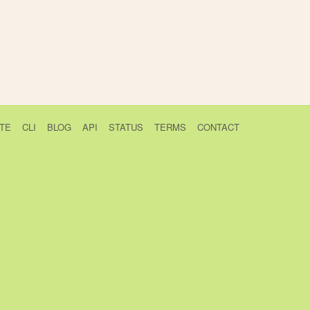
TE
CLI
BLOG
API
STATUS
TERMS
CONTACT