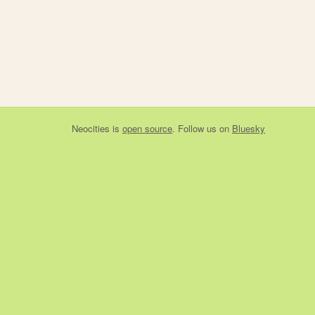
Neocities
is
open source
. Follow us on
Bluesky