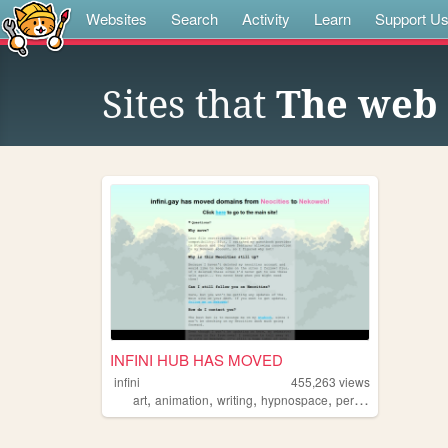
Websites
Search
Activity
Learn
Support U
Sites that
The web 
INFINI HUB HAS MOVED
infini
455,263
views
,
,
,
,
art
animation
writing
hypnospace
personal