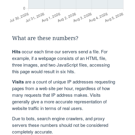
What are these numbers?
Hits
occur each time our servers send a file. For
example, if a webpage consists of an HTML file,
three images, and two JavaScript files, accessing
this page would result in six hits.
Visits
are a count of unique IP addresses requesting
pages from a web site per hour, regardless of how
many requests that IP address makes. Visits
generally give a more accurate representation of
website traffic in terms of real users.
Due to bots, search engine crawlers, and proxy
servers these numbers should not be considered
completely accurate.