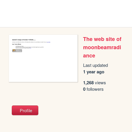
The web site of
moonbeamradi
ance
Last updated
1 year ago
1,268
views
0
followers
Profile