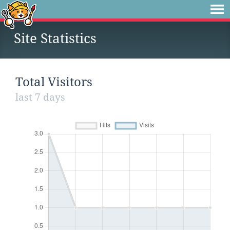
Site Statistics
Total Visitors
last 7 days