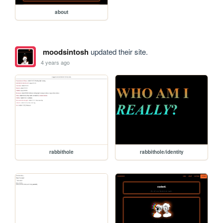
about
moodsintosh
updated their site.
4 years ago
rabbithole
rabbithole/identity