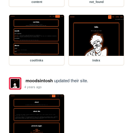
content
not_found
coollinks
index
moodsintosh
updated their site.
4 years ago