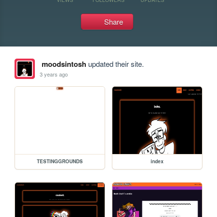
Share
moodsintosh
updated their site.
3 years ago
TESTINGGROUNDS
index