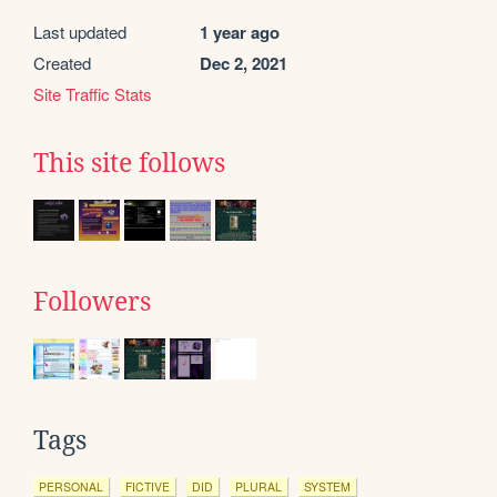
Last updated
1 year ago
Created
Dec 2, 2021
Site Traffic Stats
This site follows
Followers
Tags
PERSONAL
FICTIVE
DID
PLURAL
SYSTEM