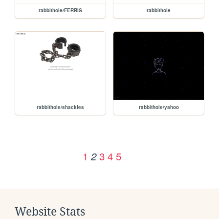
rabbithole/FERRIS
rabbithole
rabbithole/shackles
rabbithole/yahoo
1
3
4
5
2
Website Stats