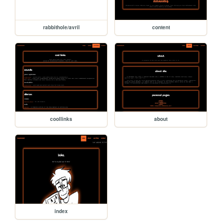
rabbithole/avril
content
coollinks
about
index