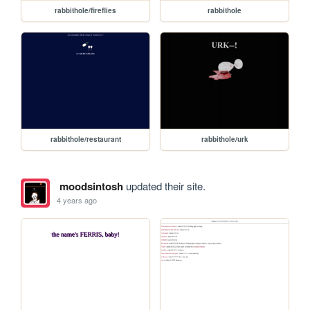
rabbithole/fireflies
rabbithole
rabbithole/restaurant
rabbithole/urk
moodsintosh
updated their site.
4 years ago