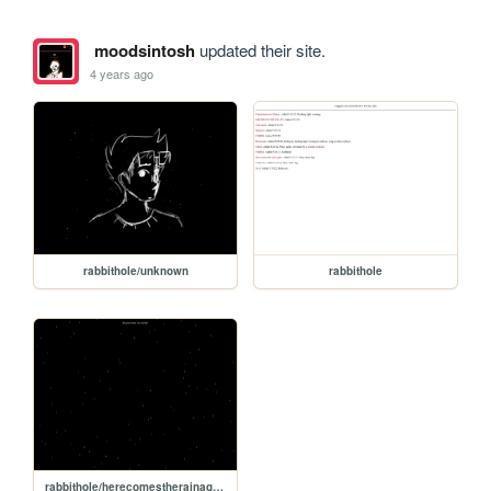
moodsintosh
updated their site.
4 years ago
rabbithole/unknown
rabbithole
rabbithole/herecomestherainagain