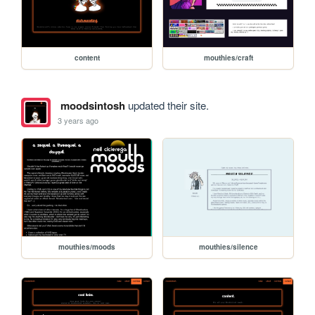
content
mouthies/craft
moodsintosh
updated their site.
3 years ago
mouthies/moods
mouthies/silence