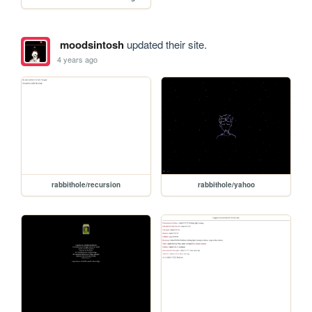
moodsintosh
updated their site.
4 years ago
rabbithole/recursion
rabbithole/yahoo