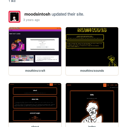
1 like
moodsintosh
updated their site.
3 years ago
mouthies/craft
mouthies/sounds
about
index