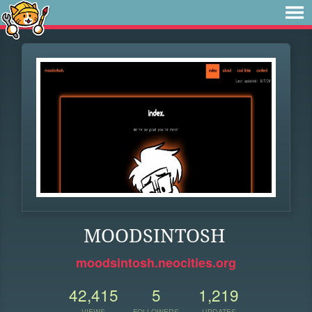
MOODSINTOSH
moodsintosh.neocities.org
42,415
5
1,219
VIEWS
FOLLOWERS
UPDATES