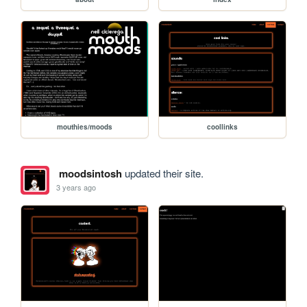
mouthies/moods
coollinks
moodsintosh
updated their site.
3 years ago