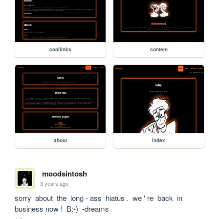
coollinks
content
about
index
moodsintosh
3 years ago
sorry  about  the  long - ass  hiatus .  we ' re  back  in  
business now !  B:-)  -dreams