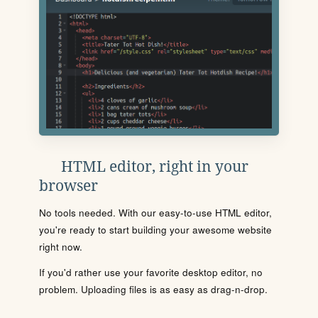
HTML editor, right in your
browser
No tools needed. With our easy-to-use HTML editor,
you're ready to start building your awesome website
right now.
If you'd rather use your favorite desktop editor, no
problem. Uploading files is as easy as drag-n-drop.