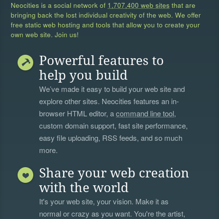
Neocities is a social network of
1,707,400 web sites
that are
bringing back the lost individual creativity of the web. We offer
free static web hosting and tools that allow you to create your
own web site. Join us!
Powerful features to
help you build
We’ve made it easy to build your web site and
explore other sites. Neocities features an in-
browser HTML editor, a
command line tool
,
custom domain support, fast site performance,
easy file uploading, RSS feeds, and so much
more.
Share your web creation
with the world
It's your web site, your vision. Make it as
normal or crazy as you want. You're the artist,