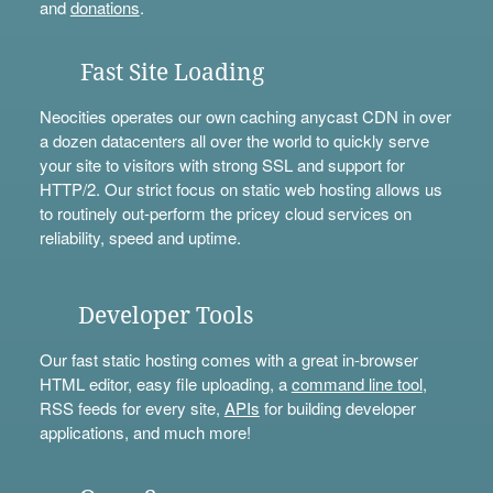
and
donations
.
Fast Site Loading
Neocities operates our own caching anycast CDN in over
a dozen datacenters all over the world to quickly serve
your site to visitors with strong SSL and support for
HTTP/2. Our strict focus on static web hosting allows us
to routinely out-perform the pricey cloud services on
reliability, speed and uptime.
Developer Tools
Our fast static hosting comes with a great in-browser
HTML editor, easy file uploading, a
command line tool
,
RSS feeds for every site,
APIs
for building developer
applications, and much more!