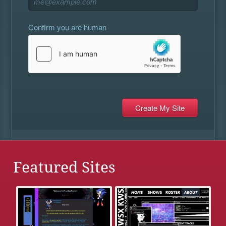
Confirm you are human
Featured Sites