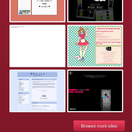
Browse more sites