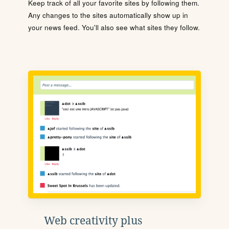
Keep track of all your favorite sites by following them.
Any changes to the sites automatically show up in
your news feed. You'll also see what sites they follow.
Web creativity plus