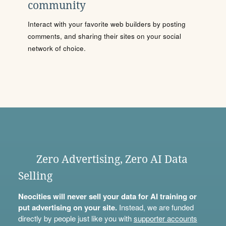
community
Interact with your favorite web builders by posting
comments, and sharing their sites on your social
network of choice.
Zero Advertising, Zero AI Data
Selling
Neocities will never sell your data for AI training or
put advertising on your site.
Instead, we are funded
directly by people just like you with
supporter accounts