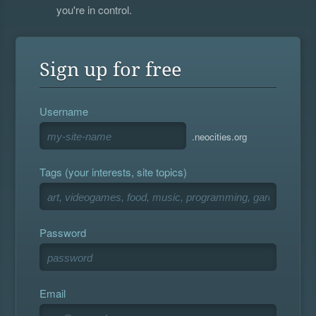
you're in control.
Sign up for free
Username
.neocities.org
Tags (your interests, site topics)
Password
Email