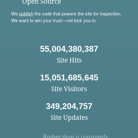
Open Source
We
publish
the code that powers the site for inspection.
We want to win your trust—not lock you in.
55,004,380,387
Site Hits
15,051,685,645
Site Visitors
349,204,757
Site Updates
Rather than a constantly