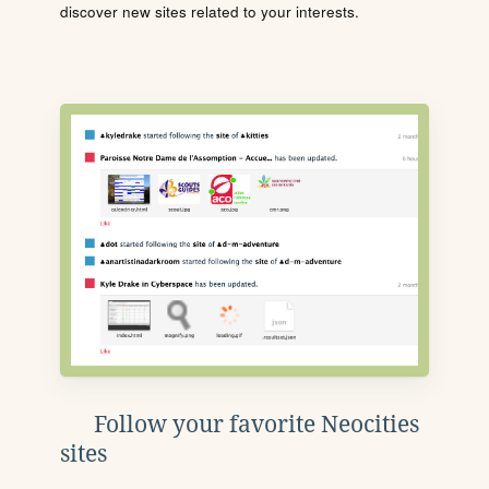
discover new sites related to your interests.
Follow your favorite Neocities
sites