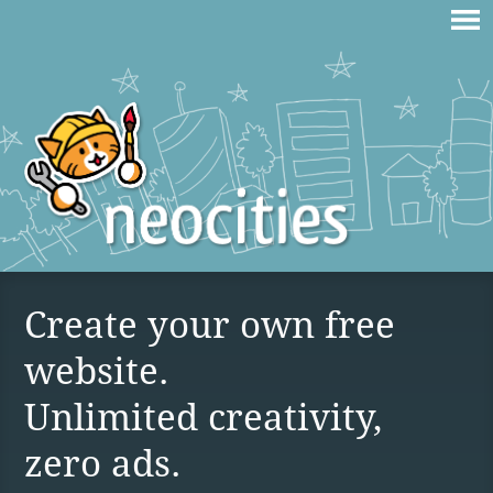
Create your own free
website.
Unlimited creativity,
zero ads.