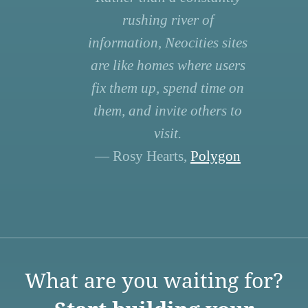
rushing river of
information, Neocities sites
are like homes where users
fix them up, spend time on
them, and invite others to
visit.
— Rosy Hearts,
Polygon
What are you waiting for?