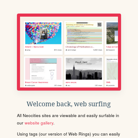
Welcome back, web surfing
All Neocities sites are viewable and easily surfable in
our
website gallery
.
Using tags (our version of Web Rings) you can easily