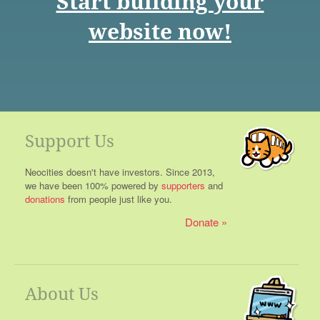
Start building your
website now!
Support Us
Neocities doesn't have investors. Since 2013,
we have been 100% powered by
supporters
and
donations
from people just like you.
Donate
About Us