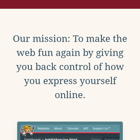
Our mission: To make the
web fun again by giving
you back control of how
you express yourself
online.