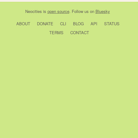
Neocities
is
open source
. Follow us on
Bluesky
ABOUT
DONATE
CLI
BLOG
API
STATUS
TERMS
CONTACT