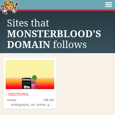
Sites that
MONSTERBLOOD'S
DOMAIN
follows
.:18DOTORG:.
cvrsed
188,450
,
,
,
,
photography
art
anime
gamedev
computer