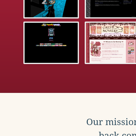
Our mission
back con