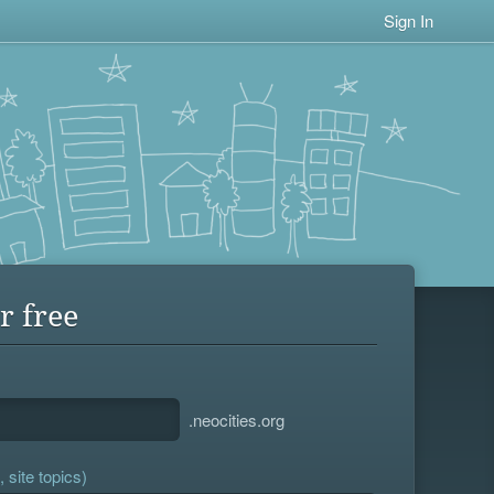
Sign In
r free
.neocities.org
 site topics)