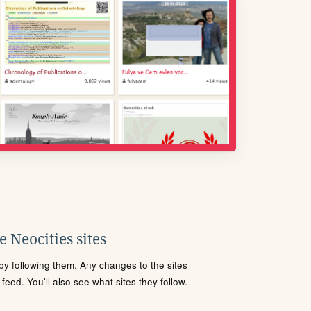
 Neocities sites
s by following them. Any changes to the sites
eed. You'll also see what sites they follow.