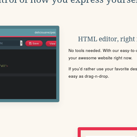
HTML editor, right
No tools needed. With our easy-to-u
your awesome website right now.
If you'd rather use your favorite de
easy as drag-n-drop.