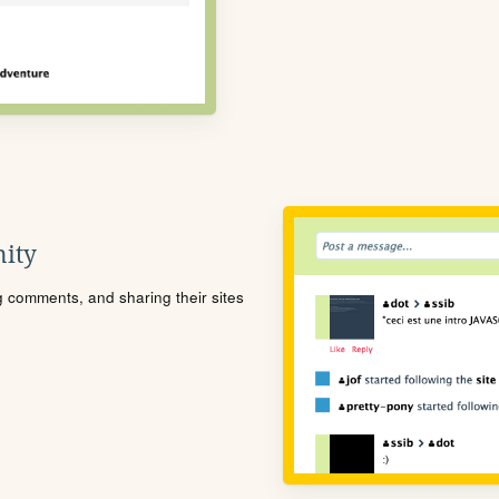
ity
ng comments, and sharing their sites