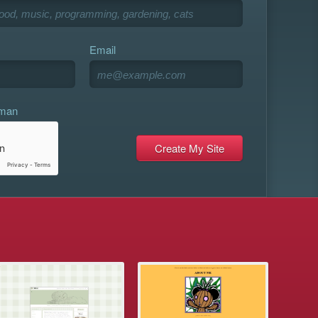
Email
uman