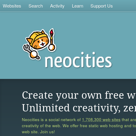
Websites
Search
Activity
Learn
Support Us
Create your own free w
Unlimited creativity, ze
Neocities is a social network of
1,708,300 web sites
that are
creativity of the web. We offer free static web hosting and t
web site. Join us!