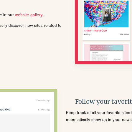
le in our
website gallery
.
ily discover new sites related to
Follow your favorite
Keep track of all your favorite site
automatically show up in your news f