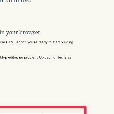
 in your browser
se HTML editor, you're ready to start building
sktop editor, no problem. Uploading files is as