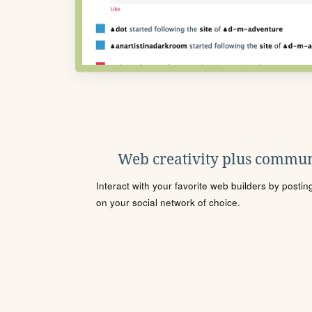
Web creativity plus commun
Interact with your favorite web builders by posti
on your social network of choice.