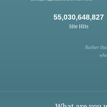
55,030,648,827
Site Hits
Rather tha
whe
What are you w