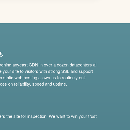
ng
aching anycast CDN in over a dozen datacenters all
e your site to visitors with strong SSL and support
n static web hosting allows us to routinely out-
ces on reliability, speed and uptime.
s the site for inspection. We want to win your trust