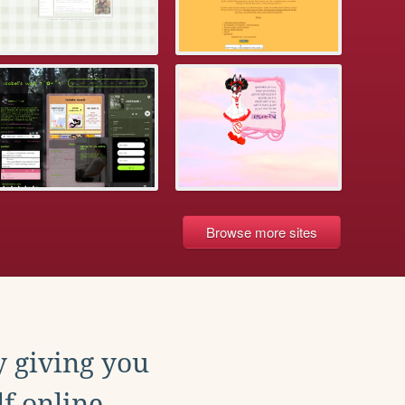
Browse more sites
y giving you
f online.