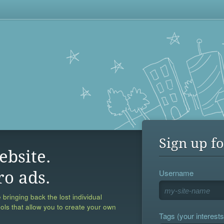
Sign up fo
ebsite.
Username
ro ads.
 bringing back the lost individual
ools that allow you to create your own
Tags (your interests,