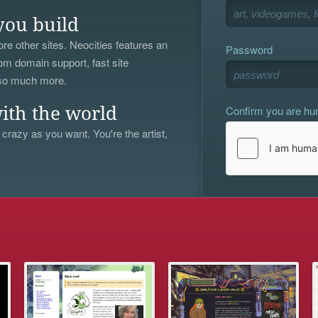
you build
re other sites. Neocities features an
Password
om domain support, fast site
 so much more.
Confirm you are h
ith the world
 crazy as you want. You're the artist,