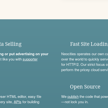
ta Selling
Fast Site Loadi
ning or put advertising on your
Neocities operates our own c
t like you with
supporter
over the world to quickly serv
for HTTP/2. Our strict focus o
perform the pricey cloud servi
Open Source
wser HTML editor, easy file
We
publish
the code that power
ery site,
APIs
for building
—not lock you in.