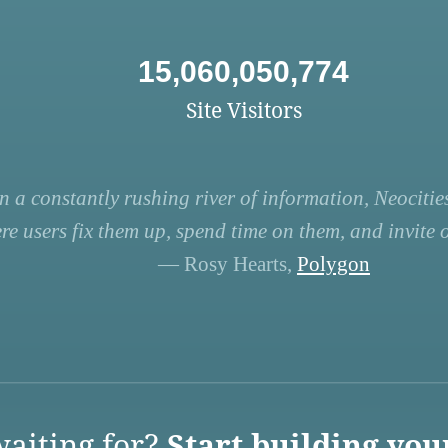
15,060,050,774
Site Visitors
n a constantly rushing river of information, Neocities
re users fix them up, spend time on them, and invite ot
— Rosy Hearts,
Polygon
aiting for?
Start building you