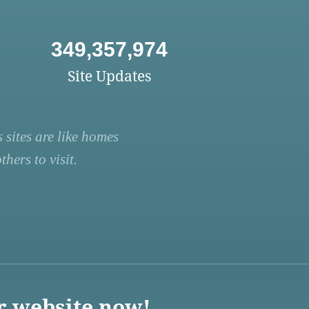
349,357,974
Site Updates
 sites are like homes
hers to visit.
r website now!