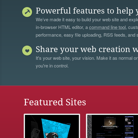
Powerful features to help 
We’ve made it easy to build your web site and explo
in-browser HTML editor, a
command line tool
, cust
performance, easy file uploading, RSS feeds, and
Share your web creation w
It's your web site, your vision. Make it as normal or
you're in control.
Featured Sites