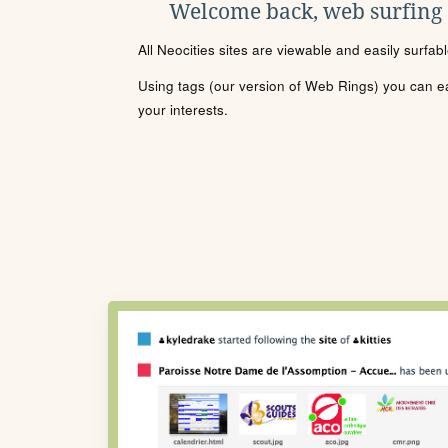
Welcome back, web surfing
All Neocities sites are viewable and easily surfab
Using tags (our version of Web Rings) you can eas
your interests.