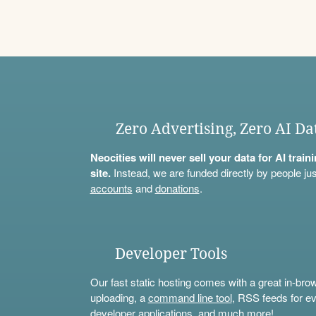
Zero Advertising, Zero AI Da
Neocities will never sell your data for AI trai
site.
Instead, we are funded directly by people jus
accounts
and
donations
.
Developer Tools
Our fast static hosting comes with a great in-bro
uploading, a
command line tool
, RSS feeds for ev
developer applications, and much more!