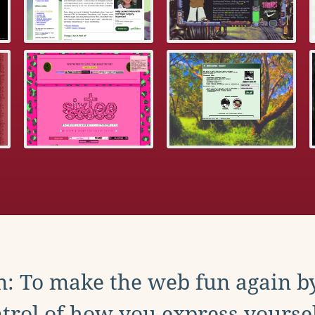
: To make the web fun again b
trol of how you express yoursel