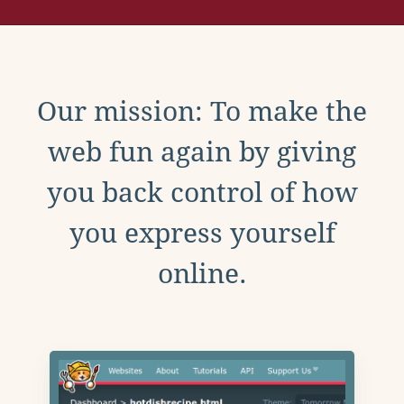
Our mission: To make the
web fun again by giving
you back control of how
you express yourself
online.