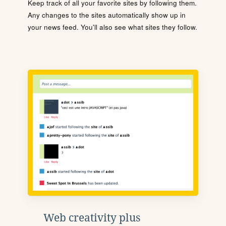
Keep track of all your favorite sites by following them.
Any changes to the sites automatically show up in
your news feed. You'll also see what sites they follow.
Web creativity plus