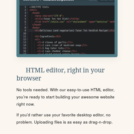
HTML editor, right in your
browser
No tools needed. With our easy-to-use HTML editor,
you're ready to start building your awesome website
right now.
If you'd rather use your favorite desktop editor, no
problem. Uploading files is as easy as drag-n-drop.