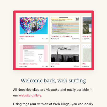
Welcome back, web surfing
All Neocities sites are viewable and easily surfable in
our
website gallery
.
Using tags (our version of Web Rings) you can easily