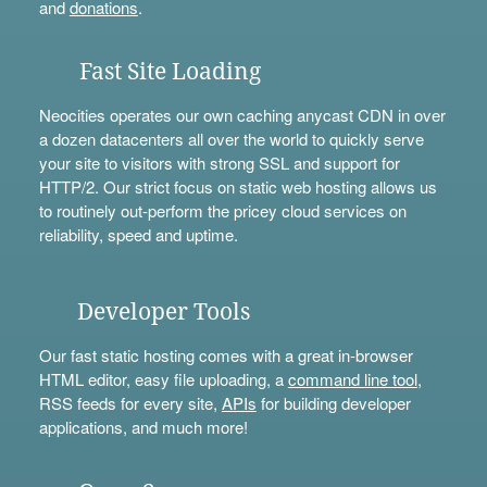
and
donations
.
Fast Site Loading
Neocities operates our own caching anycast CDN in over
a dozen datacenters all over the world to quickly serve
your site to visitors with strong SSL and support for
HTTP/2. Our strict focus on static web hosting allows us
to routinely out-perform the pricey cloud services on
reliability, speed and uptime.
Developer Tools
Our fast static hosting comes with a great in-browser
HTML editor, easy file uploading, a
command line tool
,
RSS feeds for every site,
APIs
for building developer
applications, and much more!