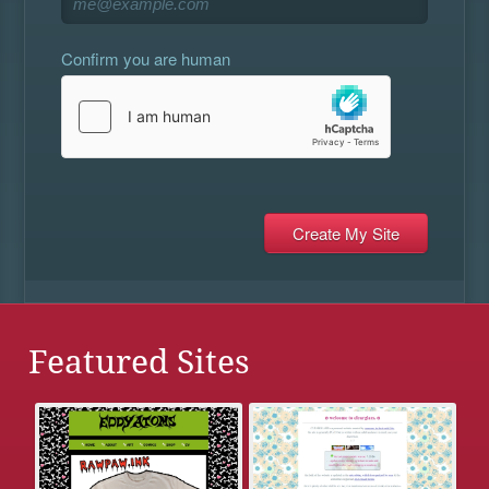
Confirm you are human
Featured Sites