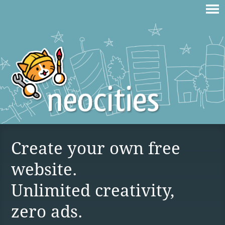
Create your own free
website.
Unlimited creativity,
zero ads.