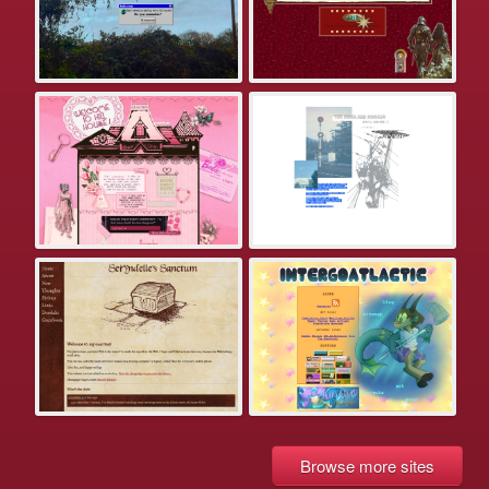
Browse more sites