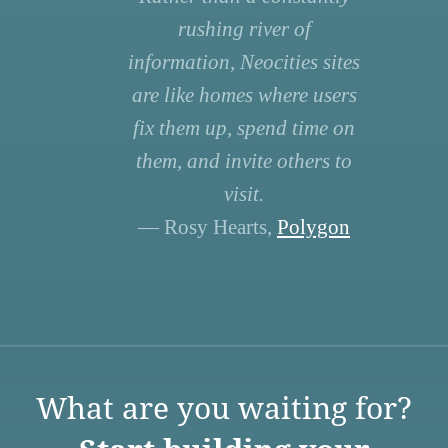
rushing river of
information, Neocities sites
are like homes where users
fix them up, spend time on
them, and invite others to
visit.
— Rosy Hearts,
Polygon
What are you waiting for?