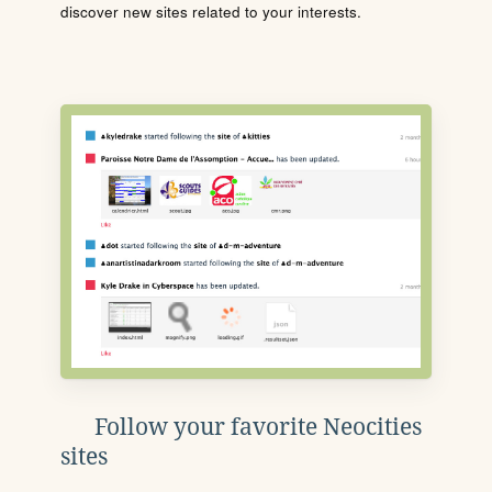
discover new sites related to your interests.
Follow your favorite Neocities
sites