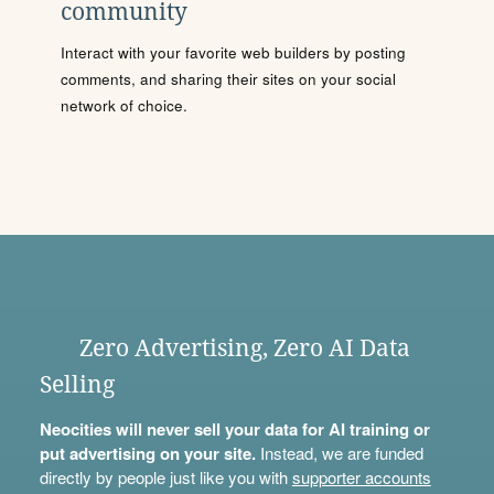
community
Interact with your favorite web builders by posting
comments, and sharing their sites on your social
network of choice.
Zero Advertising, Zero AI Data
Selling
Neocities will never sell your data for AI training or
put advertising on your site.
Instead, we are funded
directly by people just like you with
supporter accounts