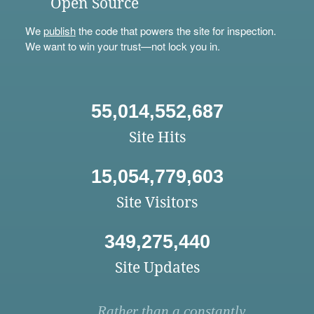
Open Source
We
publish
the code that powers the site for inspection.
We want to win your trust—not lock you in.
55,014,552,687
Site Hits
15,054,779,603
Site Visitors
349,275,440
Site Updates
Rather than a constantly