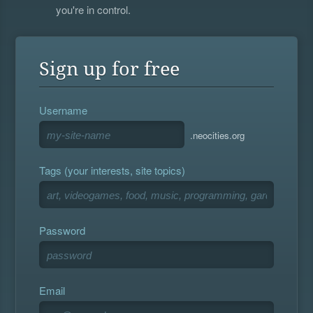
you're in control.
Sign up for free
Username
.neocities.org
Tags (your interests, site topics)
Password
Email