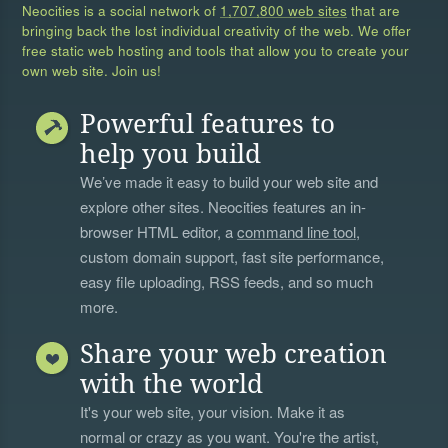
Neocities is a social network of
1,707,800 web sites
that are
bringing back the lost individual creativity of the web. We offer
free static web hosting and tools that allow you to create your
own web site. Join us!
Powerful features to
help you build
We’ve made it easy to build your web site and
explore other sites. Neocities features an in-
browser HTML editor, a
command line tool
,
custom domain support, fast site performance,
easy file uploading, RSS feeds, and so much
more.
Share your web creation
with the world
It's your web site, your vision. Make it as
normal or crazy as you want. You're the artist,