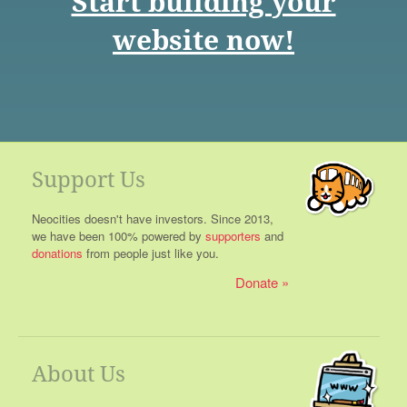
Start building your
website now!
Support Us
Neocities doesn't have investors. Since 2013,
we have been 100% powered by
supporters
and
donations
from people just like you.
Donate
About Us