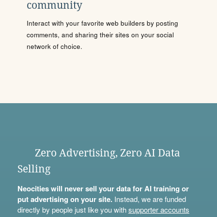
community
Interact with your favorite web builders by posting
comments, and sharing their sites on your social
network of choice.
Zero Advertising, Zero AI Data
Selling
Neocities will never sell your data for AI training or
put advertising on your site.
Instead, we are funded
directly by people just like you with
supporter accounts