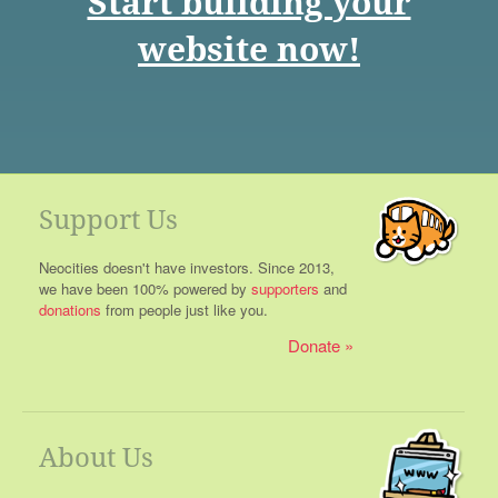
Start building your
website now!
Support Us
Neocities doesn't have investors. Since 2013,
we have been 100% powered by
supporters
and
donations
from people just like you.
Donate
About Us