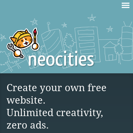
Create your own free
website.
Unlimited creativity,
zero ads.