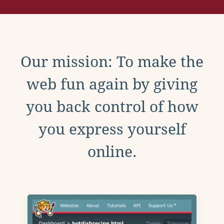
Our mission: To make the
web fun again by giving
you back control of how
you express yourself
online.