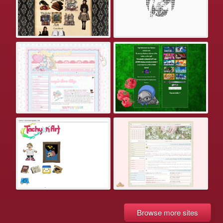
Browse more sites