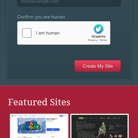
Confirm you are human
Featured Sites