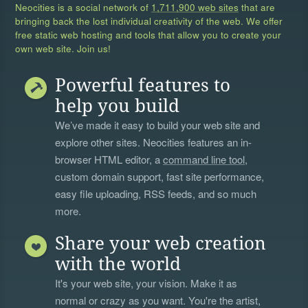
Neocities is a social network of
1,711,900 web sites
that are
bringing back the lost individual creativity of the web. We offer
free static web hosting and tools that allow you to create your
own web site. Join us!
Powerful features to
help you build
We’ve made it easy to build your web site and
explore other sites. Neocities features an in-
browser HTML editor, a
command line tool
,
custom domain support, fast site performance,
easy file uploading, RSS feeds, and so much
more.
Share your web creation
with the world
It's your web site, your vision. Make it as
normal or crazy as you want. You're the artist,