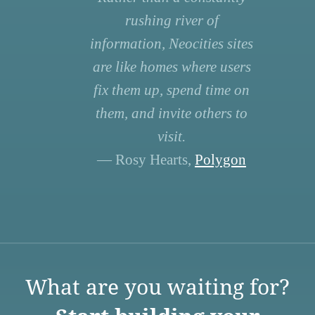
rushing river of
information, Neocities sites
are like homes where users
fix them up, spend time on
them, and invite others to
visit.
— Rosy Hearts,
Polygon
What are you waiting for?