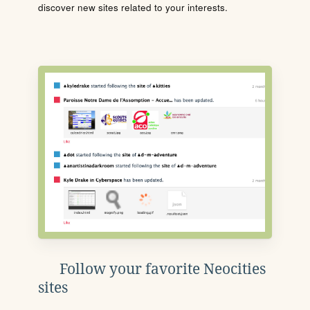
discover new sites related to your interests.
Follow your favorite Neocities
sites