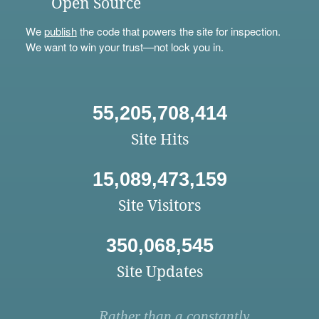
Open Source
We
publish
the code that powers the site for inspection.
We want to win your trust—not lock you in.
55,205,708,414
Site Hits
15,089,473,159
Site Visitors
350,068,545
Site Updates
Rather than a constantly