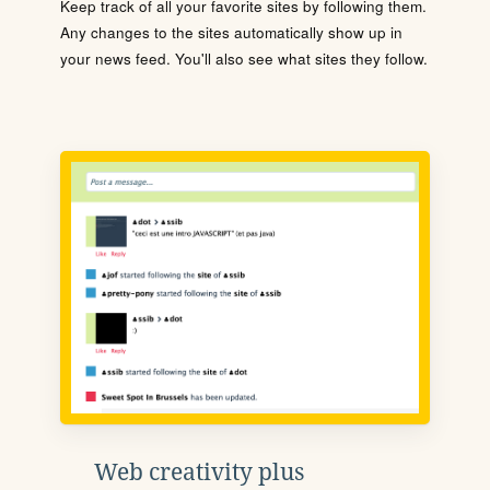
Keep track of all your favorite sites by following them.
Any changes to the sites automatically show up in
your news feed. You'll also see what sites they follow.
Web creativity plus