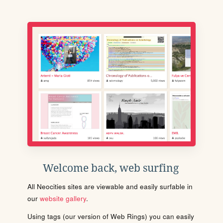
Welcome back, web surfing
All Neocities sites are viewable and easily surfable in
our
website gallery
.
Using tags (our version of Web Rings) you can easily