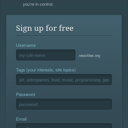
you're in control.
Sign up for free
Username
.neocities.org
Tags (your interests, site topics)
Password
Email