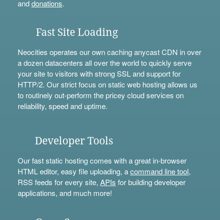
and
donations
.
Fast Site Loading
Neocities operates our own caching anycast CDN in over
a dozen datacenters all over the world to quickly serve
your site to visitors with strong SSL and support for
HTTP/2. Our strict focus on static web hosting allows us
to routinely out-perform the pricey cloud services on
reliability, speed and uptime.
Developer Tools
Our fast static hosting comes with a great in-browser
HTML editor, easy file uploading, a
command line tool
,
RSS feeds for every site,
APIs
for building developer
applications, and much more!