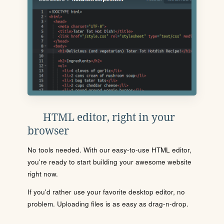
HTML editor, right in your
browser
No tools needed. With our easy-to-use HTML editor,
you're ready to start building your awesome website
right now.
If you'd rather use your favorite desktop editor, no
problem. Uploading files is as easy as drag-n-drop.