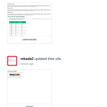
colorresults
mkada2
updated their site.
3 years ago
vision