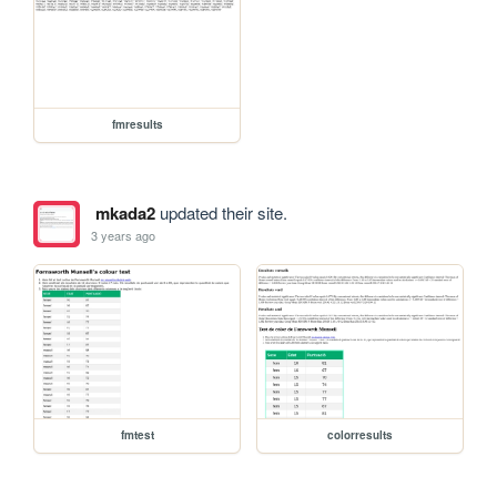
fmresults
mkada2
updated their site.
3 years ago
fmtest
colorresults