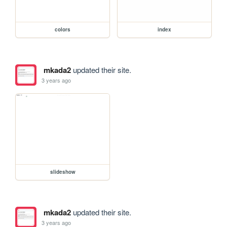
colors
index
mkada2
updated their site.
3 years ago
slideshow
mkada2
updated their site.
3 years ago