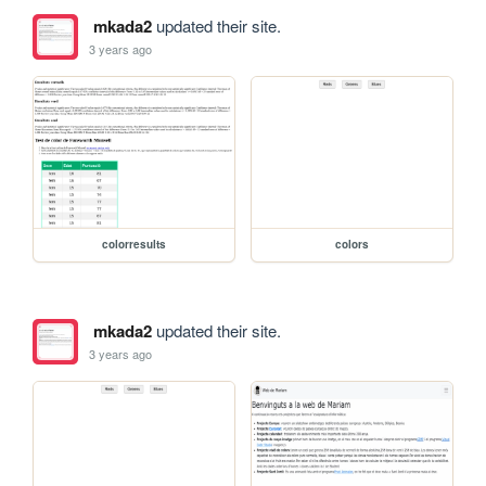
mkada2
updated their site.
3 years ago
colorresults
colors
mkada2
updated their site.
3 years ago