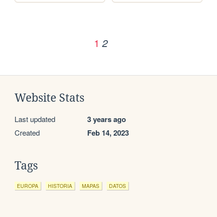
1
2
Website Stats
Last updated
3 years ago
Created
Feb 14, 2023
Tags
EUROPA
HISTORIA
MAPAS
DATOS