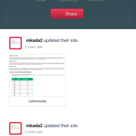
Share
mkada2
updated their site.
3 years ago
colorresults
mkada2
updated their site.
3 years ago