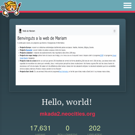
Hello, world!
mkada2.neocities.org
17,631
0
202
VIEWS
FOLLOWERS
UPDATES