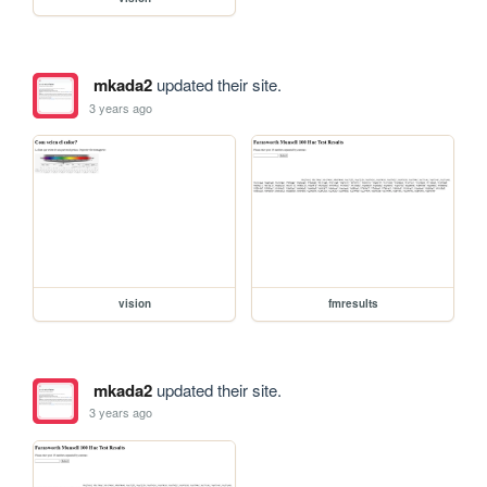
mkada2
updated their site.
3 years ago
vision
fmresults
mkada2
updated their site.
3 years ago