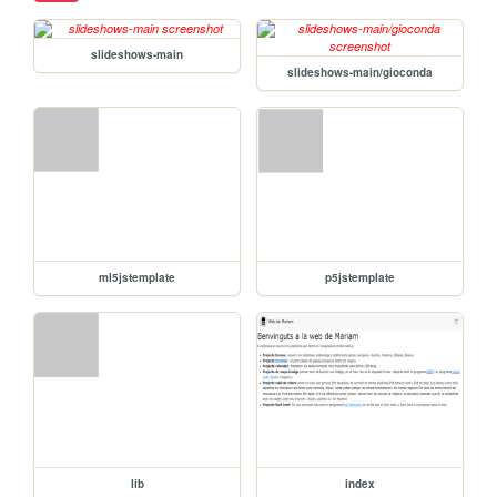
slideshows-main
slideshows-main/gioconda
ml5jstemplate
p5jstemplate
lib
index