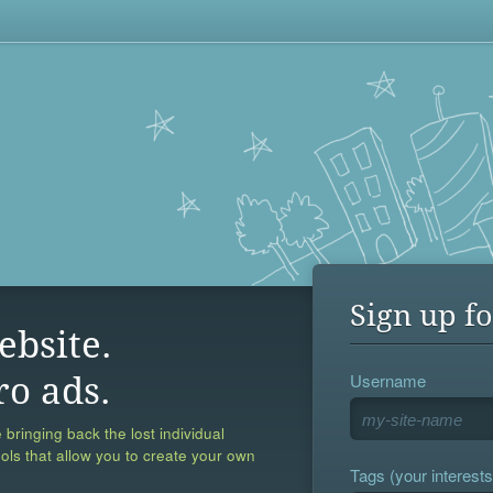
Sign up fo
ebsite.
Username
ro ads.
 bringing back the lost individual
ools that allow you to create your own
Tags (your interests,