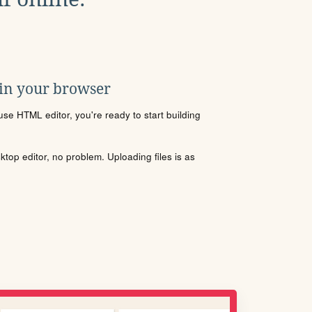
 in your browser
se HTML editor, you're ready to start building
sktop editor, no problem. Uploading files is as