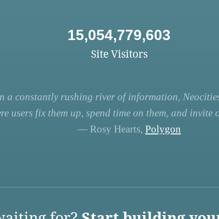
15,054,779,603
Site Visitors
n a constantly rushing river of information, Neocities
re users fix them up, spend time on them, and invite ot
— Rosy Hearts,
Polygon
aiting for?
Start building you