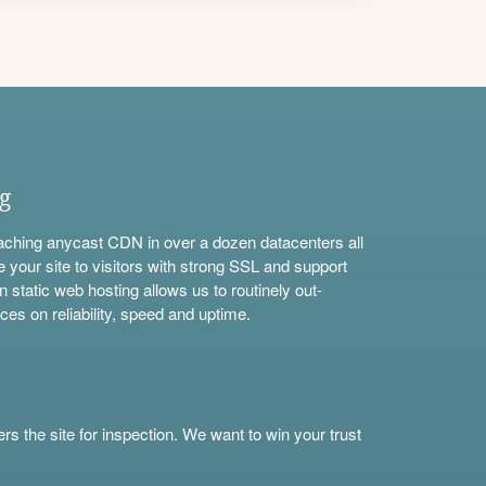
ng
aching anycast CDN in over a dozen datacenters all
e your site to visitors with strong SSL and support
n static web hosting allows us to routinely out-
ces on reliability, speed and uptime.
s the site for inspection. We want to win your trust