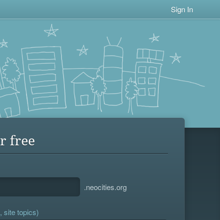
Sign In
r free
.neocities.org
 site topics)