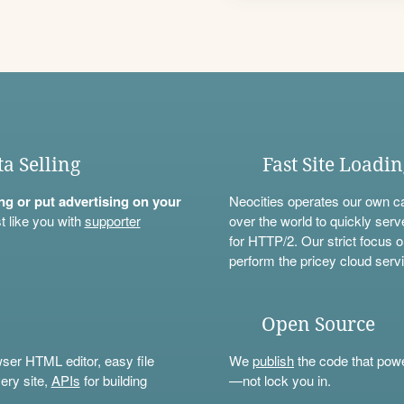
ta Selling
Fast Site Loadi
ning or put advertising on your
Neocities operates our own c
t like you with
supporter
over the world to quickly serv
for HTTP/2. Our strict focus o
perform the pricey cloud servi
Open Source
wser HTML editor, easy file
We
publish
the code that power
ery site,
APIs
for building
—not lock you in.