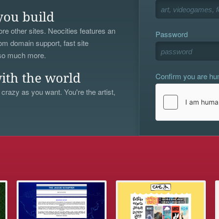
you build
re other sites. Neocities features an
Password
om domain support, fast site
 so much more.
Confirm you are h
ith the world
 crazy as you want. You're the artist,