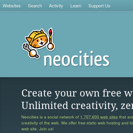
Websites
Search
Activity
Learn
Support Us
Create your own free w
Unlimited creativity, ze
Neocities is a social network of
1,707,600 web sites
that are
creativity of the web. We offer free static web hosting and t
web site. Join us!