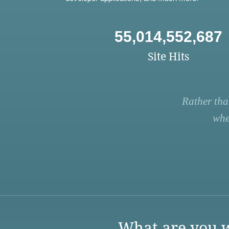
55,014,552,687
Site Hits
Rather tha
whe
What are you w