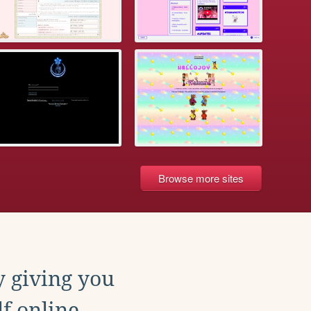
Browse more sites
y giving you
f online.