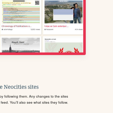
 Neocities sites
s by following them. Any changes to the sites
eed. You'll also see what sites they follow.