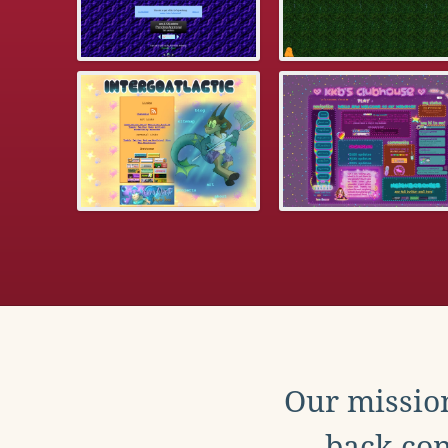
Our mission
back con