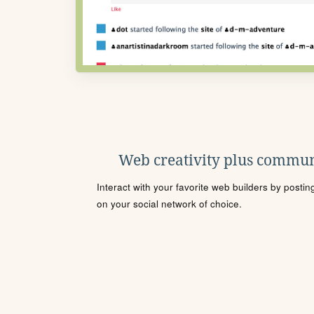
Web creativity plus commun
Interact with your favorite web builders by posti
on your social network of choice.