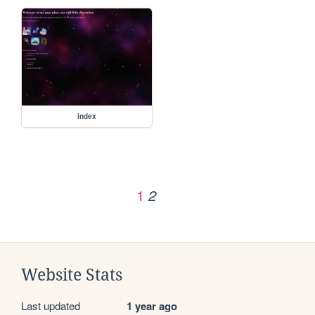
index
1
2
Website Stats
Last updated
1 year ago