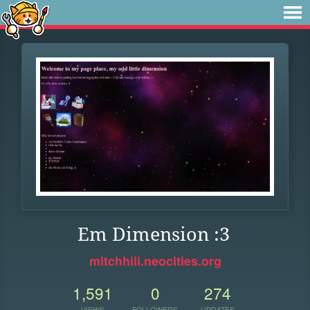
Em Dimension :3
mitchhiii.neocities.org
1,591
0
274
VIEWS
FOLLOWERS
UPDATES