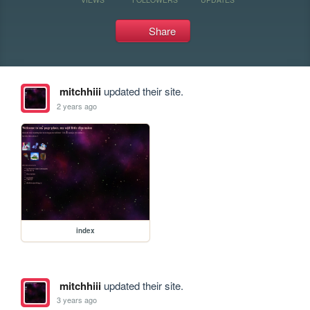
Share
mitchhiii
updated their site.
2 years ago
index
mitchhiii
updated their site.
3 years ago