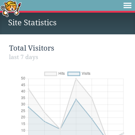
Site Statistics
Total Visitors
last 7 days