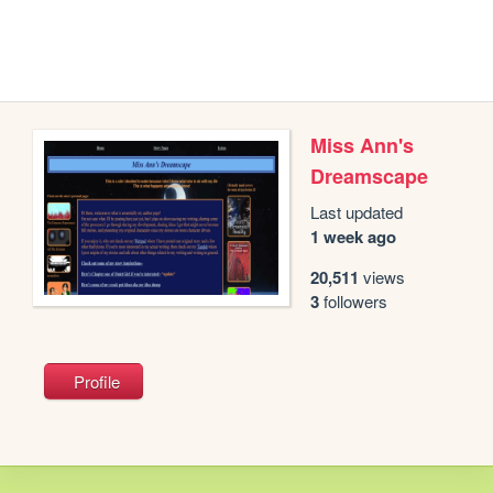
Miss Ann's
Dreamscape
Last updated
1 week ago
20,511
views
3
followers
Profile