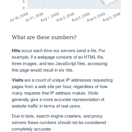
What are these numbers?
Hits
occur each time our servers send a file. For
example, if a webpage consists of an HTML file,
three images, and two JavaScript files, accessing
this page would result in six hits.
Visits
are a count of unique IP addresses requesting
pages from a web site per hour, regardless of how
many requests that IP address makes. Visits
generally give a more accurate representation of
website traffic in terms of real users.
Due to bots, search engine crawlers, and proxy
servers these numbers should not be considered
completely accurate.