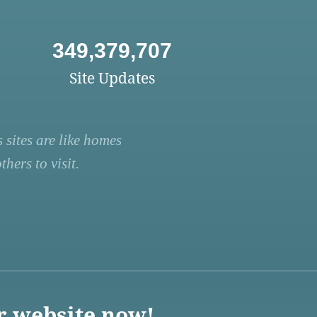
349,379,707
Site Updates
 sites are like homes
hers to visit.
r website now!