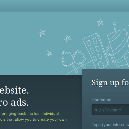
Sign up fo
ebsite.
Username
ro ads.
 bringing back the lost individual
ools that allow you to create your own
Tags (your interests,