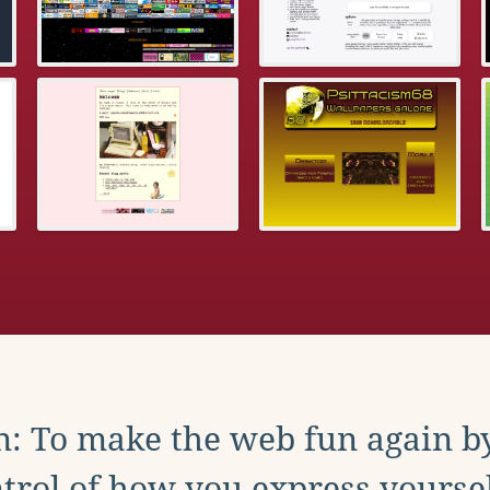
: To make the web fun again b
trol of how you express yoursel