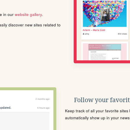
le in our
website gallery
.
ily discover new sites related to
Follow your favorite
Keep track of all your favorite site
automatically show up in your news f