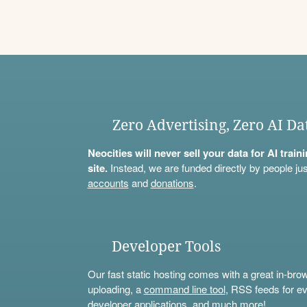
Zero Advertising, Zero AI Da
Neocities will never sell your data for AI trai
site.
Instead, we are funded directly by people jus
accounts
and
donations
.
Developer Tools
Our fast static hosting comes with a great in-bro
uploading, a
command line tool
, RSS feeds for ev
developer applications, and much more!