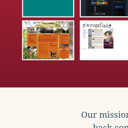
Our mission
back con