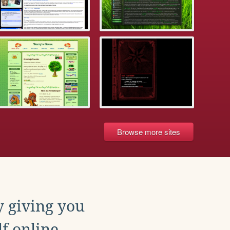
Browse more sites
y giving you
f online.