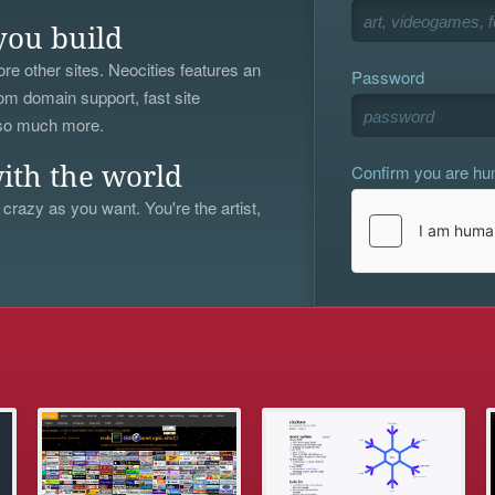
you build
re other sites. Neocities features an
Password
om domain support, fast site
 so much more.
Confirm you are h
ith the world
 crazy as you want. You're the artist,