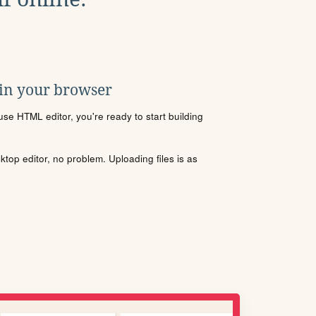
 in your browser
se HTML editor, you're ready to start building
sktop editor, no problem. Uploading files is as