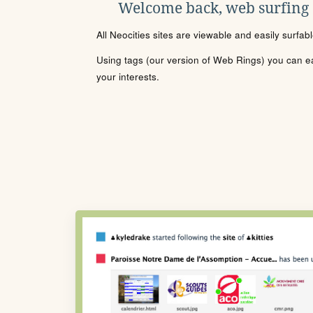
Welcome back, web surfing
All Neocities sites are viewable and easily surfab
Using tags (our version of Web Rings) you can eas
your interests.