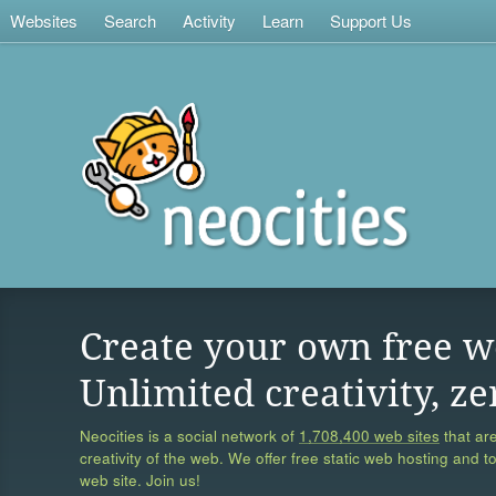
Websites
Search
Activity
Learn
Support Us
Create your own free w
Unlimited creativity, ze
Neocities is a social network of
1,708,400 web sites
that are
creativity of the web. We offer free static web hosting and t
web site. Join us!