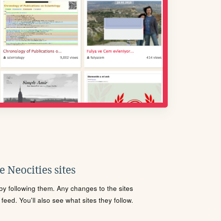
 Neocities sites
s by following them. Any changes to the sites
eed. You'll also see what sites they follow.