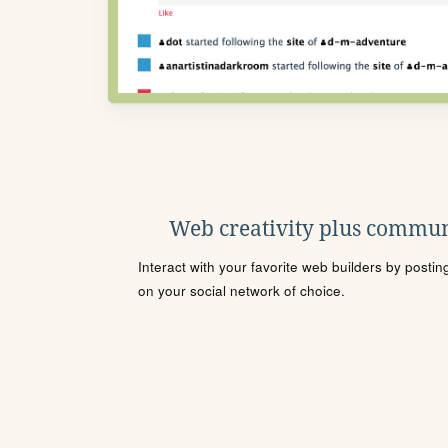
Web creativity plus commun
Interact with your favorite web builders by posti
on your social network of choice.