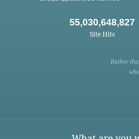
55,030,648,827
Site Hits
Rather tha
whe
What are you w