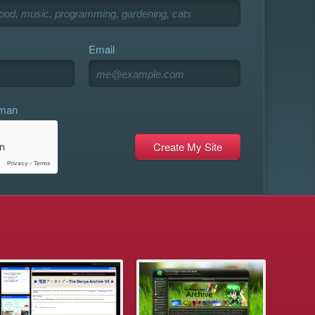
Email
uman