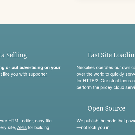
ta Selling
Fast Site Loadi
ning or put advertising on your
Neocities operates our own c
t like you with
supporter
over the world to quickly serv
for HTTP/2. Our strict focus o
perform the pricey cloud servi
Open Source
wser HTML editor, easy file
We
publish
the code that power
ery site,
APIs
for building
—not lock you in.