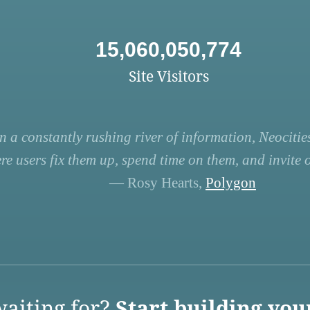
15,060,050,774
Site Visitors
n a constantly rushing river of information, Neocities
re users fix them up, spend time on them, and invite ot
— Rosy Hearts,
Polygon
aiting for?
Start building you