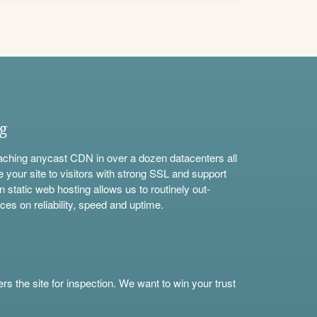
ng
aching anycast CDN in over a dozen datacenters all
e your site to visitors with strong SSL and support
n static web hosting allows us to routinely out-
ces on reliability, speed and uptime.
s the site for inspection. We want to win your trust