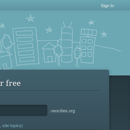
Sign In
r free
.neocities.org
 site topics)