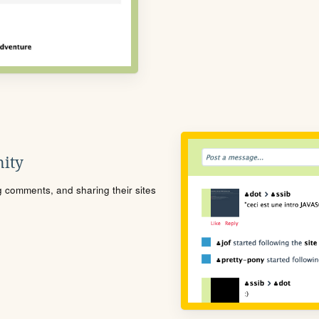
ity
ng comments, and sharing their sites