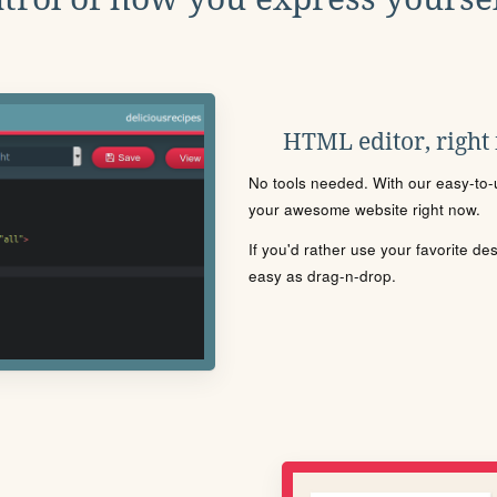
HTML editor, right
No tools needed. With our easy-to-u
your awesome website right now.
If you'd rather use your favorite de
easy as drag-n-drop.