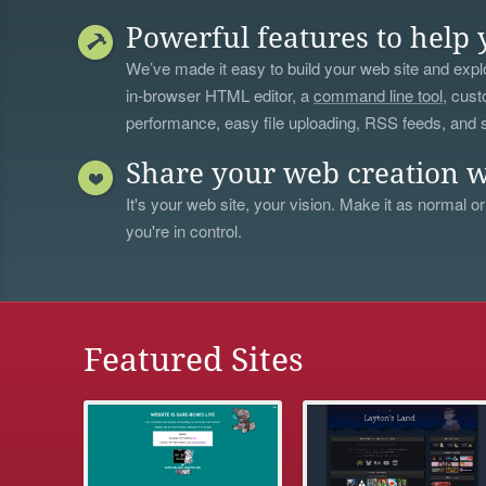
Powerful features to help 
We’ve made it easy to build your web site and explo
in-browser HTML editor, a
command line tool
, cust
performance, easy file uploading, RSS feeds, and
Share your web creation w
It's your web site, your vision. Make it as normal or
you're in control.
Featured Sites