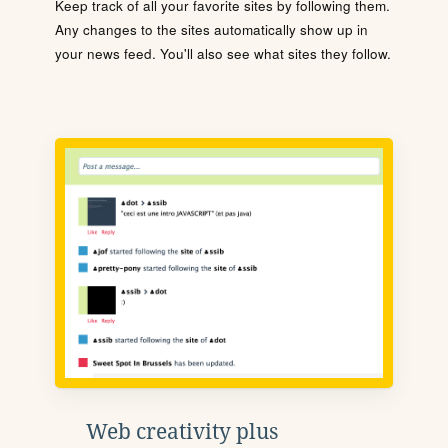
Keep track of all your favorite sites by following them.
Any changes to the sites automatically show up in
your news feed. You'll also see what sites they follow.
Web creativity plus