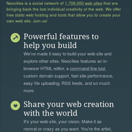
Neocities is a social network of
1,709,000 web sites
that are
bringing back the lost individual creativity of the web. We offer
free static web hosting and tools that allow you to create your
own web site. Join us!
Powerful features to
help you build
We’ve made it easy to build your web site and
explore other sites. Neocities features an in-
browser HTML editor, a
command line tool
,
custom domain support, fast site performance,
easy file uploading, RSS feeds, and so much
more.
Share your web creation
with the world
It's your web site, your vision. Make it as
normal or crazy as you want. You're the artist,