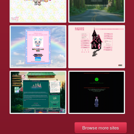
Browse more sites