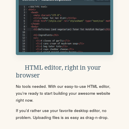
HTML editor, right in your
browser
No tools needed. With our easy-to-use HTML editor,
you're ready to start building your awesome website
right now.
If you'd rather use your favorite desktop editor, no
problem. Uploading files is as easy as drag-n-drop.