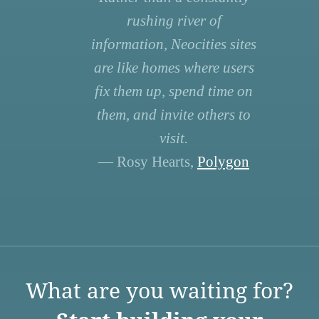
rushing river of
information, Neocities sites
are like homes where users
fix them up, spend time on
them, and invite others to
visit.
— Rosy Hearts,
Polygon
What are you waiting for?