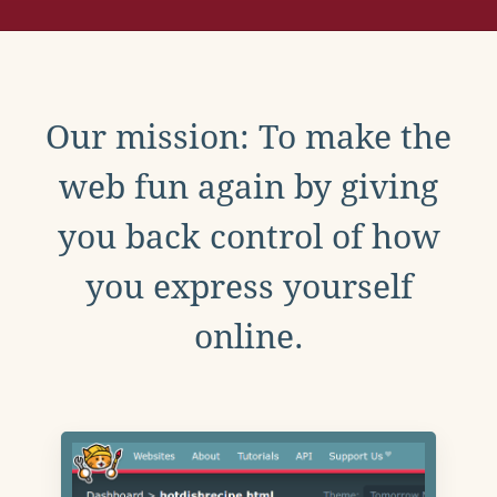
Our mission: To make the
web fun again by giving
you back control of how
you express yourself
online.