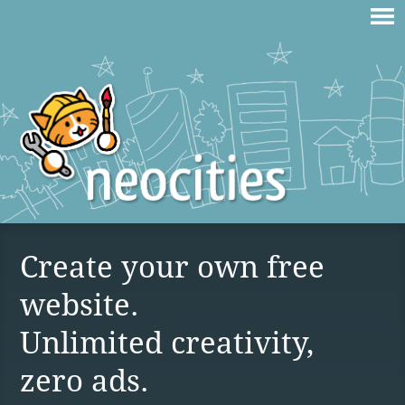
Create your own free
website.
Unlimited creativity,
zero ads.