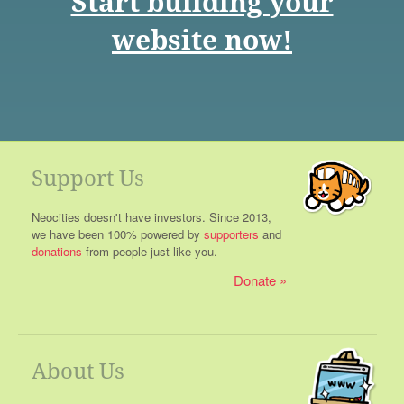
Start building your
website now!
Support Us
Neocities doesn't have investors. Since 2013,
we have been 100% powered by
supporters
and
donations
from people just like you.
Donate
About Us