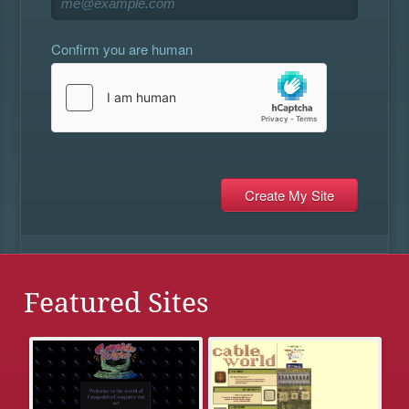
Confirm you are human
Featured Sites