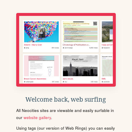
Welcome back, web surfing
All Neocities sites are viewable and easily surfable in
our
website gallery
.
Using tags (our version of Web Rings) you can easily