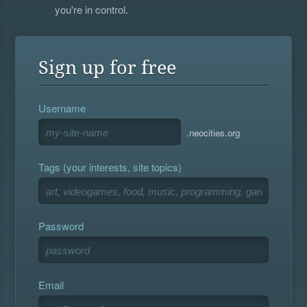
you're in control.
Sign up for free
Username
.neocities.org
Tags (your interests, site topics)
Password
Email