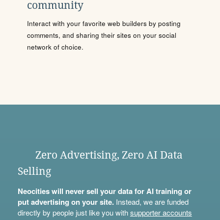
community
Interact with your favorite web builders by posting
comments, and sharing their sites on your social
network of choice.
Zero Advertising, Zero AI Data
Selling
Neocities will never sell your data for AI training or
put advertising on your site.
Instead, we are funded
directly by people just like you with
supporter accounts