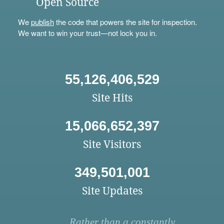
Open Source
We
publish
the code that powers the site for inspection.
We want to win your trust—not lock you in.
55,126,406,529
Site Hits
15,066,652,397
Site Visitors
349,501,001
Site Updates
Rather than a constantly