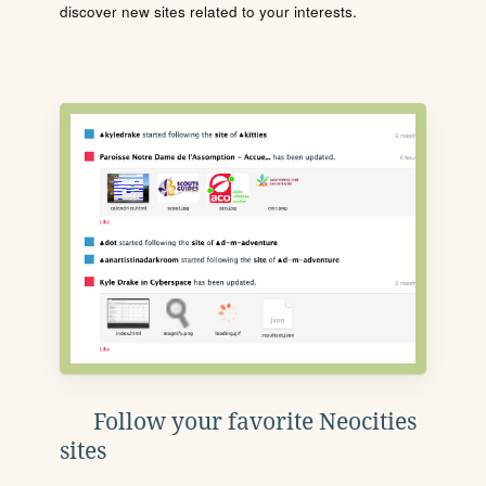
discover new sites related to your interests.
Follow your favorite Neocities
sites