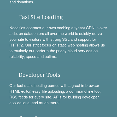
and
donations
.
Fast Site Loading
Neocities operates our own caching anycast CDN in over
a dozen datacenters all over the world to quickly serve
your site to visitors with strong SSL and support for
HTTP/2. Our strict focus on static web hosting allows us
to routinely out-perform the pricey cloud services on
reliability, speed and uptime.
Developer Tools
Our fast static hosting comes with a great in-browser
HTML editor, easy file uploading, a
command line tool
,
RSS feeds for every site,
APIs
for building developer
applications, and much more!