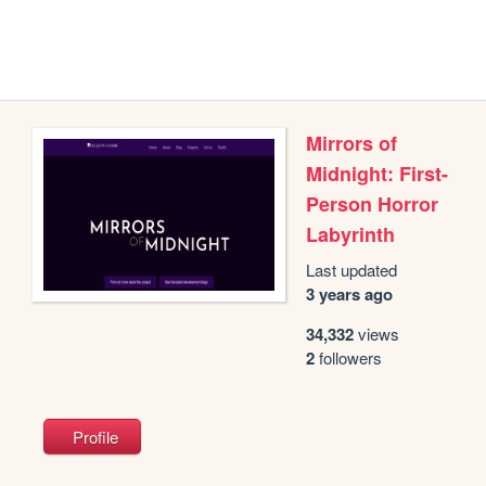
Mirrors of
Midnight: First-
Person Horror
Labyrinth
Last updated
3 years ago
34,332
views
2
followers
Profile