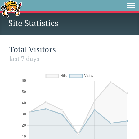
Site Statistics
Total Visitors
last 7 days