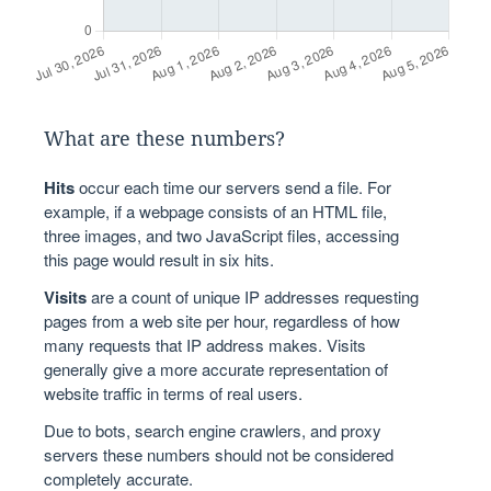
What are these numbers?
Hits
occur each time our servers send a file. For
example, if a webpage consists of an HTML file,
three images, and two JavaScript files, accessing
this page would result in six hits.
Visits
are a count of unique IP addresses requesting
pages from a web site per hour, regardless of how
many requests that IP address makes. Visits
generally give a more accurate representation of
website traffic in terms of real users.
Due to bots, search engine crawlers, and proxy
servers these numbers should not be considered
completely accurate.