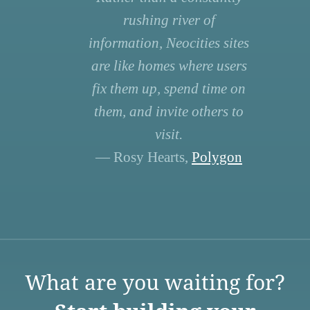
rushing river of
information, Neocities sites
are like homes where users
fix them up, spend time on
them, and invite others to
visit.
— Rosy Hearts,
Polygon
What are you waiting for?