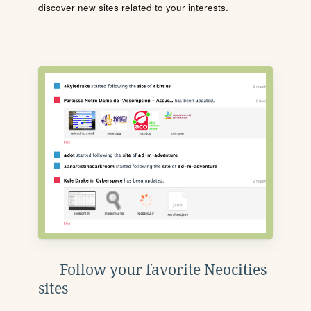
discover new sites related to your interests.
Follow your favorite Neocities
sites