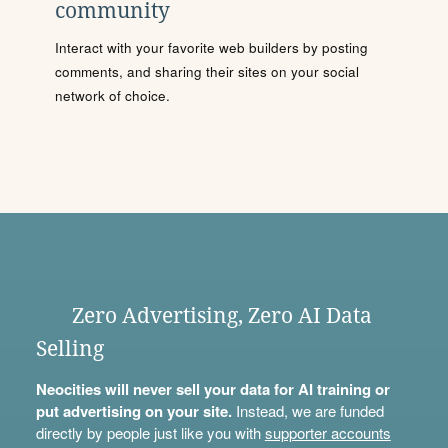
community
Interact with your favorite web builders by posting
comments, and sharing their sites on your social
network of choice.
Zero Advertising, Zero AI Data
Selling
Neocities will never sell your data for AI training or
put advertising on your site.
Instead, we are funded
directly by people just like you with
supporter accounts