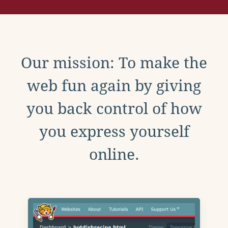
Our mission: To make the
web fun again by giving
you back control of how
you express yourself
online.