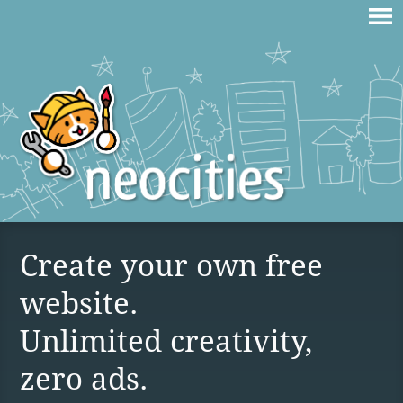
Create your own free
website.
Unlimited creativity,
zero ads.