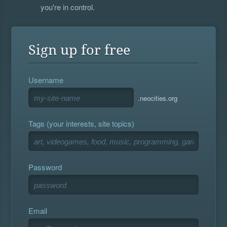
you're in control.
Sign up for free
Username
.neocities.org
Tags (your interests, site topics)
Password
Email