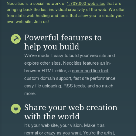
Neocities is a social network of
1,709,000 web sites
that are
bringing back the lost individual creativity of the web. We offer
free static web hosting and tools that allow you to create your
own web site. Join us!
Powerful features to
help you build
We’ve made it easy to build your web site and
explore other sites. Neocities features an in-
browser HTML editor, a
command line tool
,
custom domain support, fast site performance,
easy file uploading, RSS feeds, and so much
more.
Share your web creation
with the world
It's your web site, your vision. Make it as
normal or crazy as you want. You're the artist,