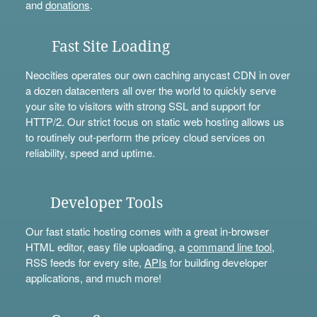
and
donations
.
Fast Site Loading
Neocities operates our own caching anycast CDN in over
a dozen datacenters all over the world to quickly serve
your site to visitors with strong SSL and support for
HTTP/2. Our strict focus on static web hosting allows us
to routinely out-perform the pricey cloud services on
reliability, speed and uptime.
Developer Tools
Our fast static hosting comes with a great in-browser
HTML editor, easy file uploading, a
command line tool
,
RSS feeds for every site,
APIs
for building developer
applications, and much more!