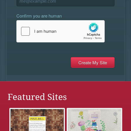
Confirm you are human
Featured Sites