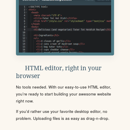
HTML editor, right in your
browser
No tools needed. With our easy-to-use HTML editor,
you're ready to start building your awesome website
right now.
If you'd rather use your favorite desktop editor, no
problem. Uploading files is as easy as drag-n-drop.