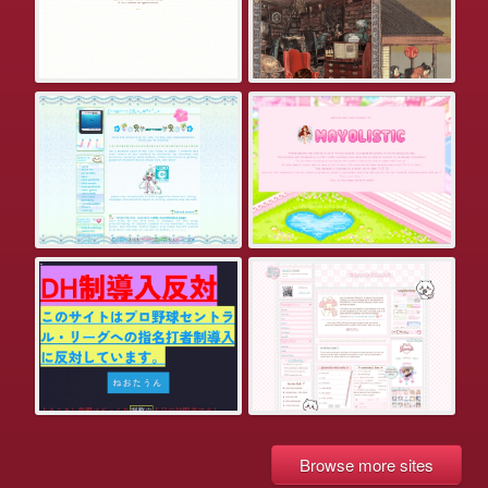
Browse more sites