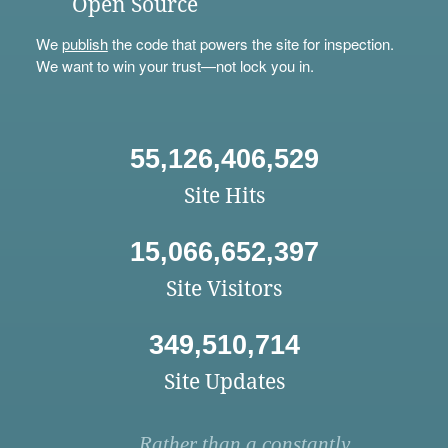
Open Source
We
publish
the code that powers the site for inspection.
We want to win your trust—not lock you in.
55,126,406,529
Site Hits
15,066,652,397
Site Visitors
349,510,714
Site Updates
Rather than a constantly