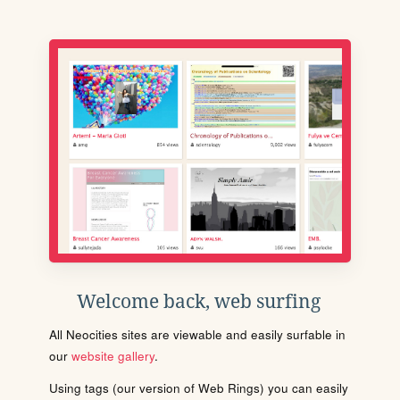
Welcome back, web surfing
All Neocities sites are viewable and easily surfable in
our
website gallery
.
Using tags (our version of Web Rings) you can easily