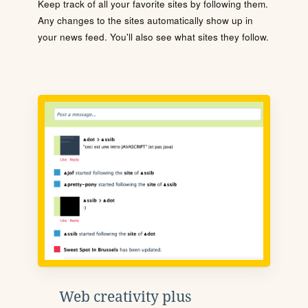
Keep track of all your favorite sites by following them.
Any changes to the sites automatically show up in
your news feed. You'll also see what sites they follow.
Web creativity plus