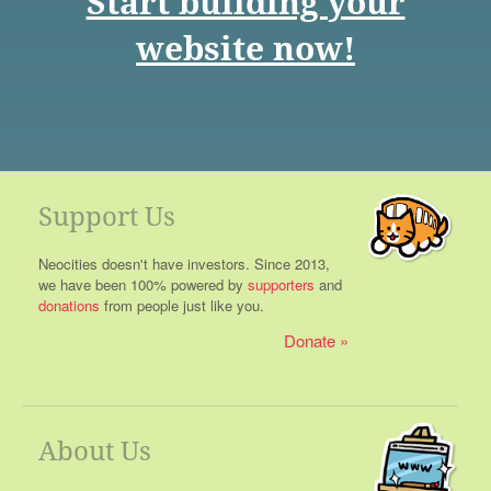
Start building your
website now!
Support Us
Neocities doesn't have investors. Since 2013,
we have been 100% powered by
supporters
and
donations
from people just like you.
Donate
About Us