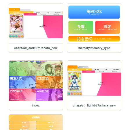
chara/att_dark/071/chara_new
memory/memory_type
index
chara/att_light/017/chara_new