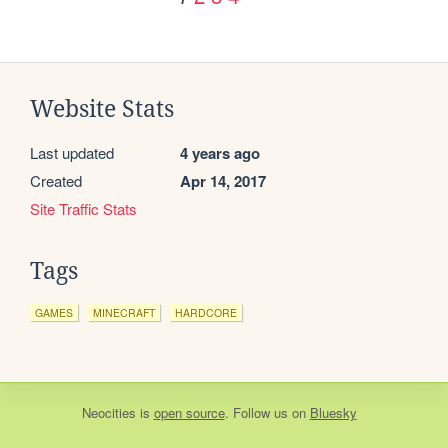
Website Stats
Last updated
4 years ago
Created
Apr 14, 2017
Site Traffic Stats
Tags
GAMES
MINECRAFT
HARDCORE
Neocities
is
open source
. Follow us on
Bluesky