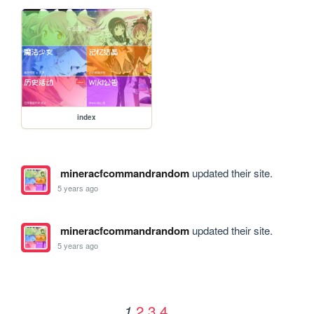
index
mineracfcommandrandom
updated their site.
5 years ago
mineracfcommandrandom
updated their site.
5 years ago
2
3
4
1