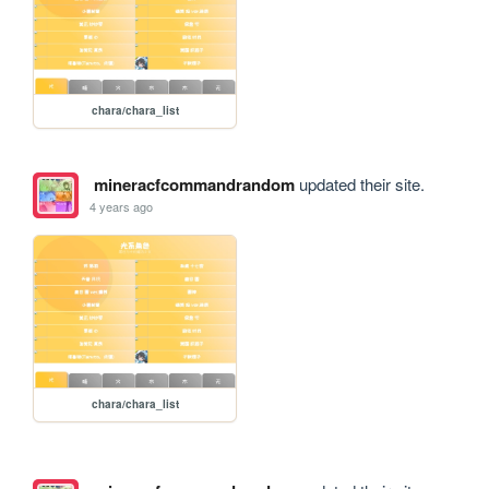
chara/chara_list
mineracfcommandrandom
updated their site.
4 years ago
chara/chara_list