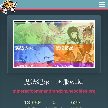
魔法纪录－国服wiki
mineracfcommandrandom.neocities.org
13,689
0
622
VIEWS
FOLLOWERS
UPDATES