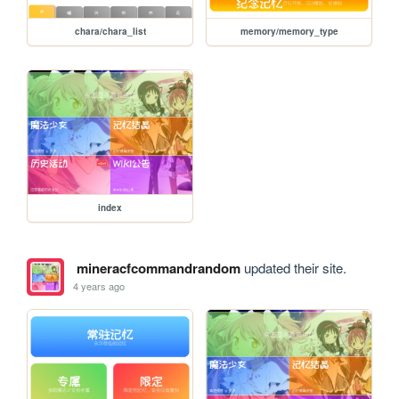
chara/chara_list
memory/memory_type
index
mineracfcommandrandom
updated their site.
4 years ago