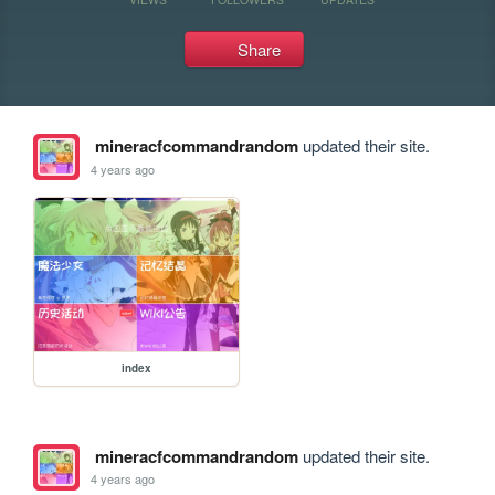
Share
mineracfcommandrandom
updated their site.
4 years ago
index
mineracfcommandrandom
updated their site.
4 years ago