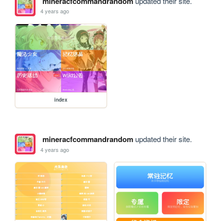
mineracfcommandrandom
updated their site.
4 years ago
index
mineracfcommandrandom
updated their site.
4 years ago