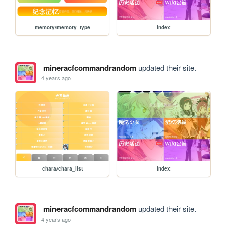
memory/memory_type
index
mineracfcommandrandom
updated their site.
4 years ago
chara/chara_list
index
mineracfcommandrandom
updated their site.
4 years ago