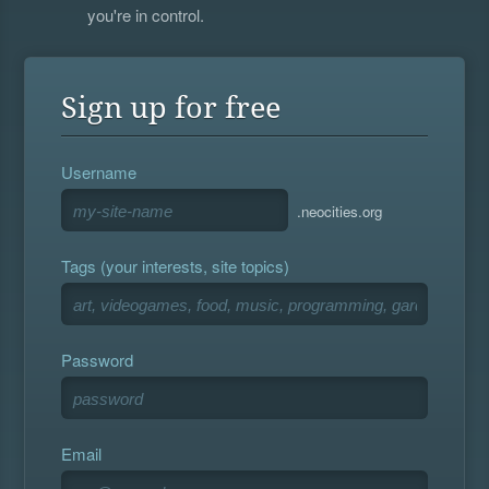
you're in control.
Sign up for free
Username
.neocities.org
Tags (your interests, site topics)
Password
Email