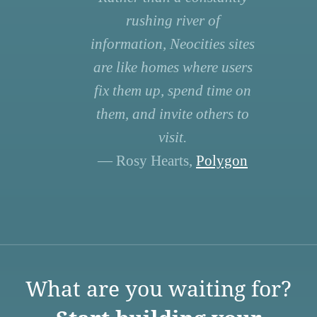
rushing river of
information, Neocities sites
are like homes where users
fix them up, spend time on
them, and invite others to
visit.
— Rosy Hearts,
Polygon
What are you waiting for?