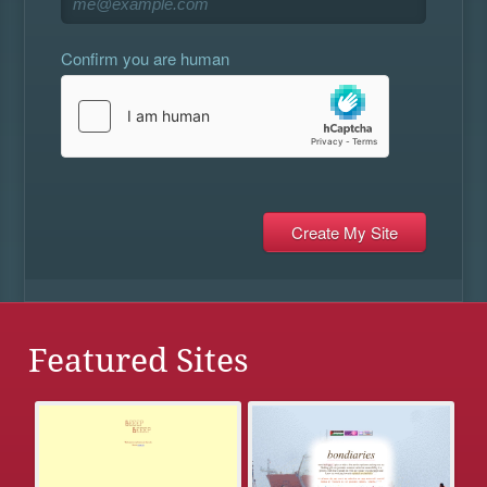
Confirm you are human
Featured Sites