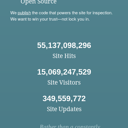
Open Source
We
publish
the code that powers the site for inspection.
We want to win your trust—not lock you in.
55,137,098,296
Site Hits
15,069,247,529
Site Visitors
349,559,772
Site Updates
Rather than a constantly