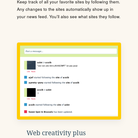
Keep track of all your favorite sites by following them.
Any changes to the sites automatically show up in
your news feed. You'll also see what sites they follow.
Web creativity plus