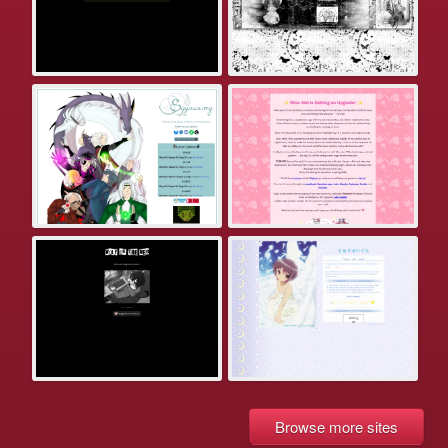
Browse more sites