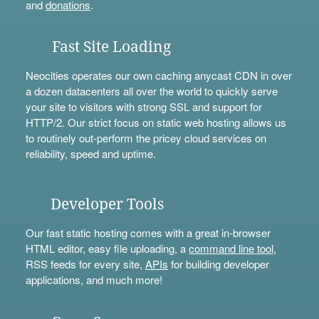
and
donations
.
Fast Site Loading
Neocities operates our own caching anycast CDN in over
a dozen datacenters all over the world to quickly serve
your site to visitors with strong SSL and support for
HTTP/2. Our strict focus on static web hosting allows us
to routinely out-perform the pricey cloud services on
reliability, speed and uptime.
Developer Tools
Our fast static hosting comes with a great in-browser
HTML editor, easy file uploading, a
command line tool
,
RSS feeds for every site,
APIs
for building developer
applications, and much more!