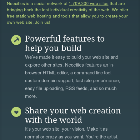
Neocities is a social network of
1,709,300 web sites
that are
bringing back the lost individual creativity of the web. We offer
free static web hosting and tools that allow you to create your
own web site. Join us!
Powerful features to
help you build
We’ve made it easy to build your web site and
explore other sites. Neocities features an in-
browser HTML editor, a
command line tool
,
custom domain support, fast site performance,
easy file uploading, RSS feeds, and so much
more.
Share your web creation
with the world
It's your web site, your vision. Make it as
normal or crazy as you want. You're the artist,