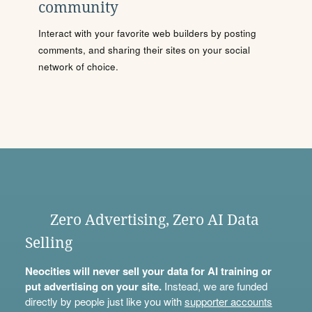
community
Interact with your favorite web builders by posting
comments, and sharing their sites on your social
network of choice.
Zero Advertising, Zero AI Data
Selling
Neocities will never sell your data for AI training or
put advertising on your site.
Instead, we are funded
directly by people just like you with
supporter accounts