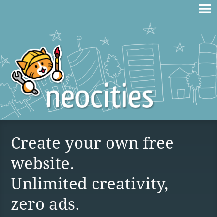
Create your own free
website.
Unlimited creativity,
zero ads.