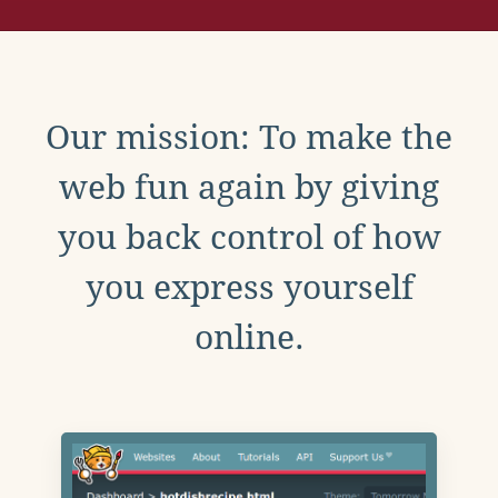
Our mission: To make the
web fun again by giving
you back control of how
you express yourself
online.