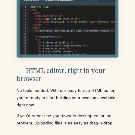
HTML editor, right in your
browser
No tools needed. With our easy-to-use HTML editor,
you're ready to start building your awesome website
right now.
If you'd rather use your favorite desktop editor, no
problem. Uploading files is as easy as drag-n-drop.