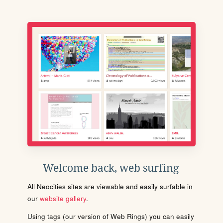
Welcome back, web surfing
All Neocities sites are viewable and easily surfable in
our
website gallery
.
Using tags (our version of Web Rings) you can easily