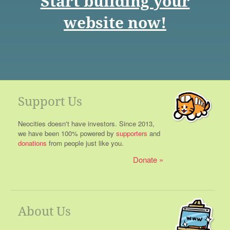
Start building your
website now!
Support Us
Neocities doesn't have investors. Since 2013,
we have been 100% powered by
supporters
and
donations
from people just like you.
Donate
About Us