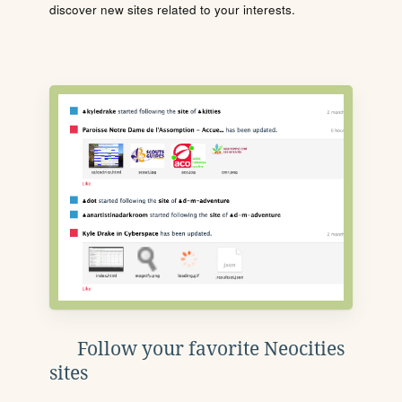
discover new sites related to your interests.
Follow your favorite Neocities
sites