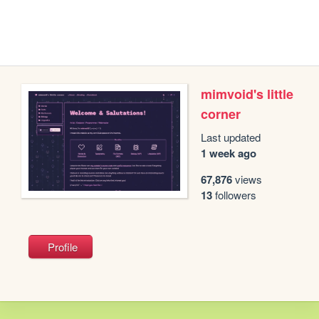
mimvoid's little
corner
Last updated
1 week ago
67,876
views
13
followers
Profile