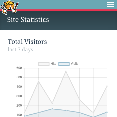
Site Statistics
Total Visitors
last 7 days