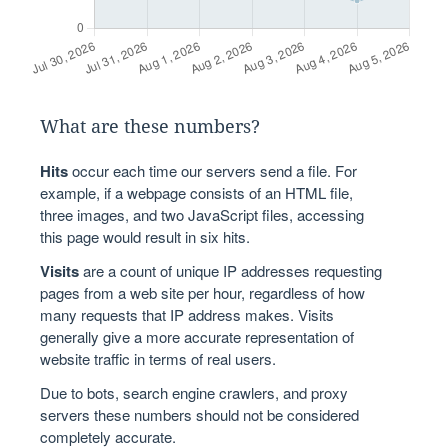
What are these numbers?
Hits
occur each time our servers send a file. For
example, if a webpage consists of an HTML file,
three images, and two JavaScript files, accessing
this page would result in six hits.
Visits
are a count of unique IP addresses requesting
pages from a web site per hour, regardless of how
many requests that IP address makes. Visits
generally give a more accurate representation of
website traffic in terms of real users.
Due to bots, search engine crawlers, and proxy
servers these numbers should not be considered
completely accurate.