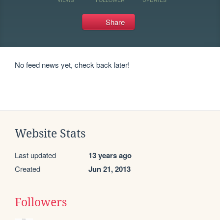
Share
No feed news yet, check back later!
Website Stats
Last updated
13 years ago
Created
Jun 21, 2013
Followers