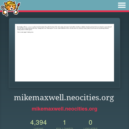
mikemaxwell.neocities.org
mikemaxwell.neocities.org
4,394
1
0
VIEWS
FOLLOWER
UPDATES